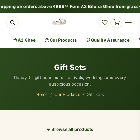
ipping on orders above ₹999
Pure A2 Bilona Ghee from grass-
A2 Ghee
Our Products
Quality Assurance
Gift Sets
Ready-to-gift bundles for festivals, weddings and every
auspicious occasion.
Home
/
Our Products
/ Gift Sets
← Browse all products