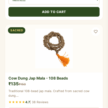
ADD TO CART
SACRED
Cow Dung Jap Mala - 108 Beads
₹135
₹150
Traditional 108-bead jap mala. Crafted from sacred cow
dung....
★★★★★
4.7
| 38 Reviews