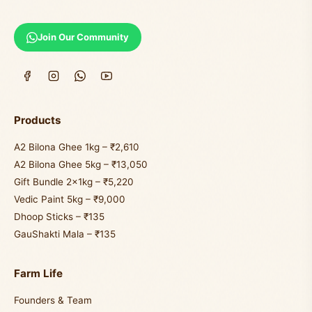
Join Our Community
Products
A2 Bilona Ghee 1kg – ₹2,610
A2 Bilona Ghee 5kg – ₹13,050
Gift Bundle 2×1kg – ₹5,220
Vedic Paint 5kg – ₹9,000
Dhoop Sticks – ₹135
GauShakti Mala – ₹135
Farm Life
Founders & Team