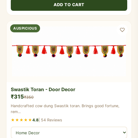
ADD TO CART
AUSPICIOUS
Swastik Toran - Door Decor
₹315
₹350
Handcrafted cow dung Swastik toran. Brings good fortune,
rem...
★★★★★
4.8
| 54 Reviews