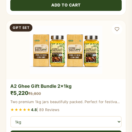
ADD TO CART
GIFT SET
A2 Ghee Gift Bundle 2x1kg
₹5,220
₹5,800
Two premium 1kg jars beautifully packed. Perfect for festiva...
★★★★★
4.8
| 89 Reviews