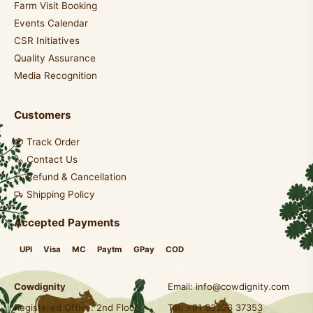
Farm Visit Booking
Events Calendar
CSR Initiatives
Quality Assurance
Media Recognition
Customers
Track Order
Contact Us
Refund & Cancellation
Shipping Policy
Accepted Payments
UPI
Visa
MC
Paytm
GPay
COD
Cowdignity
Email:
info@cowdignity.com
Registered Office: 2nd Floor,
Tel: +91 93236 37353