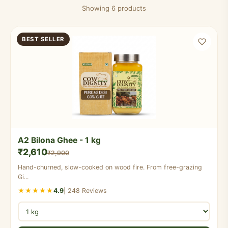
Showing 6 products
BEST SELLER
A2 Bilona Ghee - 1 kg
₹2,610
₹2,900
Hand-churned, slow-cooked on wood fire. From free-grazing
Gi...
★★★★★
4.9
| 248 Reviews