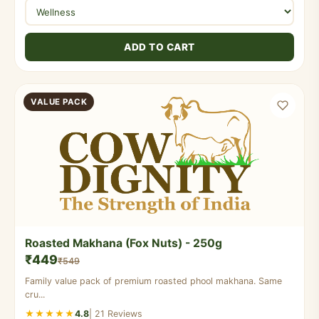
ADD TO CART
VALUE PACK
Roasted Makhana (Fox Nuts) - 250g
₹449
₹549
Family value pack of premium roasted phool makhana. Same
cru...
★★★★★
4.8
| 21 Reviews