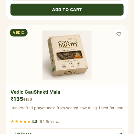
ADD TO CART
VEDIC
Vedic GauShakti Mala
₹135
₹150
Handcrafted prayer mala from sacred cow dung. Used for japa
...
★★★★★
4.8
| 64 Reviews