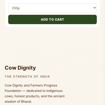
ADD TO CART
Cow Dignity
THE STRENGTH OF INDIA
Cow Dignity and Farmers Progress
Foundation — dedicated to indigenous
cows, honest products, and the ancient
wisdom of Bharat.