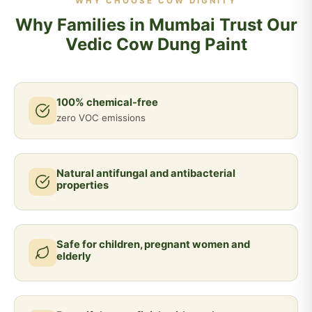
WHY CHOOSE COW DIGNITY
Why Families in Mumbai Trust Our
Vedic Cow Dung Paint
100% chemical-free
zero VOC emissions
Natural antifungal and antibacterial
properties
Safe for children, pregnant women and
elderly