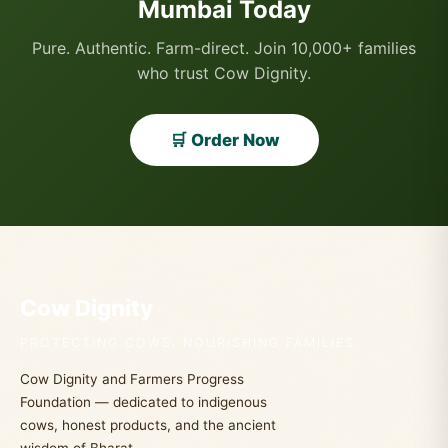
Mumbai Today
Pure. Authentic. Farm-direct. Join 10,000+ families
who trust Cow Dignity.
🛒 Order Now
Cow Dignity
PROTECTING COWS. NOURISHING FAMILIES.
Cow Dignity and Farmers Progress
Foundation — dedicated to indigenous
cows, honest products, and the ancient