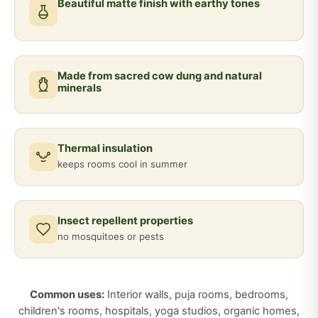
Beautiful matte finish with earthy tones
Made from sacred cow dung and natural
minerals
Thermal insulation
keeps rooms cool in summer
Insect repellent properties
no mosquitoes or pests
Common uses:
Interior walls, puja rooms, bedrooms,
children's rooms, hospitals, yoga studios, organic homes,