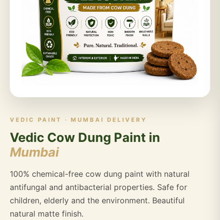
VEDIC PAINT · MUMBAI DELIVERY
Vedic Cow Dung Paint in
Mumbai
100% chemical-free cow dung paint with natural
antifungal and antibacterial properties. Safe for
children, elderly and the environment. Beautiful
natural matte finish.