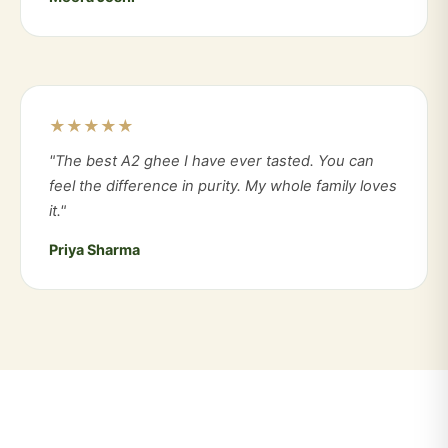
★★★★★
"The best A2 ghee I have ever tasted. You can
feel the difference in purity. My whole family loves
it."
Priya Sharma