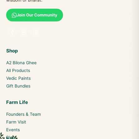
wisdom of Bharat.
Join Our Community
Shop
A2 Bilona Ghee
All Products
Vedic Paints
Gift Bundles
Farm Life
Founders & Team
Farm Visit
Events
Blog