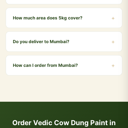
repellent properties that synthetic paints cannot offer.
We offer a range of natural earthy tones — white,
cream, light yellow, terracotta, and sage green.
How much area does 5kg cover?
Custom shades available on request.
Approximately 100-120 sq ft per coat. Two coats
recommended for best results. So 5kg covers about
Do you deliver to Mumbai?
50-60 sq ft with two coats.
Yes! We deliver to Mumbai and all nearby areas
including Andheri, Bandra, Dadar, Borivali, Powai.
How can I order from Mumbai?
Orders above ₹999 qualify for free delivery. COD is
also available.
You can order directly via WhatsApp by clicking the
"Buy Now" button, or visit our website and add
products to your cart. We accept UPI, all cards, net
banking, and Cash on Delivery.
Order Vedic Cow Dung Paint in