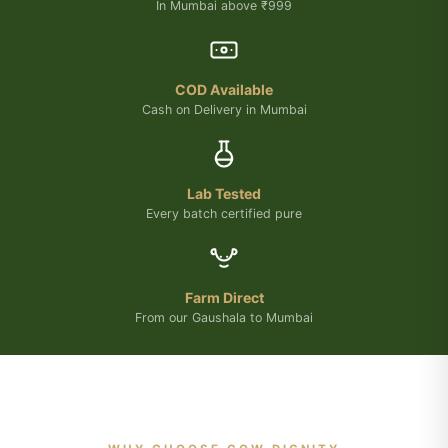
In Mumbai above ₹999
COD Available
Cash on Delivery in Mumbai
Lab Tested
Every batch certified pure
Farm Direct
From our Gaushala to Mumbai