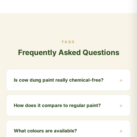
FAQS
Frequently Asked Questions
Is cow dung paint really chemical-free?
Yes, our Vedic Kamdhenu Paint is made entirely from
cow dung, natural clay, lime and mineral pigments.
How does it compare to regular paint?
Zero chemicals, zero VOC, zero synthetic ingredients.
Unlike regular paints that emit toxic VOCs for years,
cow dung paint is 100% safe from day one. It also has
What colours are available?
natural antifungal, thermal insulation and insect-