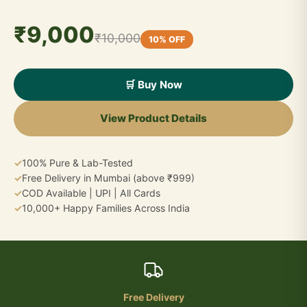
₹9,000
₹10,000
10% OFF
🛒 Buy Now
View Product Details
✓
100% Pure & Lab-Tested
✓
Free Delivery in Mumbai (above ₹999)
✓
COD Available | UPI | All Cards
✓
10,000+ Happy Families Across India
Free Delivery