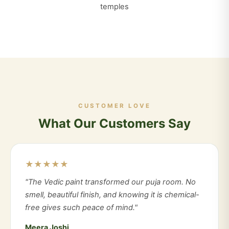
temples
CUSTOMER LOVE
What Our Customers Say
★★★★★
"The Vedic paint transformed our puja room. No
smell, beautiful finish, and knowing it is chemical-
free gives such peace of mind."
Meera Joshi