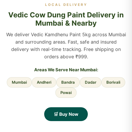
LOCAL DELIVERY
Vedic Cow Dung Paint Delivery in
Mumbai & Nearby
We deliver Vedic Kamdhenu Paint 5kg across Mumbai
and surrounding areas. Fast, safe and insured
delivery with real-time tracking. Free shipping on
orders above ₹999.
Areas We Serve Near Mumbai:
Mumbai
Andheri
Bandra
Dadar
Borivali
Powai
🛒 Buy Now