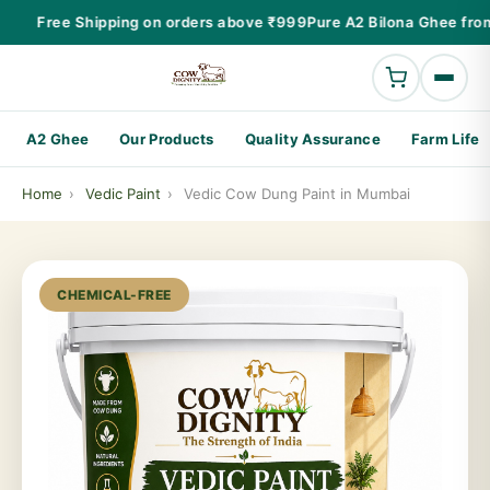
Free Shipping on orders above ₹999
Pure A2 Bilona Ghee from
A2 Ghee
Our Products
Quality Assurance
Farm Life
Home
›
Vedic Paint
›
Vedic Cow Dung Paint in Mumbai
CHEMICAL-FREE