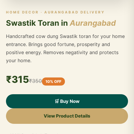
HOME DECOR · AURANGABAD DELIVERY
Swastik Toran in
Aurangabad
Handcrafted cow dung Swastik toran for your home
entrance. Brings good fortune, prosperity and
positive energy. Removes negativity and protects
your home.
₹315
₹350
10% OFF
🛒 Buy Now
View Product Details