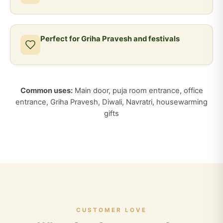
Perfect for Griha Pravesh and festivals
Common uses:
Main door, puja room entrance, office
entrance, Griha Pravesh, Diwali, Navratri, housewarming
gifts
CUSTOMER LOVE