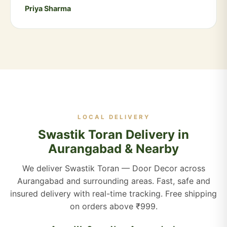
Priya Sharma
LOCAL DELIVERY
Swastik Toran Delivery in
Aurangabad & Nearby
We deliver Swastik Toran — Door Decor across
Aurangabad and surrounding areas. Fast, safe and
insured delivery with real-time tracking. Free shipping
on orders above ₹999.