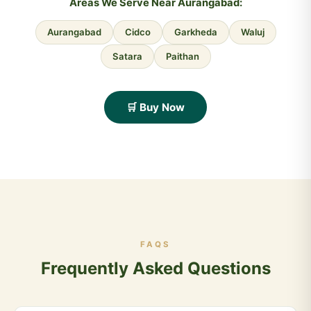
Areas We Serve Near Aurangabad:
Aurangabad
Cidco
Garkheda
Waluj
Satara
Paithan
🛒 Buy Now
FAQS
Frequently Asked Questions