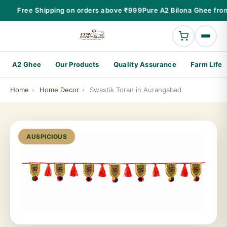
Free Shipping on orders above ₹999
Pure A2 Bilona Ghee fro
A2 Ghee
Our Products
Quality Assurance
Farm Life
Home
›
Home Decor
›
Swastik Toran in Aurangabad
AUSPICIOUS