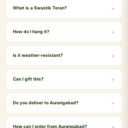
What is a Swastik Toran?
A toran is a traditional Indian door hanging placed at
the entrance of homes and temples. Our Swastik
How do I hang it?
Toran features the sacred Swastik symbol, crafted
from cow dung, believed to bring prosperity and ward
The toran comes with a built-in hook/string. Simply
off negativity.
hang it at the top of your main door frame, entrance or
Is it weather-resistant?
puja room doorway. No tools needed.
The toran is best suited for indoor use or covered
outdoor areas. Avoid direct rain and excessive
Can I gift this?
moisture for longest life.
Absolutely! The Swastik Toran is a perfect auspicious
gift for housewarmings, Griha Pravesh, Diwali,
Do you deliver to Aurangabad?
weddings and any festive occasion.
Yes! We deliver to Aurangabad and all nearby areas
including Cidco, Garkheda, Waluj, Satara, Paithan.
How can I order from Aurangabad?