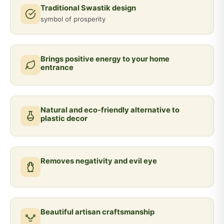
Traditional Swastik design
symbol of prosperity
Brings positive energy to your home
entrance
Natural and eco-friendly alternative to
plastic decor
Removes negativity and evil eye
Beautiful artisan craftsmanship