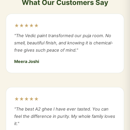
What Our Customers Say
★★★★★
"The Vedic paint transformed our puja room. No
smell, beautiful finish, and knowing it is chemical-
free gives such peace of mind."
Meera Joshi
★★★★★
"The best A2 ghee I have ever tasted. You can
feel the difference in purity. My whole family loves
it."