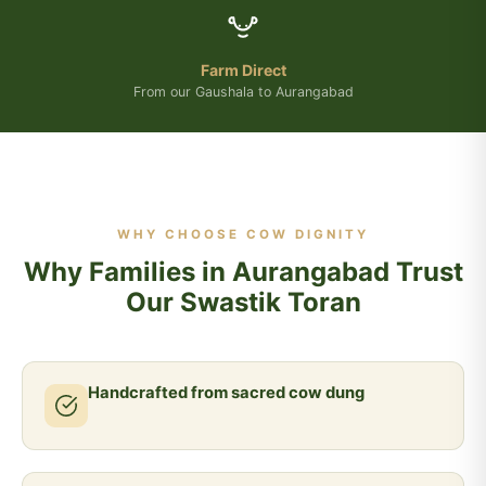
Farm Direct
From our Gaushala to Aurangabad
WHY CHOOSE COW DIGNITY
Why Families in Aurangabad Trust
Our Swastik Toran
Handcrafted from sacred cow dung