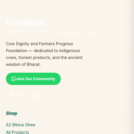
Cow Dignity
PROTECTING COWS. NOURISHING FAMILIES.
Cow Dignity and Farmers Progress
Foundation — dedicated to indigenous
cows, honest products, and the ancient
wisdom of Bharat.
Join Our Community
Shop
A2 Bilona Ghee
All Products