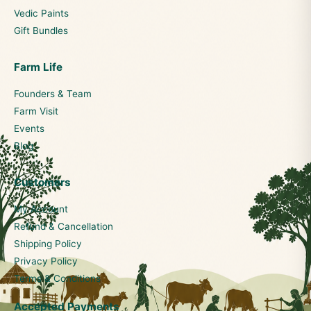
Vedic Paints
Gift Bundles
Farm Life
Founders & Team
Farm Visit
Events
Blog
Customers
My Account
Refund & Cancellation
Shipping Policy
Privacy Policy
Terms & Conditions
Accepted Payments