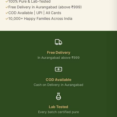
✓
100% Pure & Lab-Tested
✓
Free Delivery in Aurangabad (above ₹999)
✓
COD Available | UPI | All Cards
✓
10,000+ Happy Families Across India
Free Delivery
In Aurangabad above ₹999
COD Available
Cash on Delivery in Aurangabad
Lab Tested
Every batch certified pure