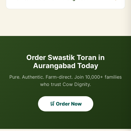
Orders above ₹999 qualify for free delivery. COD is
also available.
You can order directly via WhatsApp by clicking the
"Buy Now" button, or visit our website and add
products to your cart. We accept UPI, all cards, net
banking, and Cash on Delivery.
Order Swastik Toran in
Aurangabad Today
Pure. Authentic. Farm-direct. Join 10,000+ families
who trust Cow Dignity.
🛒 Order Now