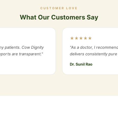
CUSTOMER LOVE
What Our Customers Say
★★★★★
y patients. Cow Dignity
"As a doctor, I recommend
reports are transparent."
delivers consistently pure 
Dr. Sunil Rao