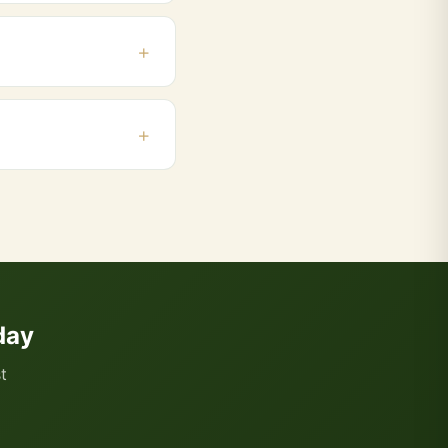
the beginning and end
 Powai. Orders above
 and add products to
day
t