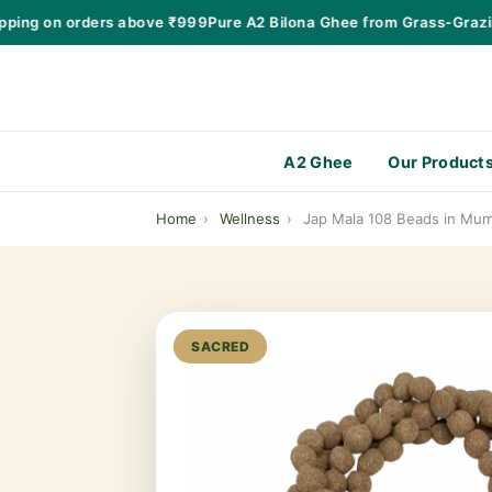
ng on orders above ₹999
Pure A2 Bilona Ghee from Grass-Grazing 
A2 Ghee
Our Product
Home
›
Wellness
›
Jap Mala 108 Beads in Mum
SACRED