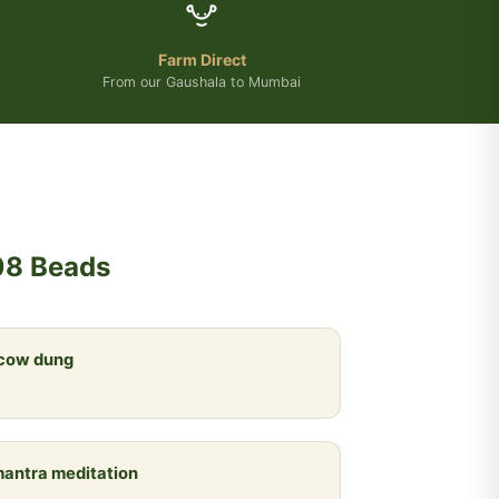
Farm Direct
From our Gaushala to Mumbai
08 Beads
 cow dung
 mantra meditation