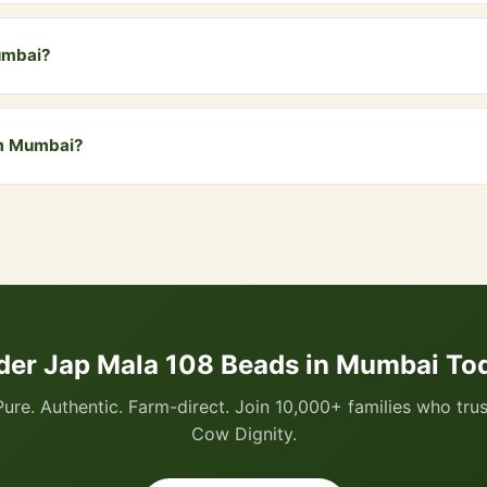
Mala includes the traditional guru bead (109th bead) which marks 
umbai?
bai and all nearby areas including Andheri, Bandra, Dadar, Borivali,
elivery. COD is also available.
om Mumbai?
 via WhatsApp by clicking the "Buy Now" button, or visit our website
I, all cards, net banking, and Cash on Delivery.
der Jap Mala 108 Beads in Mumbai To
Pure. Authentic. Farm-direct. Join 10,000+ families who trus
Cow Dignity.