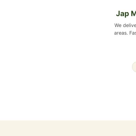
Jap M
We deliv
areas. Fa