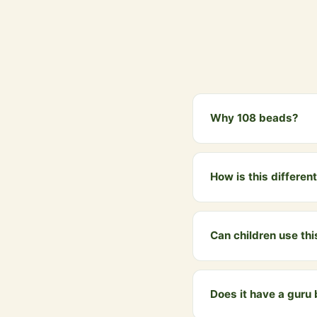
Why 108 beads?
108 is a sacred number
4 padas, and is conside
How is this differe
The Jap Mala has 108 b
Mala is a wearable spi
Can children use th
Yes, introducing child
spiritual tradition from
Does it have a guru