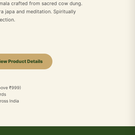
 mala crafted from sacred cow dung.
a japa and meditation. Spiritually
ection.
iew Product Details
bove ₹999)
ards
oss India