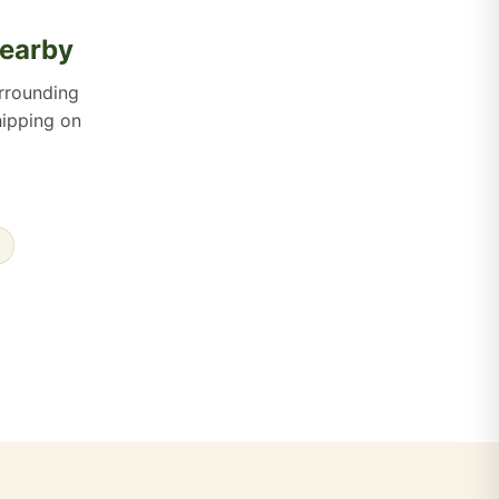
Nearby
rrounding
hipping on