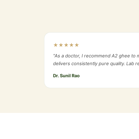
★★★★★
"As a doctor, I recommend A2 ghee to m
delivers consistently pure quality. Lab 
Dr. Sunil Rao