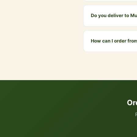
Yes, our 108-bead Jap 
of each japa cycle.
Do you deliver to M
Yes! We deliver to Mum
₹999 qualify for free d
How can I order fr
You can order directly
your cart. We accept UP
Or