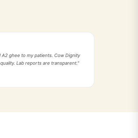
 A2 ghee to my patients. Cow Dignity
quality. Lab reports are transparent."