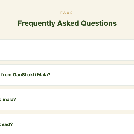
FAQS
Frequently Asked Questions
 in Hinduism and Vedic tradition. It represents the 108 Upanishads, t
red the number of completion in spiritual practice.
nt from GauShakti Mala?
eads specifically designed for counting mantras during meditation,
ritual accessory. Both are made from sacred cow dung.
is mala?
ren to japa meditation with a cow dung mala is a wonderful way to co
 an early age.
 bead?