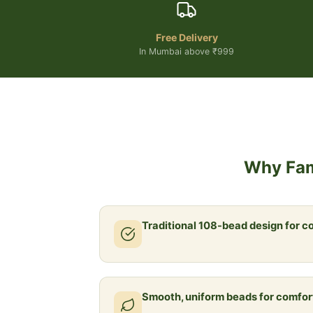
Free Delivery
In Mumbai above ₹999
Why Fam
Traditional 108-bead design for c
Smooth, uniform beads for comfor