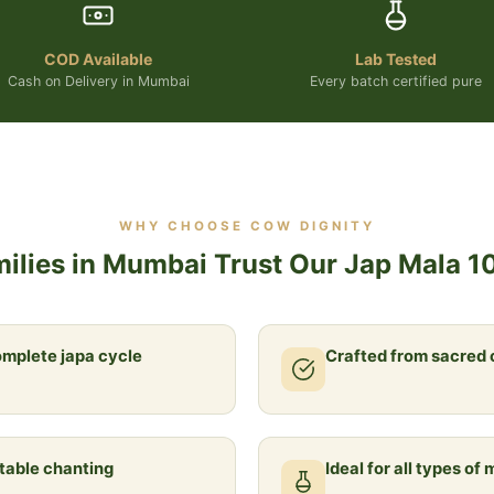
COD Available
Lab Tested
Cash on Delivery in Mumbai
Every batch certified pure
WHY CHOOSE COW DIGNITY
ilies in Mumbai Trust Our Jap Mala 1
omplete japa cycle
Crafted from sacred
table chanting
Ideal for all types of