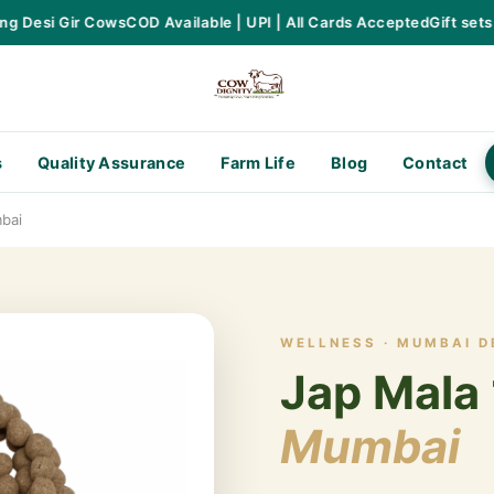
Desi Gir Cows
COD Available | UPI | All Cards Accepted
Gift sets av
s
Quality Assurance
Farm Life
Blog
Contact
bai
WELLNESS · MUMBAI D
Jap Mala 
Mumbai