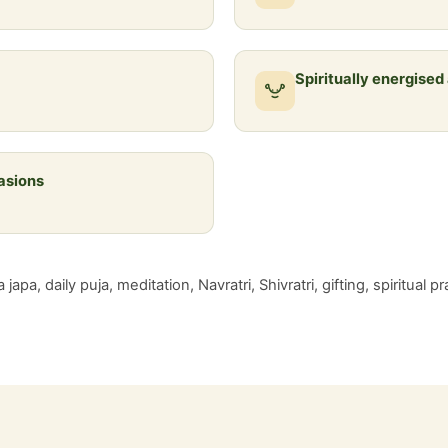
Spiritually energised
casions
japa, daily puja, meditation, Navratri, Shivratri, gifting, spiritual 