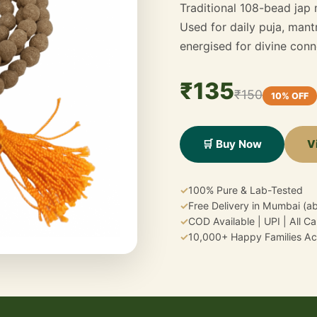
Traditional 108-bead jap
Used for daily puja, mantr
energised for divine conn
₹135
₹150
10% OFF
V
🛒 Buy Now
✓
100% Pure & Lab-Tested
✓
Free Delivery in Mumbai (a
✓
COD Available | UPI | All C
✓
10,000+ Happy Families Acr