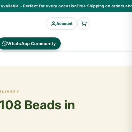
ailable – Perfect for every occasion
Free Shipping on orders above
Account
WhatsApp Community
ELIVERY
108 Beads in