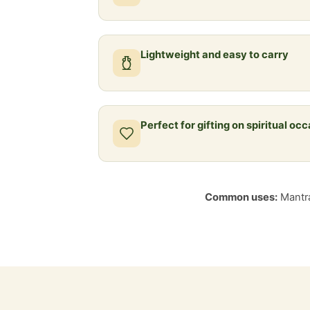
Lightweight and easy to carry
Perfect for gifting on spiritual oc
Common uses:
Mantra 