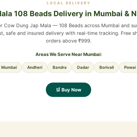
LOCAL DELIVERY
ala 108 Beads Delivery in Mumbai & 
er Cow Dung Jap Mala — 108 Beads across Mumbai and su
st, safe and insured delivery with real-time tracking. Free s
orders above ₹999.
Areas We Serve Near Mumbai:
Mumbai
Andheri
Bandra
Dadar
Borivali
Powai
🛒 Buy Now