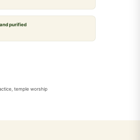
 and purified
practice, temple worship