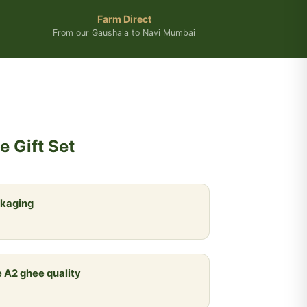
Farm Direct
From our Gaushala to Navi Mumbai
 Gift Set
ckaging
 A2 ghee quality