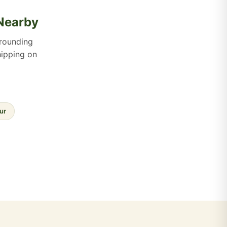
 Nearby
rounding
hipping on
ur