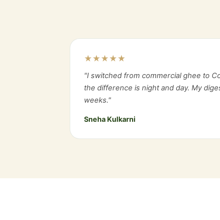
★★★★★
"I switched from commercial ghee to C
the difference is night and day. My dig
weeks."
Sneha Kulkarni