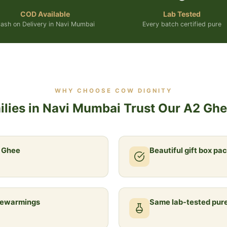
COD Available
Lab Tested
ash on Delivery in Navi Mumbai
Every batch certified pure
WHY CHOOSE COW DIGNITY
lies in Navi Mumbai Trust Our A2 Ghee
a Ghee
Beautiful gift box pa
usewarmings
Same lab-tested pure