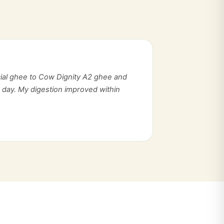
ial ghee to Cow Dignity A2 ghee and
d day. My digestion improved within