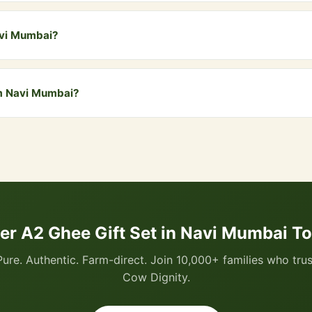
y comes in a beautiful branded gift box. For special premium wrappin
ustomise it for you.
avi Mumbai?
i Mumbai and all nearby areas including Vashi, Nerul, Kharghar, Panv
free delivery. COD is also available.
om Navi Mumbai?
 via WhatsApp by clicking the "Buy Now" button, or visit our website
I, all cards, net banking, and Cash on Delivery.
er A2 Ghee Gift Set in Navi Mumbai T
Pure. Authentic. Farm-direct. Join 10,000+ families who trus
Cow Dignity.