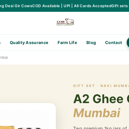
Desi Gir Cows
COD Available | UPI | All Cards Accepted
Gift sets ava
s
Quality Assurance
Farm Life
Blog
Contact
mbai
GIFT SET · NAVI MUMB
A2 Ghee G
Mumbai
Two premium 1kg jars of 