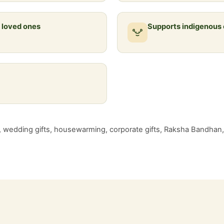
r loved ones
Supports indigenous
g, wedding gifts, housewarming, corporate gifts, Raksha Bandhan, f