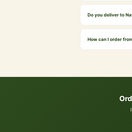
The gift bundle alread
WhatsApp and we will c
Do you deliver to N
Yes! We deliver to Nav
above ₹999 qualify for 
How can I order fr
You can order directly
your cart. We accept UP
Ord