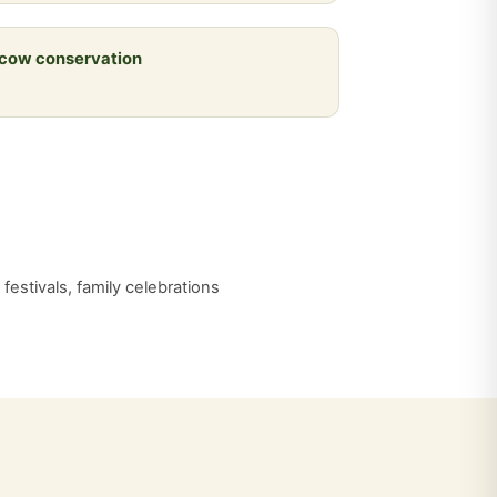
 cow conservation
estivals, family celebrations