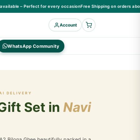
ilable – Perfect for every occasion
Free Shipping on orders above
Account
WhatsApp Community
AI DELIVERY
ift Set in
Navi
A2 Bilona Ghee beautifully packed in a