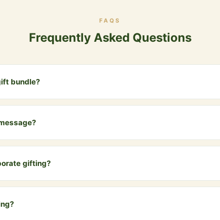
FAQS
Frequently Asked Questions
ift bundle?
es two 1kg glass jars of our premium A2 Bilona Ghee, beautifully pack
ed message card.
 message?
u can add a personalized message card for the recipient. Just men
 the order.
rporate gifting?
e Gift Bundle is a premium, health-conscious corporate gift that sta
Bulk discounts available for 10+ orders.
ing?