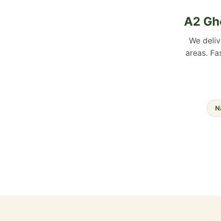
A2 Ghe
We deli
areas. Fa
N