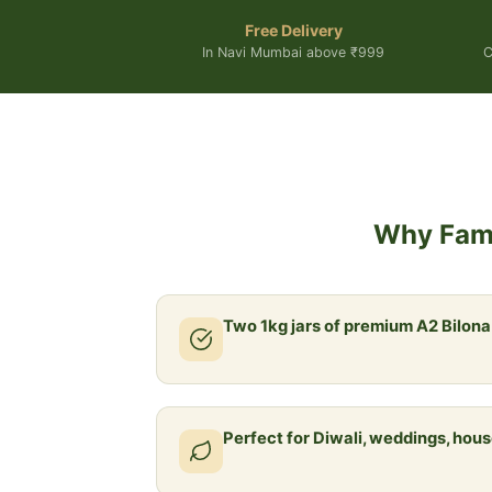
Free Delivery
In Navi Mumbai above ₹999
C
Why Fami
Two 1kg jars of premium A2 Bilon
Perfect for Diwali, weddings, ho