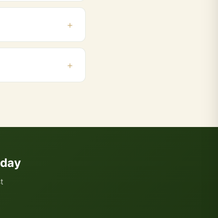
g, contact us on
el, Belapur. Orders
 and add products to
oday
t