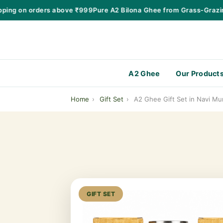
ng on orders above ₹999
Pure A2 Bilona Ghee from Grass-Grazing 
A2 Ghee
Our Product
Home
›
Gift Set
›
A2 Ghee Gift Set in Navi Mu
GIFT SET