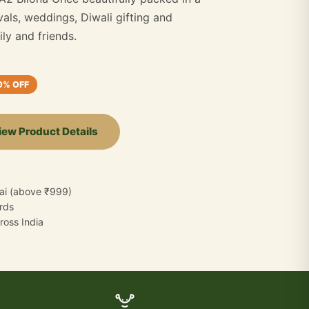
ivals, weddings, Diwali gifting and
ly and friends.
0% OFF
iew Product Details
ai (above ₹999)
ards
oss India