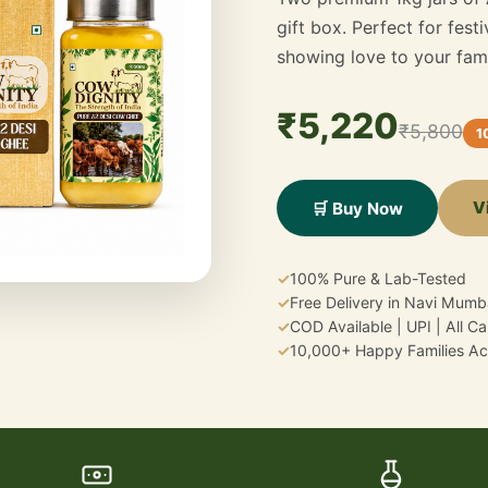
gift box. Perfect for fest
showing love to your fami
₹5,220
₹5,800
1
V
🛒 Buy Now
✓
100% Pure & Lab-Tested
✓
Free Delivery in Navi Mumb
✓
COD Available | UPI | All C
✓
10,000+ Happy Families Acr