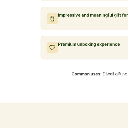
Impressive and meaningful gift fo
Premium unboxing experience
Common uses:
Diwali giftin