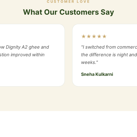
CUSTOMER LOVE
What Our Customers Say
★★★★★
ow Dignity A2 ghee and
"I switched from commerc
estion improved within
the difference is night an
weeks."
Sneha Kulkarni