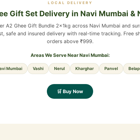
LOCAL DELIVERY
e Gift Set Delivery in Navi Mumbai &
ver A2 Ghee Gift Bundle 2×1kg across Navi Mumbai and sur
st, safe and insured delivery with real-time tracking. Free s
orders above ₹999.
Areas We Serve Near Navi Mumbai:
avi Mumbai
Vashi
Nerul
Kharghar
Panvel
Belap
🛒 Buy Now