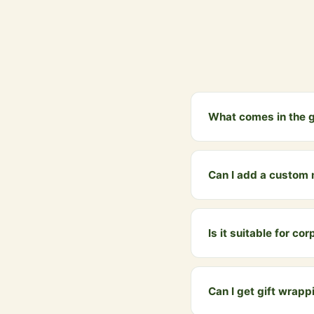
What comes in the g
The gift bundle includ
box with a personaliz
Can I add a custom
Yes! When ordering, yo
WhatsApp when placing
Is it suitable for co
Absolutely. Our A2 Ghe
sweets and dry fruits. 
Can I get gift wrapp