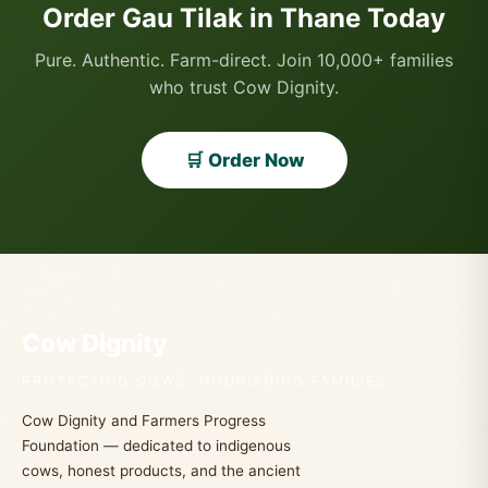
Order Gau Tilak in Thane Today
Pure. Authentic. Farm-direct. Join 10,000+ families
who trust Cow Dignity.
🛒 Order Now
Cow Dignity
PROTECTING COWS. NOURISHING FAMILIES.
Cow Dignity and Farmers Progress
Foundation — dedicated to indigenous
cows, honest products, and the ancient