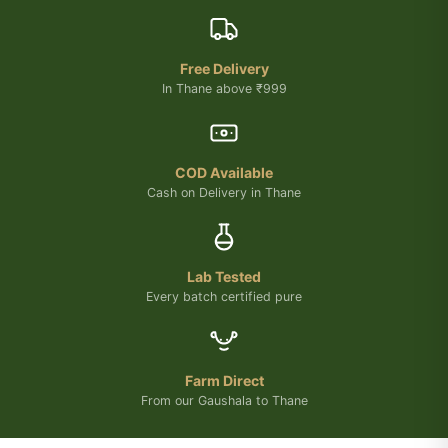
Free Delivery
In Thane above ₹999
COD Available
Cash on Delivery in Thane
Lab Tested
Every batch certified pure
Farm Direct
From our Gaushala to Thane