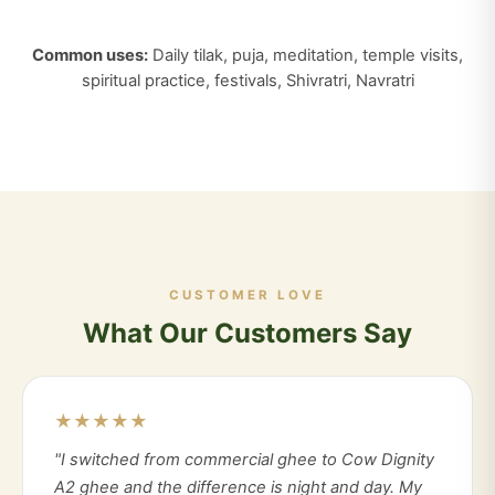
Common uses:
Daily tilak, puja, meditation, temple visits,
spiritual practice, festivals, Shivratri, Navratri
CUSTOMER LOVE
What Our Customers Say
★★★★★
"I switched from commercial ghee to Cow Dignity
A2 ghee and the difference is night and day. My