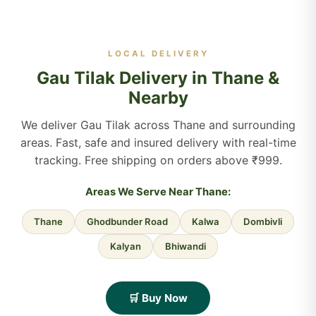
LOCAL DELIVERY
Gau Tilak Delivery in Thane &
Nearby
We deliver Gau Tilak across Thane and surrounding
areas. Fast, safe and insured delivery with real-time
tracking. Free shipping on orders above ₹999.
Areas We Serve Near Thane:
Thane
Ghodbunder Road
Kalwa
Dombivli
Kalyan
Bhiwandi
🛒 Buy Now