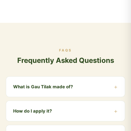
FAQS
Frequently Asked Questions
What is Gau Tilak made of?
Gau Tilak is made from sacred cow dung ash
(Vibhuti/Bhasma) mixed with natural Vedic herbs. It is
How do I apply it?
100% chemical-free and skin-safe.
Take a small amount on your ring finger, mix with a