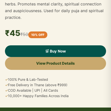
herbs. Promotes mental clarity, spiritual connection
and auspiciousness. Used for daily puja and spiritual
practice.
₹45
₹50
10% OFF
🛒 Buy Now
View Product Details
✓
100% Pure & Lab-Tested
✓
Free Delivery in Thane (above ₹999)
✓
COD Available | UPI | All Cards
✓
10,000+ Happy Families Across India