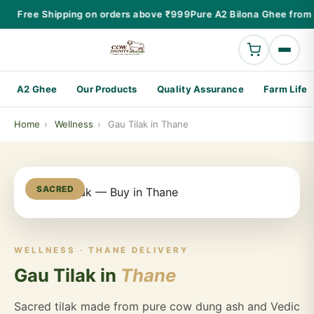
Free Shipping on orders above ₹999
Pure A2 Bilona Ghee from 
A2 Ghee
Our Products
Quality Assurance
Farm Life
Home
›
Wellness
›
Gau Tilak in Thane
SACRED
WELLNESS · THANE DELIVERY
Gau Tilak in
Thane
Sacred tilak made from pure cow dung ash and Vedic