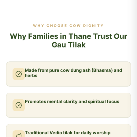
WHY CHOOSE COW DIGNITY
Why Families in Thane Trust Our
Gau Tilak
Made from pure cow dung ash (Bhasma) and
herbs
Promotes mental clarity and spiritual focus
Traditional Vedic tilak for daily worship