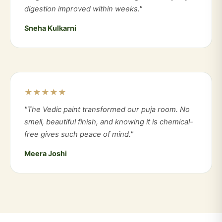
digestion improved within weeks."
Sneha Kulkarni
★★★★★
"The Vedic paint transformed our puja room. No
smell, beautiful finish, and knowing it is chemical-
free gives such peace of mind."
Meera Joshi