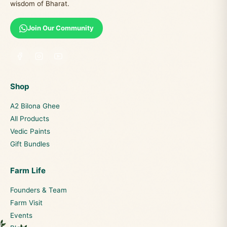
wisdom of Bharat.
Join Our Community
Shop
A2 Bilona Ghee
All Products
Vedic Paints
Gift Bundles
Farm Life
Founders & Team
Farm Visit
Events