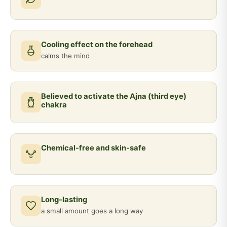
Cooling effect on the forehead
calms the mind
Believed to activate the Ajna (third eye)
chakra
Chemical-free and skin-safe
Long-lasting
a small amount goes a long way