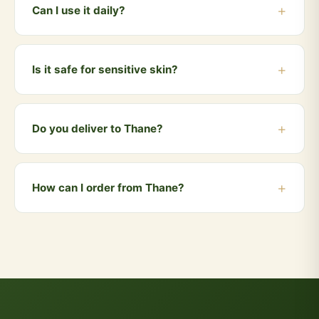
drop of water, and apply on your forehead between
Can I use it daily?
the eyebrows. This is the traditional Vedic method.
Yes, Gau Tilak is meant for daily use during your
morning puja or meditation. It is gentle on the skin and
Is it safe for sensitive skin?
can be used every day.
Yes, being made from natural cow dung ash and herbs
with zero chemicals, it is safe for all skin types
Do you deliver to Thane?
including sensitive skin.
Yes! We deliver to Thane and all nearby areas
including Ghodbunder Road, Kalwa, Dombivli, Kalyan,
How can I order from Thane?
Bhiwandi. Orders above ₹999 qualify for free delivery.
COD is also available.
You can order directly via WhatsApp by clicking the
"Buy Now" button, or visit our website and add
products to your cart. We accept UPI, all cards, net
banking, and Cash on Delivery.