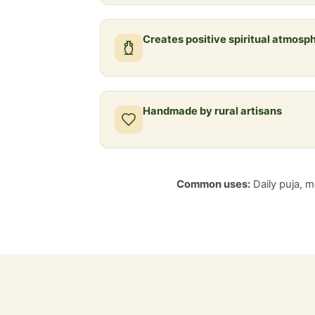
Creates positive spiritual atmosp
Handmade by rural artisans
Common uses:
Daily puja, me