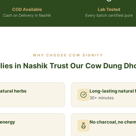
COD Available
Lab Tested
Cash on Delivery in Nashik
Every batch certified pure
WHY CHOOSE COW DIGNITY
ies in Nashik Trust Our Cow Dung Dh
atural herbs
Long-lasting natural
30+ minutes
 energy
No charcoal, no chem