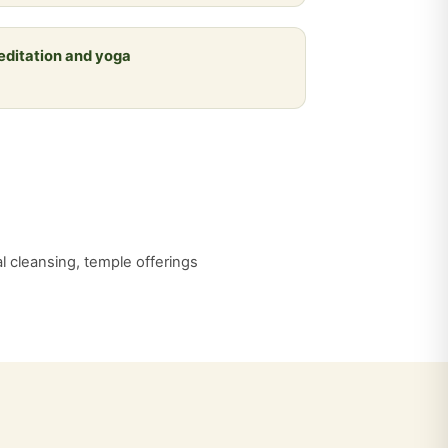
meditation and yoga
al cleansing, temple offerings