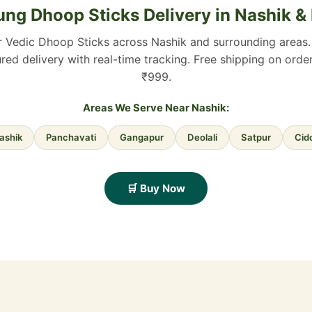
ng Dhoop Sticks Delivery in Nashik &
r Vedic Dhoop Sticks across Nashik and surrounding areas. 
red delivery with real-time tracking. Free shipping on ord
₹999.
Areas We Serve Near Nashik:
ashik
Panchavati
Gangapur
Deolali
Satpur
Cid
🛒 Buy Now