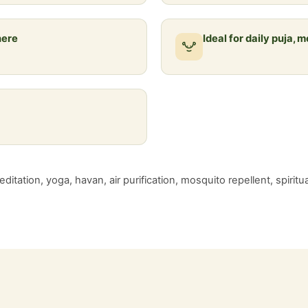
here
Ideal for daily puja, 
ditation, yoga, havan, air purification, mosquito repellent, spiritu