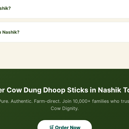
ashik?
ik and all nearby areas including Panchavati, Gangapur, Deolali, Sat
free delivery. COD is also available.
m Nashik?
 via WhatsApp by clicking the "Buy Now" button, or visit our website
I, all cards, net banking, and Cash on Delivery.
er Cow Dung Dhoop Sticks in Nashik T
Pure. Authentic. Farm-direct. Join 10,000+ families who trus
Cow Dignity.
🛒 Order Now