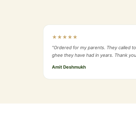
★★★★★
"Ordered for my parents. They called to 
ghee they have had in years. Thank you
Amit Deshmukh