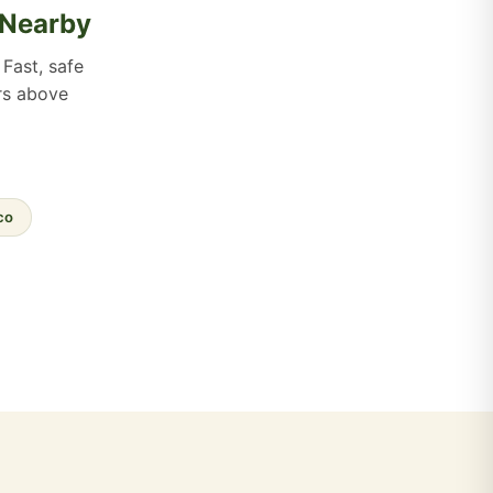
 Nearby
Fast, safe
ers above
co