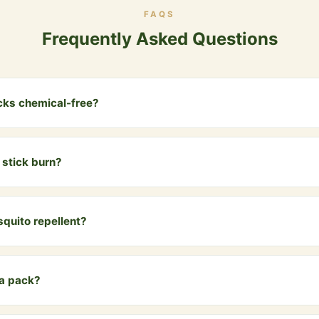
FAQS
Frequently Asked Questions
cks chemical-free?
rom cow dung, natural herbs, essential oils and Vedic ingredients. N
o chemicals.
stick burn?
 for approximately 30-40 minutes, releasing a gentle, natural fragr
quito repellent?
oke is a traditional and effective natural mosquito and insect repel
 a pack?
 handmade dhoop sticks — enough for daily use for over a month.