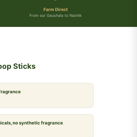
Farm Direct
From our Gaushala to Nashik
oop Sticks
 fragrance
icals, no synthetic fragrance