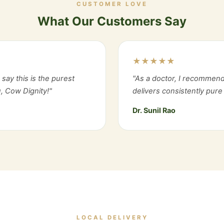
CUSTOMER LOVE
What Our Customers Say
★★★★★
say this is the purest
"As a doctor, I recommend
, Cow Dignity!"
delivers consistently pure 
Dr. Sunil Rao
LOCAL DELIVERY