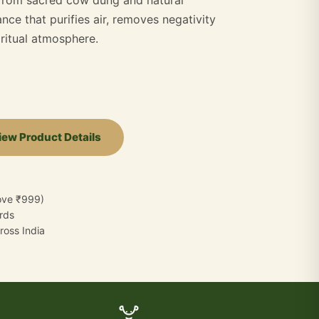
nce that purifies air, removes negativity
iritual atmosphere.
iew Product Details
bove ₹999)
ards
oss India