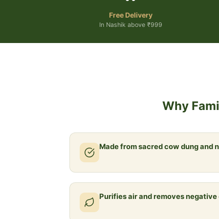
Free Delivery
In Nashik above ₹999
Why Famil
Made from sacred cow dung and n
Purifies air and removes negative