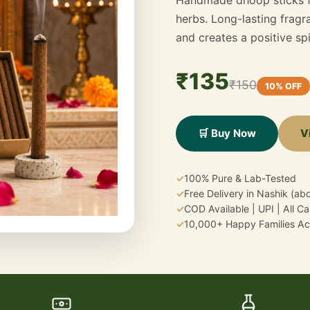
herbs. Long-lasting fragra
and creates a positive sp
₹135
₹150
10% OFF
V
🛒 Buy Now
✓
100% Pure & Lab-Tested
✓
Free Delivery in Nashik (a
✓
COD Available | UPI | All C
✓
10,000+ Happy Families Acr