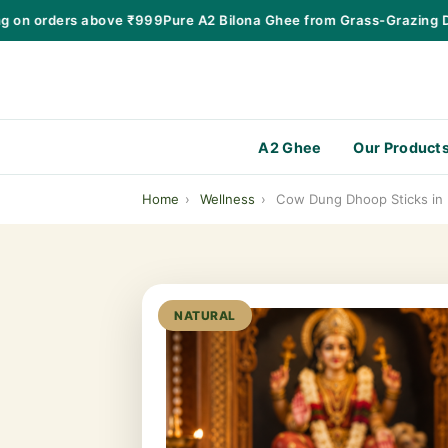
n orders above ₹999
Pure A2 Bilona Ghee from Grass-Grazing Desi
A2 Ghee
Our Product
Home
›
Wellness
›
Cow Dung Dhoop Sticks in 
NATURAL