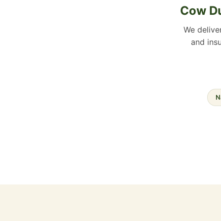
Cow Du
We delive
and insu
N