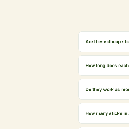
Are these dhoop sti
Yes, 100%. Made only f
synthetic fragrance, n
How long does each 
Each dhoop stick burns
space.
Do they work as mos
Yes! Cow dung dhoop sm
homes for centuries.
How many sticks in
Each pack contains 50