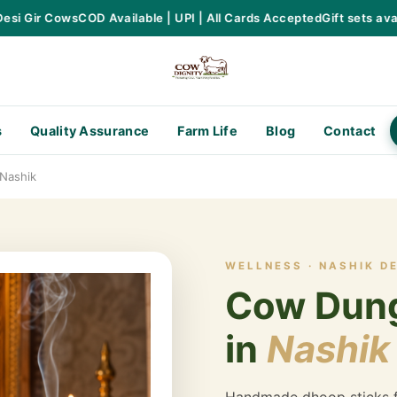
 Gir Cows
COD Available | UPI | All Cards Accepted
Gift sets availa
s
Quality Assurance
Farm Life
Blog
Contact
Nashik
WELLNESS · NASHIK D
Cow Dung
in
Nashik
Handmade dhoop sticks f