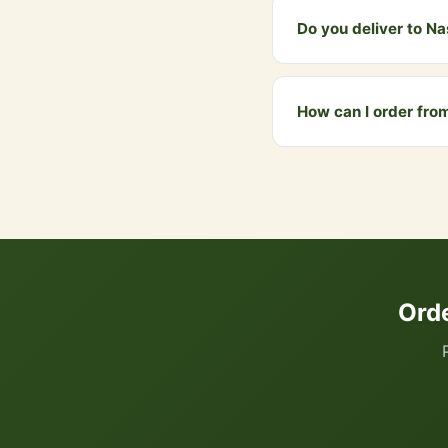
Do you deliver to N
Yes! We deliver to Nash
above ₹999 qualify for 
How can I order fro
You can order directly
your cart. We accept UP
Ord