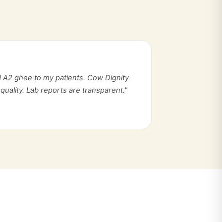
 A2 ghee to my patients. Cow Dignity
quality. Lab reports are transparent."