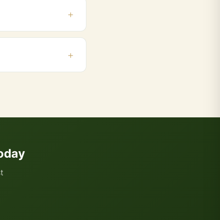
pur, Cidco. Orders
 and add products to
oday
t