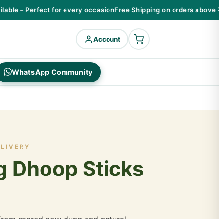
ble – Perfect for every occasion
Free Shipping on orders above ₹99
Account
WhatsApp Community
ELIVERY
 Dhoop Sticks
rom sacred cow dung and natural