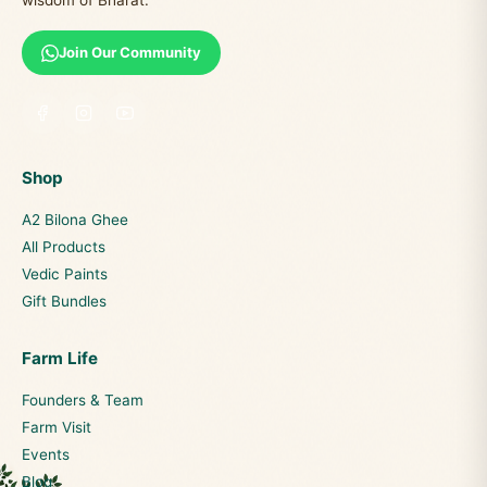
wisdom of Bharat.
Join Our Community
Shop
A2 Bilona Ghee
All Products
Vedic Paints
Gift Bundles
Farm Life
Founders & Team
Farm Visit
Events
Blog