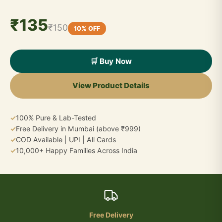
₹135
₹150
10% OFF
🛒 Buy Now
View Product Details
✓
100% Pure & Lab-Tested
✓
Free Delivery in Mumbai (above ₹999)
✓
COD Available | UPI | All Cards
✓
10,000+ Happy Families Across India
Free Delivery