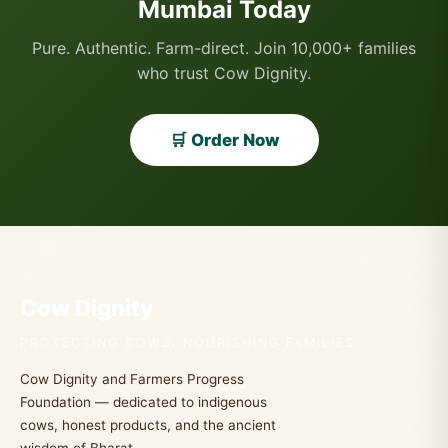
Mumbai Today
Pure. Authentic. Farm-direct. Join 10,000+ families
who trust Cow Dignity.
🛒 Order Now
Cow Dignity
PROTECTING COWS. NOURISHING FAMILIES.
Cow Dignity and Farmers Progress
Foundation — dedicated to indigenous
cows, honest products, and the ancient