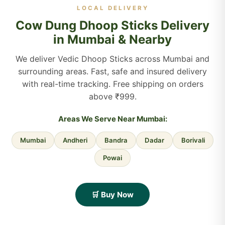
LOCAL DELIVERY
Cow Dung Dhoop Sticks Delivery
in Mumbai & Nearby
We deliver Vedic Dhoop Sticks across Mumbai and
surrounding areas. Fast, safe and insured delivery
with real-time tracking. Free shipping on orders
above ₹999.
Areas We Serve Near Mumbai:
Mumbai
Andheri
Bandra
Dadar
Borivali
Powai
🛒 Buy Now