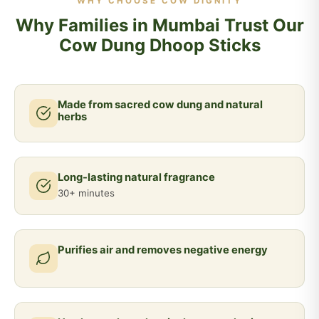
WHY CHOOSE COW DIGNITY
Why Families in Mumbai Trust Our
Cow Dung Dhoop Sticks
Made from sacred cow dung and natural
herbs
Long-lasting natural fragrance
30+ minutes
Purifies air and removes negative energy