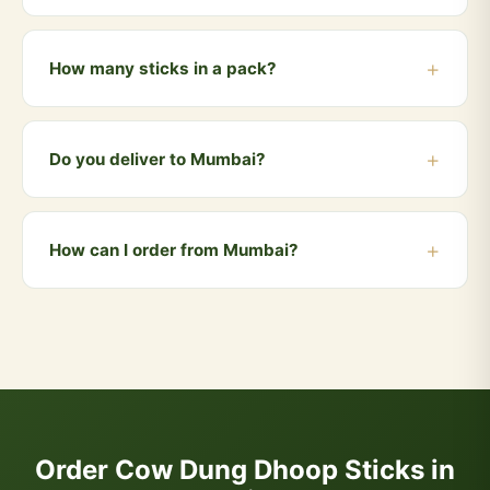
Yes! Cow dung dhoop smoke is a traditional and
effective natural mosquito and insect repellent used in
How many sticks in a pack?
Indian homes for centuries.
Each pack contains 50 handmade dhoop sticks —
enough for daily use for over a month.
Do you deliver to Mumbai?
Yes! We deliver to Mumbai and all nearby areas
including Andheri, Bandra, Dadar, Borivali, Powai.
How can I order from Mumbai?
Orders above ₹999 qualify for free delivery. COD is
also available.
You can order directly via WhatsApp by clicking the
"Buy Now" button, or visit our website and add
products to your cart. We accept UPI, all cards, net
banking, and Cash on Delivery.
Order Cow Dung Dhoop Sticks in