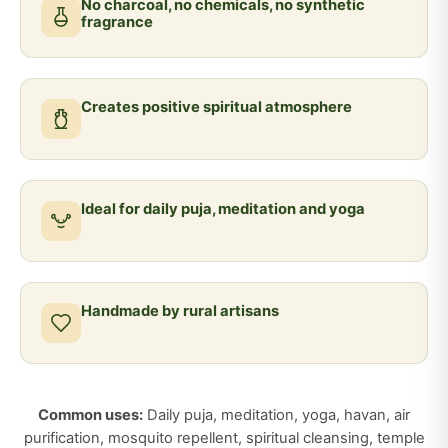
No charcoal, no chemicals, no synthetic
fragrance
Creates positive spiritual atmosphere
Ideal for daily puja, meditation and yoga
Handmade by rural artisans
Common uses:
Daily puja, meditation, yoga, havan, air
purification, mosquito repellent, spiritual cleansing, temple