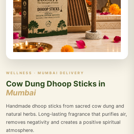
WELLNESS · MUMBAI DELIVERY
Cow Dung Dhoop Sticks in
Mumbai
Handmade dhoop sticks from sacred cow dung and
natural herbs. Long-lasting fragrance that purifies air,
removes negativity and creates a positive spiritual
atmosphere.