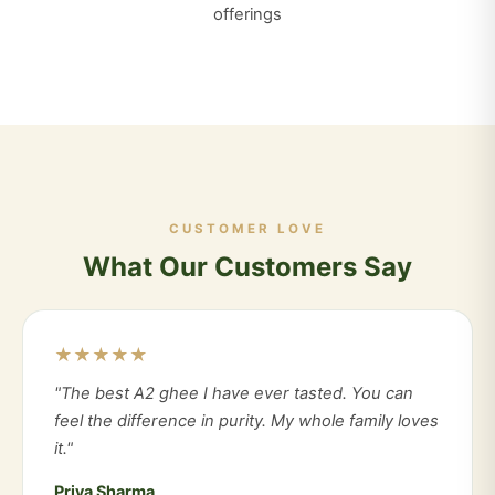
offerings
CUSTOMER LOVE
What Our Customers Say
★★★★★
"The best A2 ghee I have ever tasted. You can
feel the difference in purity. My whole family loves
it."
Priya Sharma