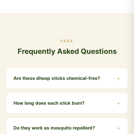
FAQS
Frequently Asked Questions
Are these dhoop sticks chemical-free?
Yes, 100%. Made only from cow dung, natural herbs,
essential oils and Vedic ingredients. No charcoal, no
How long does each stick burn?
synthetic fragrance, no chemicals.
Each dhoop stick burns for approximately 30-40
minutes, releasing a gentle, natural fragrance
Do they work as mosquito repellent?
throughout your space.