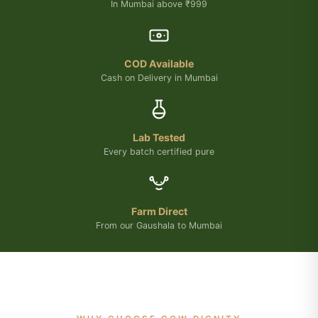
In Mumbai above ₹999
COD Available
Cash on Delivery in Mumbai
Lab Tested
Every batch certified pure
Farm Direct
From our Gaushala to Mumbai