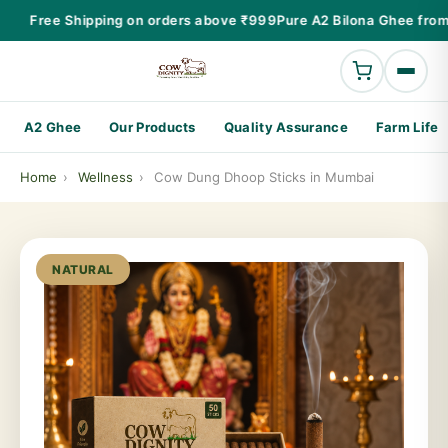
Free Shipping on orders above ₹999
Pure A2 Bilona Ghee from
A2 Ghee
Our Products
Quality Assurance
Farm Life
Home
›
Wellness
›
Cow Dung Dhoop Sticks in Mumbai
NATURAL