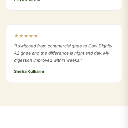
★★★★★
"I switched from commercial ghee to Cow Dignity
A2 ghee and the difference is night and day. My
digestion improved within weeks."
Sneha Kulkarni