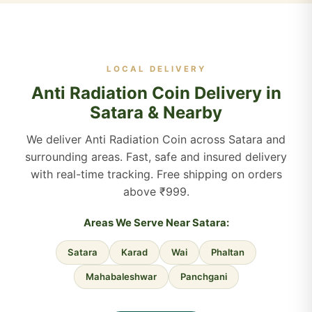
LOCAL DELIVERY
Anti Radiation Coin Delivery in
Satara & Nearby
We deliver Anti Radiation Coin across Satara and
surrounding areas. Fast, safe and insured delivery
with real-time tracking. Free shipping on orders
above ₹999.
Areas We Serve Near Satara:
Satara
Karad
Wai
Phaltan
Mahabaleshwar
Panchgani