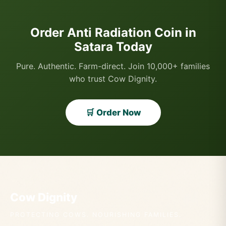
Order Anti Radiation Coin in
Satara Today
Pure. Authentic. Farm-direct. Join 10,000+ families
who trust Cow Dignity.
🛒 Order Now
Cow Dignity
PROTECTING COWS. NOURISHING FAMILIES.