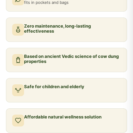
fits in pockets and bags
Zero maintenance, long-lasting
effectiveness
Based on ancient Vedic science of cow dung
properties
Safe for children and elderly
Affordable natural wellness solution