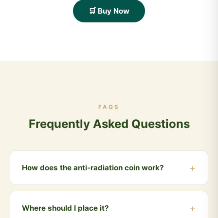
🛒 Buy Now
FAQS
Frequently Asked Questions
How does the anti-radiation coin work?
Cow dung has been scientifically observed to have
radiation-absorbing properties. The anti-radiation coin
Where should I place it?
is crafted from processed cow dung and is placed