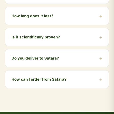
near electronic devices to help reduce EMF exposure.
Place it near your mobile phone, on your laptop, next
to your Wi-Fi router, or on your work desk. You can
How long does it last?
also carry it in your pocket or bag.
The anti-radiation coin lasts for approximately 6-12
months. We recommend replacing it every year for
Is it scientifically proven?
optimal effectiveness.
ISRO research has demonstrated that cow dung has
radiation-absorbing properties. Many traditional
Do you deliver to Satara?
homes in India have used cow dung coating on walls
for this very reason for centuries.
Yes! We deliver to Satara and all nearby areas
including Karad, Wai, Phaltan, Mahabaleshwar,
How can I order from Satara?
Panchgani. Orders above ₹999 qualify for free
delivery. COD is also available.
You can order directly via WhatsApp by clicking the
"Buy Now" button, or visit our website and add
products to your cart. We accept UPI, all cards, net
banking, and Cash on Delivery.