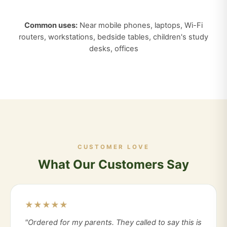
Common uses:
Near mobile phones, laptops, Wi-Fi
routers, workstations, bedside tables, children's study
desks, offices
CUSTOMER LOVE
What Our Customers Say
★★★★★
"Ordered for my parents. They called to say this is