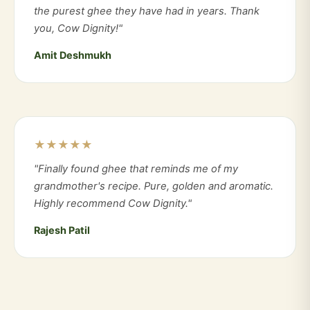
the purest ghee they have had in years. Thank
you, Cow Dignity!"
Amit Deshmukh
★★★★★
"Finally found ghee that reminds me of my
grandmother's recipe. Pure, golden and aromatic.
Highly recommend Cow Dignity."
Rajesh Patil