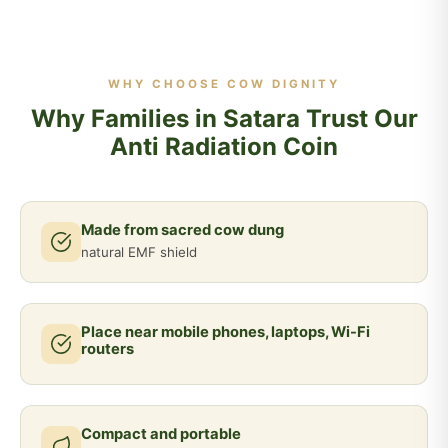
WHY CHOOSE COW DIGNITY
Why Families in Satara Trust Our
Anti Radiation Coin
Made from sacred cow dung
natural EMF shield
Place near mobile phones, laptops, Wi-Fi
routers
Compact and portable