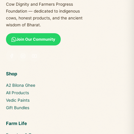
Cow Dignity and Farmers Progress
Foundation — dedicated to indigenous
cows, honest products, and the ancient
wisdom of Bharat.
Join Our Community
Shop
A2 Bilona Ghee
All Products
Vedic Paints
Gift Bundles
Farm Life