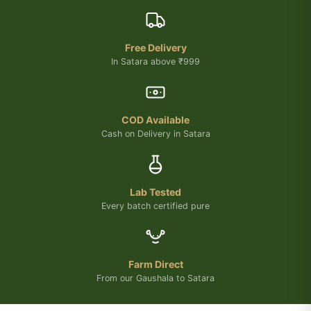
Free Delivery
In Satara above ₹999
COD Available
Cash on Delivery in Satara
Lab Tested
Every batch certified pure
Farm Direct
From our Gaushala to Satara