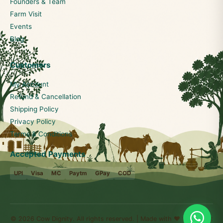
Founders & Team
Farm Visit
Events
Blog
Customers
My Account
Refund & Cancellation
Shipping Policy
Privacy Policy
Terms & Conditions
Accepted Payments
UPI
Visa
MC
Paytm
GPay
COD
© 2026 Cow Dignity. All rights reserved. | Made with ❤️ for Bharat