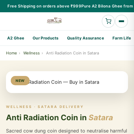
Free Shipping on orders above ₹999
Pure A2 Bilona Ghee from 
A2 Ghee
Our Products
Quality Assurance
Farm Life
Home
›
Wellness
›
Anti Radiation Coin in Satara
NEW
WELLNESS · SATARA DELIVERY
Anti Radiation Coin in
Satara
Sacred cow dung coin designed to neutralise harmful