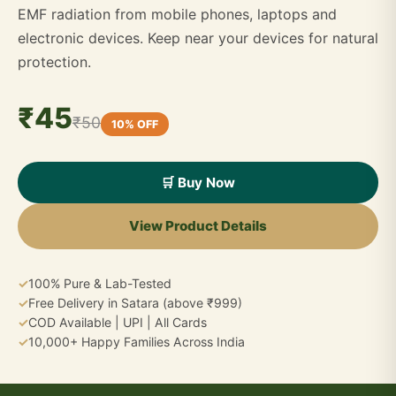
EMF radiation from mobile phones, laptops and
electronic devices. Keep near your devices for natural
protection.
₹45
₹50
10% OFF
🛒 Buy Now
View Product Details
✓
100% Pure & Lab-Tested
✓
Free Delivery in Satara (above ₹999)
✓
COD Available | UPI | All Cards
✓
10,000+ Happy Families Across India