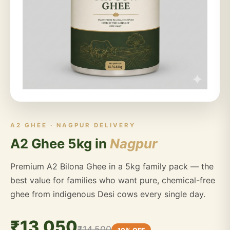
A2 GHEE · NAGPUR DELIVERY
A2 Ghee 5kg in
Nagpur
Premium A2 Bilona Ghee in a 5kg family pack — the
best value for families who want pure, chemical-free
ghee from indigenous Desi cows every single day.
₹13,050
₹14,500