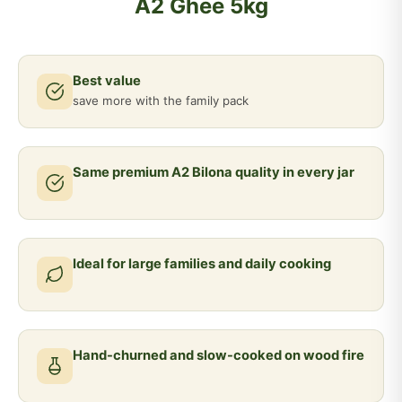
A2 Ghee 5kg
Best value
save more with the family pack
Same premium A2 Bilona quality in every jar
Ideal for large families and daily cooking
Hand-churned and slow-cooked on wood fire