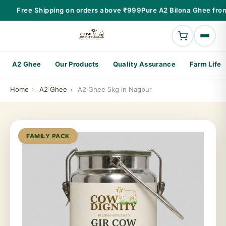
Free Shipping on orders above ₹999
Pure A2 Bilona Ghee from
A2 Ghee
Our Products
Quality Assurance
Farm Life
Home
›
A2 Ghee
›
A2 Ghee 5kg in Nagpur
FAMILY PACK