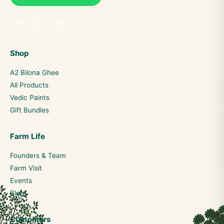
Shop
A2 Bilona Ghee
All Products
Vedic Paints
Gift Bundles
Farm Life
Founders & Team
Farm Visit
Events
Blog
Customers