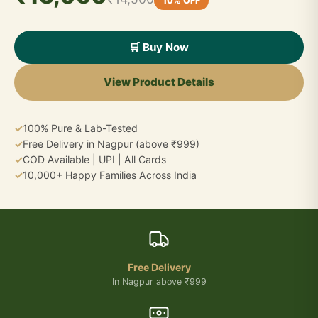
10% OFF
🛒 Buy Now
View Product Details
✓
100% Pure & Lab-Tested
✓
Free Delivery in Nagpur (above ₹999)
✓
COD Available | UPI | All Cards
✓
10,000+ Happy Families Across India
Free Delivery
In Nagpur above ₹999