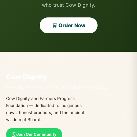
who trust Cow Dignity.
🛒 Order Now
Cow Dignity
PROTECTING COWS. NOURISHING FAMILIES.
Cow Dignity and Farmers Progress
Foundation — dedicated to indigenous
cows, honest products, and the ancient
wisdom of Bharat.
Join Our Community