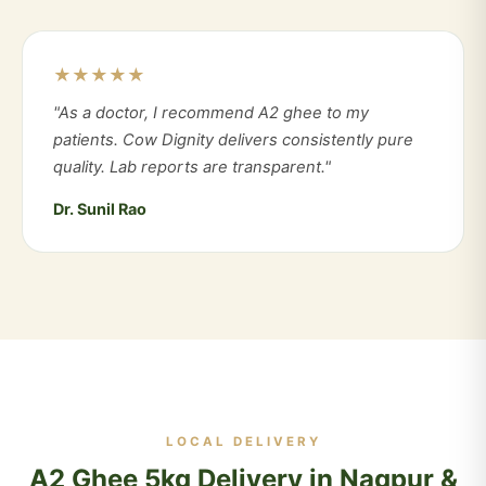
★★★★★
"As a doctor, I recommend A2 ghee to my
patients. Cow Dignity delivers consistently pure
quality. Lab reports are transparent."
Dr. Sunil Rao
LOCAL DELIVERY
A2 Ghee 5kg Delivery in Nagpur &