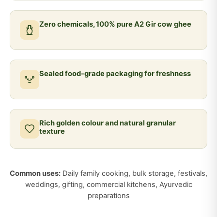
Zero chemicals, 100% pure A2 Gir cow ghee
Sealed food-grade packaging for freshness
Rich golden colour and natural granular
texture
Common uses:
Daily family cooking, bulk storage, festivals,
weddings, gifting, commercial kitchens, Ayurvedic
preparations