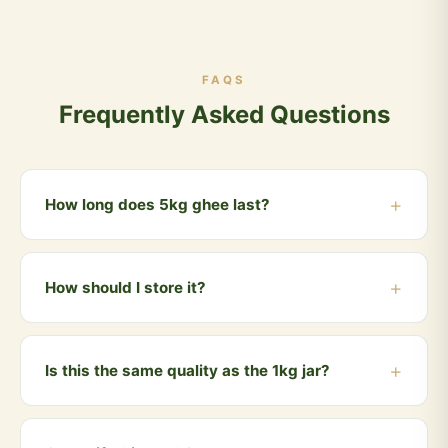
FAQS
Frequently Asked Questions
How long does 5kg ghee last?
For a family of 4, using ghee daily for cooking, a 5kg
pack typically lasts 2-3 months. Ghee has a long shelf
How should I store it?
life of 12+ months when stored properly.
Store in a cool, dry place away from direct sunlight.
Always use a clean, dry spoon. No refrigeration
Is this the same quality as the 1kg jar?
needed — pure ghee stays fresh naturally.
Yes, absolutely identical. Same Gir cow milk, same
Bilona process, same lab testing. Just better value in a