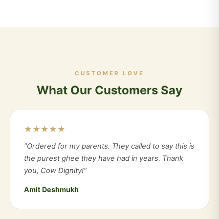
CUSTOMER LOVE
What Our Customers Say
★★★★★
"Ordered for my parents. They called to say this is
the purest ghee they have had in years. Thank
you, Cow Dignity!"
Amit Deshmukh