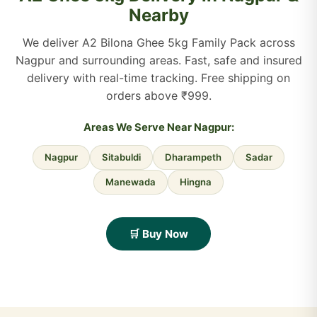
Nearby
We deliver A2 Bilona Ghee 5kg Family Pack across
Nagpur and surrounding areas. Fast, safe and insured
delivery with real-time tracking. Free shipping on
orders above ₹999.
Areas We Serve Near Nagpur:
Nagpur
Sitabuldi
Dharampeth
Sadar
Manewada
Hingna
🛒 Buy Now