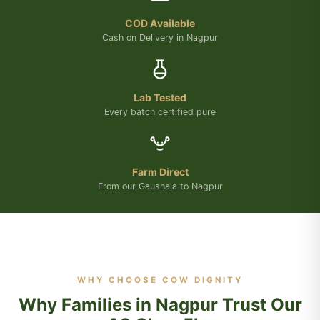
COD Available
Cash on Delivery in Nagpur
Lab Tested
Every batch certified pure
Farm Direct
From our Gaushala to Nagpur
WHY CHOOSE COW DIGNITY
Why Families in Nagpur Trust Our