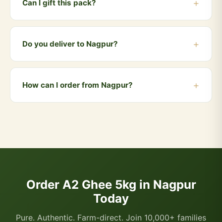
Can I gift this pack?
larger pack.
Yes! The 5kg family pack makes an excellent gift for
weddings, housewarmings and festivals. We also offer
Do you deliver to Nagpur?
gift-wrapped options.
Yes! We deliver to Nagpur and all nearby areas
including Sitabuldi, Dharampeth, Sadar, Manewada,
How can I order from Nagpur?
Hingna. Orders above ₹999 qualify for free delivery.
COD is also available.
You can order directly via WhatsApp by clicking the
"Buy Now" button, or visit our website and add
products to your cart. We accept UPI, all cards, net
banking, and Cash on Delivery.
Order A2 Ghee 5kg in Nagpur
Today
Pure. Authentic. Farm-direct. Join 10,000+ families