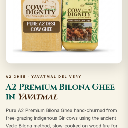
A2 GHEE · YAVATMAL DELIVERY
A2 Premium Bilona Ghee
in
Yavatmal
Pure A2 Premium Bilona Ghee hand-churned from
free-grazing indigenous Gir cows using the ancient
Vedic Bilona method, slow-cooked on wood fire for