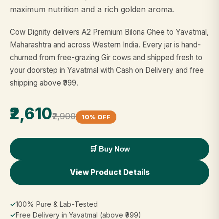
maximum nutrition and a rich golden aroma.
Cow Dignity delivers A2 Premium Bilona Ghee to Yavatmal,
Maharashtra and across Western India. Every jar is hand-
churned from free-grazing Gir cows and shipped fresh to
your doorstep in Yavatmal with Cash on Delivery and free
shipping above ₹999.
₹2,610
₹2,900
10% OFF
🛒 Buy Now
View Product Details
✓
100% Pure & Lab-Tested
✓
Free Delivery in Yavatmal (above ₹999)