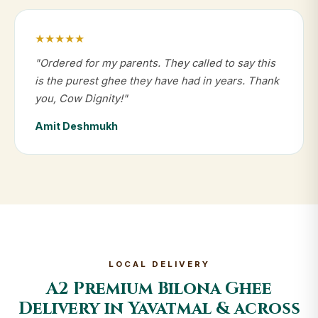
★★★★★
"Ordered for my parents. They called to say this
is the purest ghee they have had in years. Thank
you, Cow Dignity!"
Amit Deshmukh
LOCAL DELIVERY
A2 Premium Bilona Ghee
Delivery in Yavatmal & across