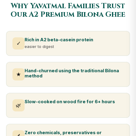
Why Yavatmal Families Trust
Our A2 Premium Bilona Ghee
Rich in A2 beta-casein protein
✓
easier to digest
Hand-churned using the traditional Bilona
★
method
Slow-cooked on wood fire for 6+ hours
🌿
Zero chemicals, preservatives or