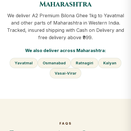
Maharashtra
We deliver A2 Premium Bilona Ghee 1kg to Yavatmal
and other parts of Maharashtra in Western India.
Tracked, insured shipping with Cash on Delivery and
free delivery above ₹999.
We also deliver across Maharashtra:
Yavatmal
Osmanabad
Ratnagiri
Kalyan
Vasai-Virar
FAQS