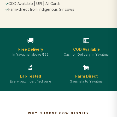
✓
COD Available | UPI | All Cards
✓
Farm-direct from indigenous Gir cows
🚚
💵
Free Delivery
COD Available
In Yavatmal above ₹999
Cash on Delivery in Yavatmal
🔬
🐄
Lab Tested
Farm Direct
Every batch certified pure
Gaushala to Yavatmal
WHY CHOOSE COW DIGNITY