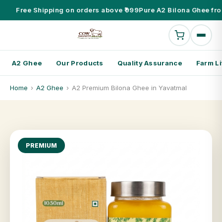
Free Shipping on orders above ₹999
Pure A2 Bilona Ghee fro
A2 Ghee
Our Products
Quality Assurance
Farm Li
Home
›
A2 Ghee
›
A2 Premium Bilona Ghee in Yavatmal
PREMIUM