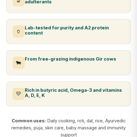
🔬
adulterants
Lab-tested for purity and A2 protein
🏺
content
From free-grazing indigenous Gir cows
🐄
Rich in butyric acid, Omega-3 and vitamins
💛
A, D, E, K
Common uses:
Daily cooking, roti, dal, rice, Ayurvedic
remedies, puja, skin care, baby massage and immunity
support