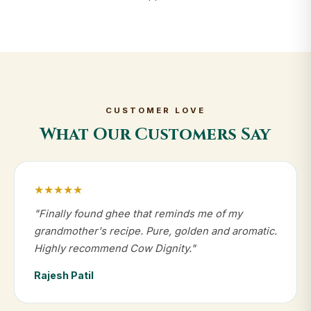
CUSTOMER LOVE
What Our Customers Say
★★★★★
"Finally found ghee that reminds me of my
grandmother's recipe. Pure, golden and aromatic.
Highly recommend Cow Dignity."
Rajesh Patil