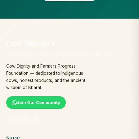
Cow Dignity
PROTECTING COWS. NOURISHING FAMILIES.
Cow Dignity and Farmers Progress
Foundation — dedicated to indigenous
cows, honest products, and the ancient
wisdom of Bharat.
Join Our Community
Shop