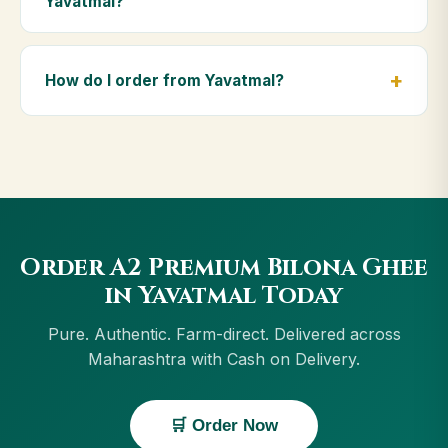
Yavatmal?
diet.
Yes — we deliver to Yavatmal and across
Maharashtra, including Osmanabad, Ratnagiri, Kalyan,
How do I order from Yavatmal?
Vasai-Virar. Orders above ₹999 get free delivery, and
Cash on Delivery is available in Yavatmal.
Order using the Buy Now button on this page, or
through cowdignity.com. From Yavatmal we accept
UPI, all cards, net banking and Cash on Delivery.
Order A2 Premium Bilona Ghee
in Yavatmal Today
Pure. Authentic. Farm-direct. Delivered across
Maharashtra with Cash on Delivery.
🛒 Order Now