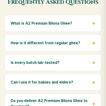
Frequently Asked Questions
What is A2 Premium Bilona Ghee?
A2 Premium Bilona Ghee is made from the A2 milk of
indigenous Gir cows. The Bilona method sets curd
How is it different from regular ghee?
from whole milk, hand-churns the butter, and slow-
cooks it on wood fire — preserving all natural
Regular ghee is made from mixed-breed (A1) cow
nutrients and the traditional golden aroma.
milk using industrial cream separation. Our A2
Is every batch lab-tested?
Premium Bilona Ghee uses hand-churned A2 milk
from Gir cows, making it easier to digest and far more
Yes. Every batch is lab-tested at certified
nutrient-rich.
laboratories for purity, A2 protein content, moisture
Can I use it for babies and elders?
levels and the absence of any adulterants.
Absolutely. Being pure and chemical-free, A2
Premium Bilona Ghee is ideal for baby food,
Do you deliver A2 Premium Bilona Ghee to
massage, and for elders as part of a daily Ayurvedic