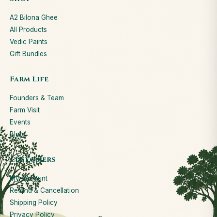
A2 Bilona Ghee
All Products
Vedic Paints
Gift Bundles
Farm Life
Founders & Team
Farm Visit
Events
Blog
Customers
My Account
Refund & Cancellation
Shipping Policy
Privacy Policy