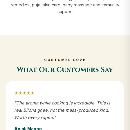
remedies, puja, skin care, baby massage and immunity
support
CUSTOMER LOVE
What Our Customers Say
★★★★★
"The aroma while cooking is incredible. This is
real Bilona ghee, not the mass-produced kind.
Worth every rupee."
Anjali Menon