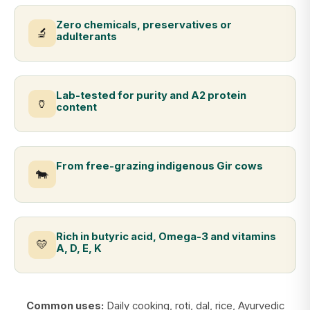
Zero chemicals, preservatives or
🔬
adulterants
Lab-tested for purity and A2 protein
🏺
content
From free-grazing indigenous Gir cows
🐄
Rich in butyric acid, Omega-3 and vitamins
💛
A, D, E, K
Common uses:
Daily cooking, roti, dal, rice, Ayurvedic