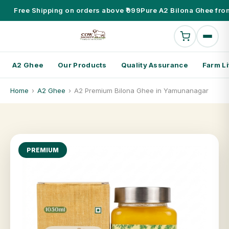
Free Shipping on orders above ₹999
Pure A2 Bilona Ghee fro
A2 Ghee
Our Products
Quality Assurance
Farm Li
Home
›
A2 Ghee
›
A2 Premium Bilona Ghee in Yamunanagar
PREMIUM