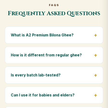
FAQS
Frequently Asked Questions
What is A2 Premium Bilona Ghee?
A2 Premium Bilona Ghee is made from the A2 milk of
indigenous Gir cows. The Bilona method sets curd
How is it different from regular ghee?
from whole milk, hand-churns the butter, and slow-
cooks it on wood fire — preserving all natural
Regular ghee is made from mixed-breed (A1) cow
nutrients and the traditional golden aroma.
milk using industrial cream separation. Our A2
Is every batch lab-tested?
Premium Bilona Ghee uses hand-churned A2 milk
from Gir cows, making it easier to digest and far more
Yes. Every batch is lab-tested at certified
nutrient-rich.
laboratories for purity, A2 protein content, moisture
Can I use it for babies and elders?
levels and the absence of any adulterants.
Absolutely. Being pure and chemical-free, A2