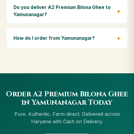
Premium Bilona Ghee is ideal for baby food,
Do you deliver A2 Premium Bilona Ghee to
massage, and for elders as part of a daily Ayurvedic
Yamunanagar?
diet.
Yes — we deliver to Yamunanagar and across
Haryana, including Gurgaon, Faridabad, Panipat,
How do I order from Yamunanagar?
Ambala. Orders above ₹999 get free delivery, and
Cash on Delivery is available in Yamunanagar.
Order using the Buy Now button on this page, or
through cowdignity.com. From Yamunanagar we
accept UPI, all cards, net banking and Cash on
Delivery.
Order A2 Premium Bilona Ghee
in Yamunanagar Today
Pure. Authentic. Farm-direct. Delivered across
Haryana with Cash on Delivery.