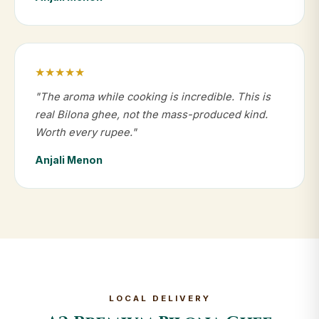
★★★★★
"The aroma while cooking is incredible. This is
real Bilona ghee, not the mass-produced kind.
Worth every rupee."
Anjali Menon
LOCAL DELIVERY