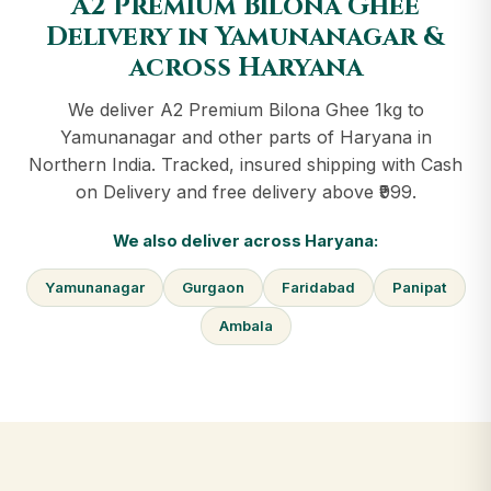
A2 Premium Bilona Ghee
Delivery in Yamunanagar &
across Haryana
We deliver A2 Premium Bilona Ghee 1kg to
Yamunanagar and other parts of Haryana in
Northern India. Tracked, insured shipping with Cash
on Delivery and free delivery above ₹999.
We also deliver across Haryana:
Yamunanagar
Gurgaon
Faridabad
Panipat
Ambala