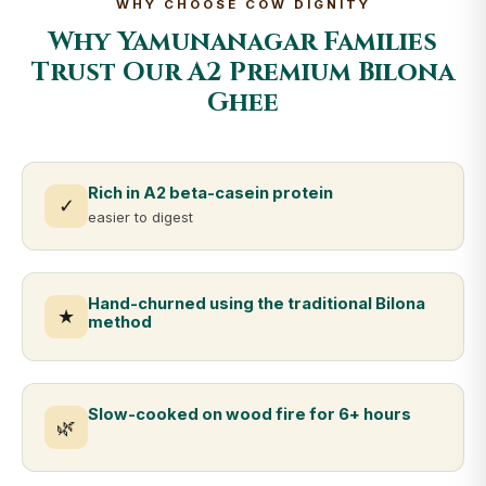
WHY CHOOSE COW DIGNITY
Why Yamunanagar Families
Trust Our A2 Premium Bilona
Ghee
Rich in A2 beta-casein protein
✓
easier to digest
Hand-churned using the traditional Bilona
★
method
Slow-cooked on wood fire for 6+ hours
🌿