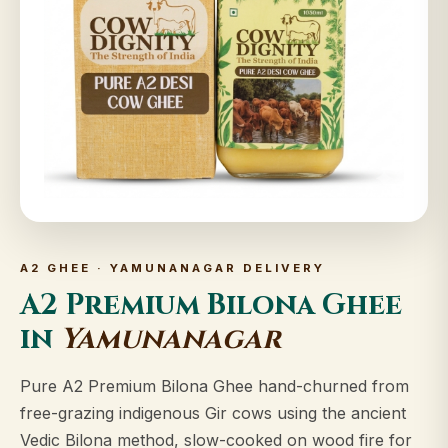
A2 GHEE · YAMUNANAGAR DELIVERY
A2 Premium Bilona Ghee
in
Yamunanagar
Pure A2 Premium Bilona Ghee hand-churned from
free-grazing indigenous Gir cows using the ancient
Vedic Bilona method, slow-cooked on wood fire for