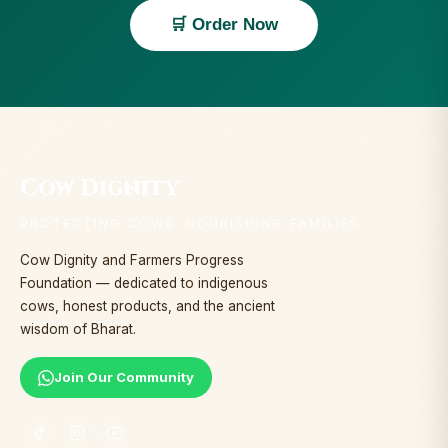
🛒 Order Now
Cow Dignity
PROTECTING COWS. NOURISHING FAMILIES.
Cow Dignity and Farmers Progress
Foundation — dedicated to indigenous
cows, honest products, and the ancient
wisdom of Bharat.
Join Our Community