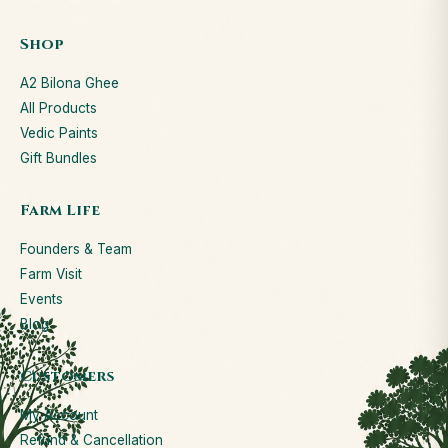
Shop
A2 Bilona Ghee
All Products
Vedic Paints
Gift Bundles
Farm Life
Founders & Team
Farm Visit
Events
Blog
Customers
My Account
Refund & Cancellation