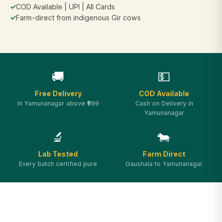
✓
COD Available | UPI | All Cards
✓
Farm-direct from indigenous Gir cows
🚚
💵
Free Delivery
COD Available
In Yamunanagar above ₹999
Cash on Delivery in
Yamunanagar
🔬
🐄
Lab Tested
Farm Direct
Every batch certified pure
Gaushala to Yamunanagar