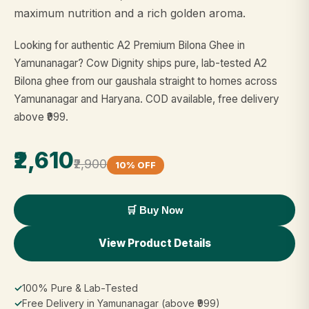
maximum nutrition and a rich golden aroma.
Looking for authentic A2 Premium Bilona Ghee in
Yamunanagar? Cow Dignity ships pure, lab-tested A2
Bilona ghee from our gaushala straight to homes across
Yamunanagar and Haryana. COD available, free delivery
above ₹999.
₹2,610
₹2,900
10% OFF
🛒 Buy Now
View Product Details
✓
100% Pure & Lab-Tested
✓
Free Delivery in Yamunanagar (above ₹999)