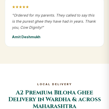
★★★★★
"Ordered for my parents. They called to say this
is the purest ghee they have had in years. Thank
you, Cow Dignity!"
Amit Deshmukh
LOCAL DELIVERY
A2 Premium Bilona Ghee
Delivery in Wardha & across
Maharashtra