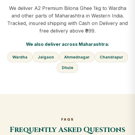
We deliver A2 Premium Bilona Ghee 1kg to Wardha
and other parts of Maharashtra in Western India.
Tracked, insured shipping with Cash on Delivery and
free delivery above ₹999.
We also deliver across Maharashtra:
Wardha
Jalgaon
Ahmednagar
Chandrapur
Dhule
FAQS
Frequently Asked Questions