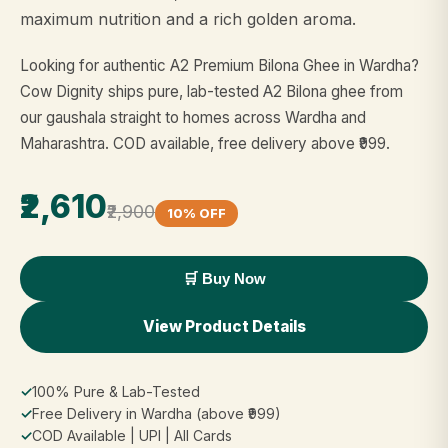
maximum nutrition and a rich golden aroma.
Looking for authentic A2 Premium Bilona Ghee in Wardha?
Cow Dignity ships pure, lab-tested A2 Bilona ghee from
our gaushala straight to homes across Wardha and
Maharashtra. COD available, free delivery above ₹999.
₹2,610
₹2,900
10% OFF
🛒 Buy Now
View Product Details
✓
100% Pure & Lab-Tested
✓
Free Delivery in Wardha (above ₹999)
✓
COD Available | UPI | All Cards