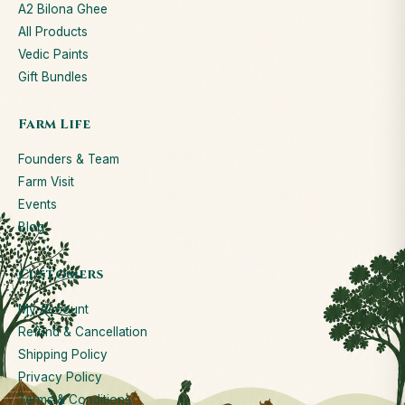
A2 Bilona Ghee
All Products
Vedic Paints
Gift Bundles
Farm Life
Founders & Team
Farm Visit
Events
Blog
Customers
My Account
Refund & Cancellation
Shipping Policy
Privacy Policy
Terms & Conditions