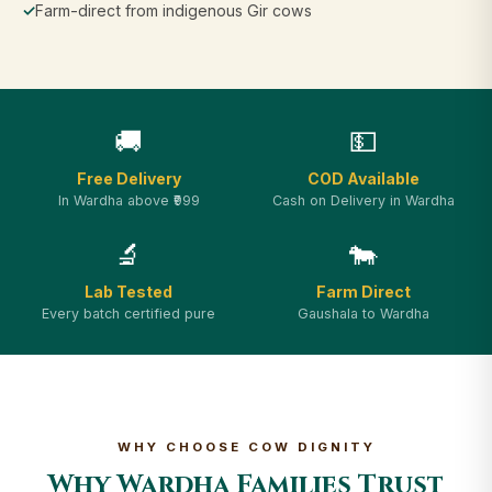
✓
Farm-direct from indigenous Gir cows
🚚
💵
Free Delivery
COD Available
In Wardha above ₹999
Cash on Delivery in Wardha
🔬
🐄
Lab Tested
Farm Direct
Every batch certified pure
Gaushala to Wardha
WHY CHOOSE COW DIGNITY
Why Wardha Families Trust