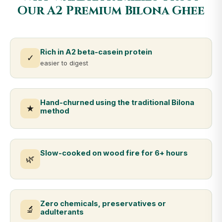
Our A2 Premium Bilona Ghee
Rich in A2 beta-casein protein
✓
easier to digest
Hand-churned using the traditional Bilona
★
method
Slow-cooked on wood fire for 6+ hours
🌿
Zero chemicals, preservatives or
🔬
adulterants