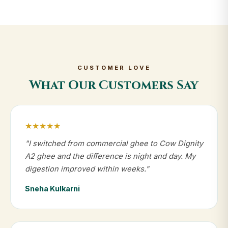
CUSTOMER LOVE
What Our Customers Say
★★★★★
"I switched from commercial ghee to Cow Dignity
A2 ghee and the difference is night and day. My
digestion improved within weeks."
Sneha Kulkarni