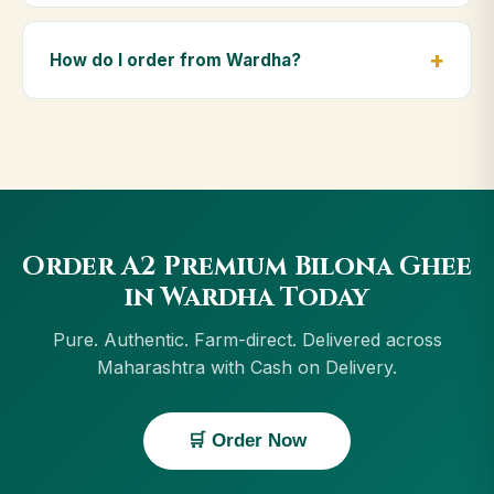
Yes — we deliver to Wardha and across Maharashtra,
including Jalgaon, Ahmednagar, Chandrapur, Dhule.
How do I order from Wardha?
Orders above ₹999 get free delivery, and Cash on
Delivery is available in Wardha.
Order using the Buy Now button on this page, or
through cowdignity.com. From Wardha we accept
UPI, all cards, net banking and Cash on Delivery.
Order A2 Premium Bilona Ghee
in Wardha Today
Pure. Authentic. Farm-direct. Delivered across
Maharashtra with Cash on Delivery.
🛒 Order Now