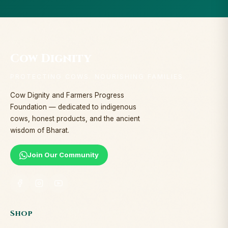
Cow Dignity
PROTECTING COWS. NOURISHING FAMILIES.
Cow Dignity and Farmers Progress
Foundation — dedicated to indigenous
cows, honest products, and the ancient
wisdom of Bharat.
Join Our Community
Shop