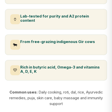
Lab-tested for purity and A2 protein
🏺
content
From free-grazing indigenous Gir cows
🐄
Rich in butyric acid, Omega-3 and vitamins
💛
A, D, E, K
Common uses:
Daily cooking, roti, dal, rice, Ayurvedic
remedies, puja, skin care, baby massage and immunity
support