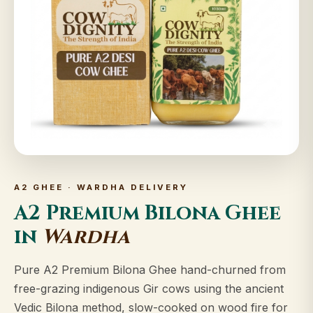
A2 GHEE · WARDHA DELIVERY
A2 Premium Bilona Ghee
in
Wardha
Pure A2 Premium Bilona Ghee hand-churned from
free-grazing indigenous Gir cows using the ancient
Vedic Bilona method, slow-cooked on wood fire for