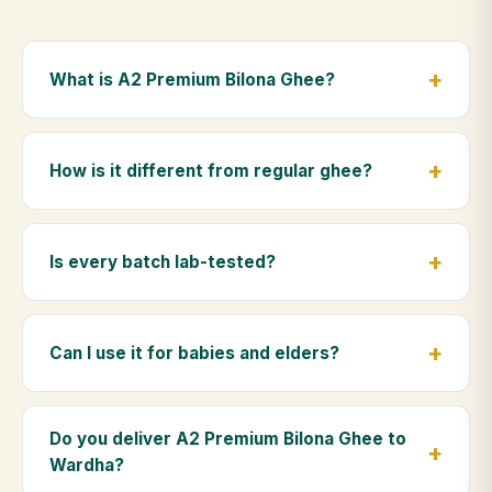
What is A2 Premium Bilona Ghee?
A2 Premium Bilona Ghee is made from the A2 milk of
indigenous Gir cows. The Bilona method sets curd
How is it different from regular ghee?
from whole milk, hand-churns the butter, and slow-
cooks it on wood fire — preserving all natural
Regular ghee is made from mixed-breed (A1) cow
nutrients and the traditional golden aroma.
milk using industrial cream separation. Our A2
Is every batch lab-tested?
Premium Bilona Ghee uses hand-churned A2 milk
from Gir cows, making it easier to digest and far more
Yes. Every batch is lab-tested at certified
nutrient-rich.
laboratories for purity, A2 protein content, moisture
Can I use it for babies and elders?
levels and the absence of any adulterants.
Absolutely. Being pure and chemical-free, A2
Premium Bilona Ghee is ideal for baby food,
Do you deliver A2 Premium Bilona Ghee to
massage, and for elders as part of a daily Ayurvedic
Wardha?
diet.