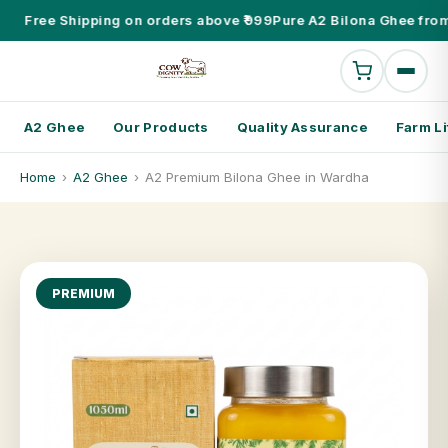
Free Shipping on orders above ₹999
Pure A2 Bilona Ghee from
A2 Ghee
Our Products
Quality Assurance
Farm Li
Home
›
A2 Ghee
›
A2 Premium Bilona Ghee in Wardha
PREMIUM