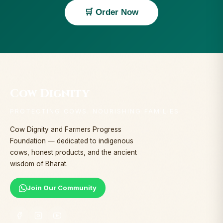
🛒 Order Now
Cow Dignity
PROTECTING COWS. NOURISHING FAMILIES.
Cow Dignity and Farmers Progress
Foundation — dedicated to indigenous
cows, honest products, and the ancient
wisdom of Bharat.
Join Our Community