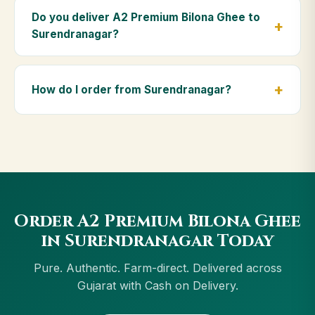
Premium Bilona Ghee is ideal for baby food,
Do you deliver A2 Premium Bilona Ghee to
massage, and for elders as part of a daily Ayurvedic
Surendranagar?
diet.
Yes — we deliver to Surendranagar and across
Gujarat, including Navsari, Gandhidham, Porbandar,
How do I order from Surendranagar?
Palanpur. Orders above ₹999 get free delivery, and
Cash on Delivery is available in Surendranagar.
Order using the Buy Now button on this page, or
through cowdignity.com. From Surendranagar we
accept UPI, all cards, net banking and Cash on
Delivery.
Order A2 Premium Bilona Ghee
in Surendranagar Today
Pure. Authentic. Farm-direct. Delivered across
Gujarat with Cash on Delivery.