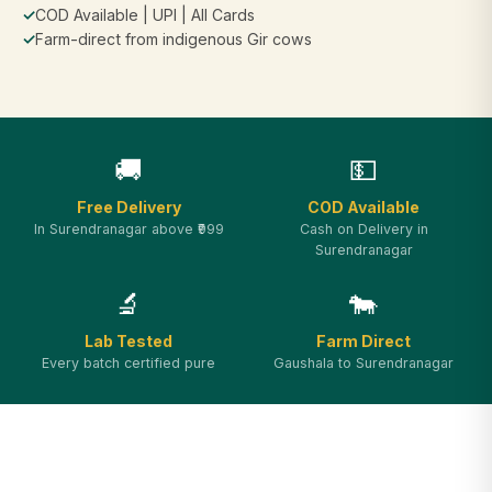
✓
COD Available | UPI | All Cards
✓
Farm-direct from indigenous Gir cows
🚚
💵
Free Delivery
COD Available
In Surendranagar above ₹999
Cash on Delivery in
Surendranagar
🔬
🐄
Lab Tested
Farm Direct
Every batch certified pure
Gaushala to Surendranagar