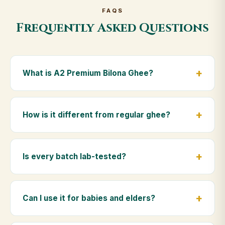
FAQS
Frequently Asked Questions
What is A2 Premium Bilona Ghee?
A2 Premium Bilona Ghee is made from the A2 milk of
indigenous Gir cows. The Bilona method sets curd
How is it different from regular ghee?
from whole milk, hand-churns the butter, and slow-
cooks it on wood fire — preserving all natural
Regular ghee is made from mixed-breed (A1) cow
nutrients and the traditional golden aroma.
milk using industrial cream separation. Our A2
Is every batch lab-tested?
Premium Bilona Ghee uses hand-churned A2 milk
from Gir cows, making it easier to digest and far more
Yes. Every batch is lab-tested at certified
nutrient-rich.
laboratories for purity, A2 protein content, moisture
Can I use it for babies and elders?
levels and the absence of any adulterants.
Absolutely. Being pure and chemical-free, A2