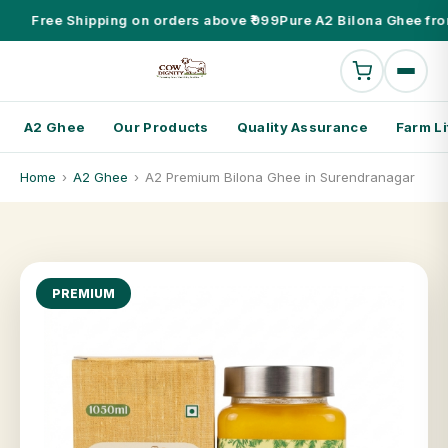
Free Shipping on orders above ₹999
Pure A2 Bilona Ghee fro
A2 Ghee
Our Products
Quality Assurance
Farm Li
Home
›
A2 Ghee
›
A2 Premium Bilona Ghee in Surendranagar
PREMIUM