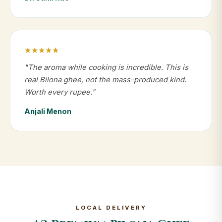
★★★★★
"The aroma while cooking is incredible. This is
real Bilona ghee, not the mass-produced kind.
Worth every rupee."
Anjali Menon
LOCAL DELIVERY