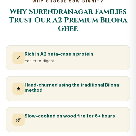
WHY CHOOSE COW DIGNITY
Why Surendranagar Families
Trust Our A2 Premium Bilona
Ghee
Rich in A2 beta-casein protein
✓
easier to digest
Hand-churned using the traditional Bilona
★
method
Slow-cooked on wood fire for 6+ hours
🌿