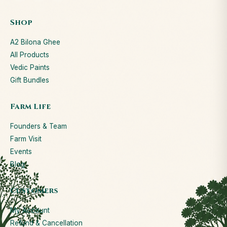
Shop
A2 Bilona Ghee
All Products
Vedic Paints
Gift Bundles
Farm Life
Founders & Team
Farm Visit
Events
Blog
Customers
My Account
Refund & Cancellation