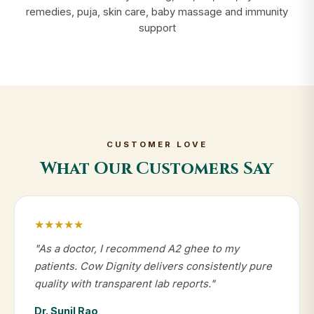
remedies, puja, skin care, baby massage and immunity
support
CUSTOMER LOVE
What Our Customers Say
★★★★★
"As a doctor, I recommend A2 ghee to my
patients. Cow Dignity delivers consistently pure
quality with transparent lab reports."
Dr. Sunil Rao