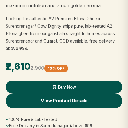
maximum nutrition and a rich golden aroma.
Looking for authentic A2 Premium Bilona Ghee in
Surendranagar? Cow Dignity ships pure, lab-tested A2
Bilona ghee from our gaushala straight to homes across
Surendranagar and Gujarat. COD available, free delivery
above ₹999.
₹2,610
₹2,900
10% OFF
🛒 Buy Now
View Product Details
✓
100% Pure & Lab-Tested
✓
Free Delivery in Surendranagar (above ₹999)