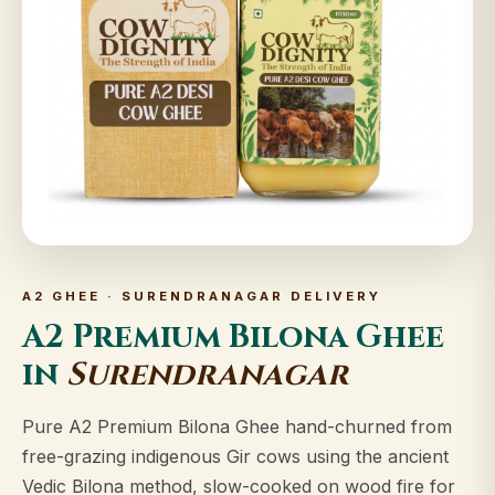
A2 GHEE · SURENDRANAGAR DELIVERY
A2 Premium Bilona Ghee
in
Surendranagar
Pure A2 Premium Bilona Ghee hand-churned from
free-grazing indigenous Gir cows using the ancient
Vedic Bilona method, slow-cooked on wood fire for