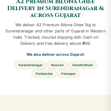
A2 Premium Bilona Ghee
Delivery in Surendranagar &
across Gujarat
We deliver A2 Premium Bilona Ghee 1kg to
Surendranagar and other parts of Gujarat in Western
India. Tracked, insured shipping with Cash on
Delivery and free delivery above ₹999.
We also deliver across Gujarat:
Surendranagar
Navsari
Gandhidham
Porbandar
Palanpur