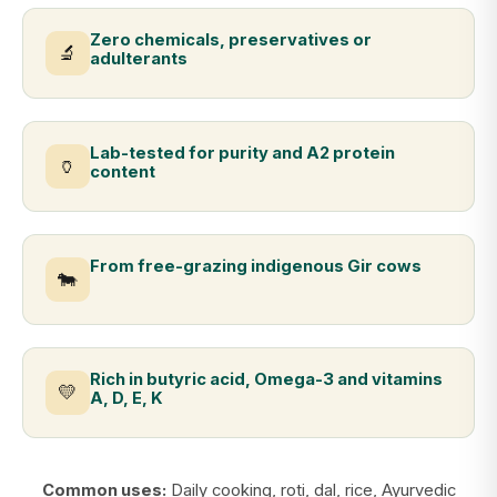
Zero chemicals, preservatives or
🔬
adulterants
Lab-tested for purity and A2 protein
🏺
content
From free-grazing indigenous Gir cows
🐄
Rich in butyric acid, Omega-3 and vitamins
💛
A, D, E, K
Common uses:
Daily cooking, roti, dal, rice, Ayurvedic