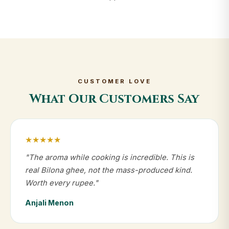
CUSTOMER LOVE
What Our Customers Say
★★★★★
"The aroma while cooking is incredible. This is
real Bilona ghee, not the mass-produced kind.
Worth every rupee."
Anjali Menon