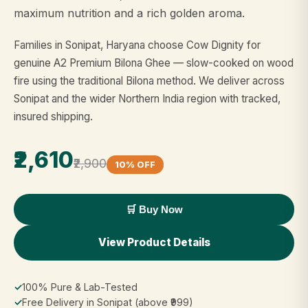
maximum nutrition and a rich golden aroma.
Families in Sonipat, Haryana choose Cow Dignity for
genuine A2 Premium Bilona Ghee — slow-cooked on wood
fire using the traditional Bilona method. We deliver across
Sonipat and the wider Northern India region with tracked,
insured shipping.
₹2,610
₹2,900
10% OFF
🛒 Buy Now
View Product Details
✓
100% Pure & Lab-Tested
✓
Free Delivery in Sonipat (above ₹999)