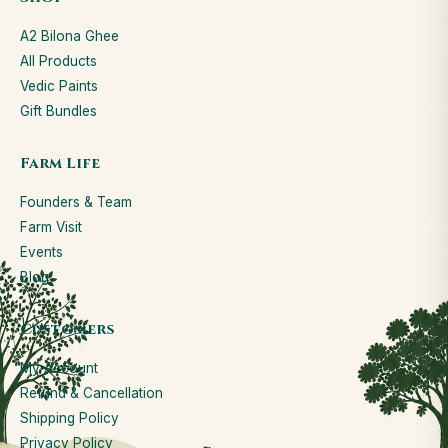
A2 Bilona Ghee
All Products
Vedic Paints
Gift Bundles
Farm Life
Founders & Team
Farm Visit
Events
Blog
Customers
My Account
Refund & Cancellation
Shipping Policy
Privacy Policy