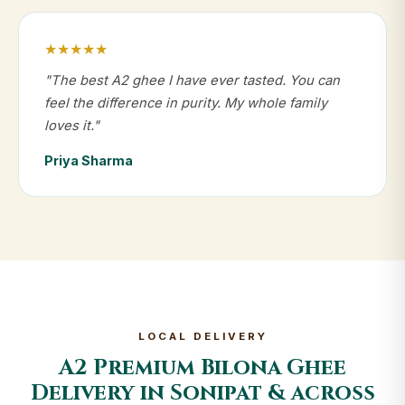
★★★★★
"The best A2 ghee I have ever tasted. You can
feel the difference in purity. My whole family
loves it."
Priya Sharma
LOCAL DELIVERY
A2 Premium Bilona Ghee
Delivery in Sonipat & across