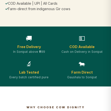
✓
COD Available | UPI | All Cards
✓
Farm-direct from indigenous Gir cows
🚚
💵
Free Delivery
COD Available
In Sonipat above ₹999
Cash on Delivery in Sonipat
🔬
🐄
Lab Tested
Farm Direct
Every batch certified pure
Gaushala to Sonipat
WHY CHOOSE COW DIGNITY