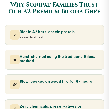
Why Sonipat Families Trust
Our A2 Premium Bilona Ghee
Rich in A2 beta-casein protein
✓
easier to digest
Hand-churned using the traditional Bilona
★
method
Slow-cooked on wood fire for 6+ hours
🌿
Zero chemicals, preservatives or