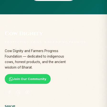
Cow Dignity
PROTECTING COWS. NOURISHING FAMILIES.
Cow Dignity and Farmers Progress
Foundation — dedicated to indigenous
cows, honest products, and the ancient
wisdom of Bharat.
Join Our Community
Shop