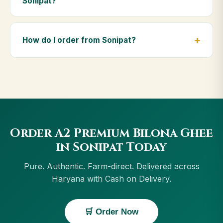
Sonipat?
diet.
Yes — we deliver to Sonipat and across Haryana,
including Karnal, Hisar, Rohtak, Yamunanagar. Orders
How do I order from Sonipat?
above ₹999 get free delivery, and Cash on Delivery is
available in Sonipat.
Order using the Buy Now button on this page, or
through cowdignity.com. From Sonipat we accept
UPI, all cards, net banking and Cash on Delivery.
Order A2 Premium Bilona Ghee
in Sonipat Today
Pure. Authentic. Farm-direct. Delivered across
Haryana with Cash on Delivery.
🛒 Order Now