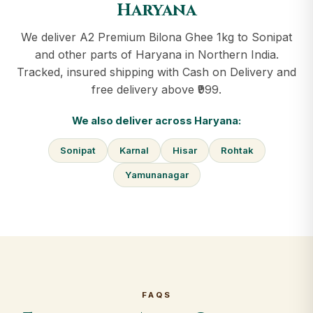
Haryana
We deliver A2 Premium Bilona Ghee 1kg to Sonipat
and other parts of Haryana in Northern India.
Tracked, insured shipping with Cash on Delivery and
free delivery above ₹999.
We also deliver across Haryana:
Sonipat
Karnal
Hisar
Rohtak
Yamunanagar
FAQS