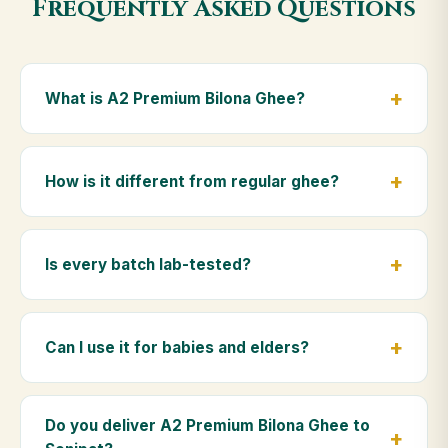
Frequently Asked Questions
What is A2 Premium Bilona Ghee?
A2 Premium Bilona Ghee is made from the A2 milk of
indigenous Gir cows. The Bilona method sets curd
How is it different from regular ghee?
from whole milk, hand-churns the butter, and slow-
cooks it on wood fire — preserving all natural
Regular ghee is made from mixed-breed (A1) cow
nutrients and the traditional golden aroma.
milk using industrial cream separation. Our A2
Is every batch lab-tested?
Premium Bilona Ghee uses hand-churned A2 milk
from Gir cows, making it easier to digest and far more
Yes. Every batch is lab-tested at certified
nutrient-rich.
laboratories for purity, A2 protein content, moisture
Can I use it for babies and elders?
levels and the absence of any adulterants.
Absolutely. Being pure and chemical-free, A2
Premium Bilona Ghee is ideal for baby food,
Do you deliver A2 Premium Bilona Ghee to
massage, and for elders as part of a daily Ayurvedic