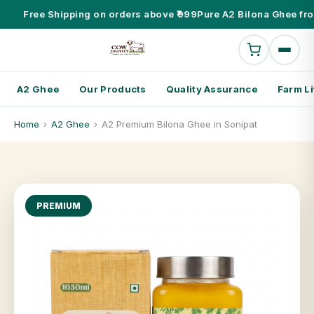
Free Shipping on orders above ₹999
Pure A2 Bilona Ghee fr
A2 Ghee
Our Products
Quality Assurance
Farm Li
Home
›
A2 Ghee
›
A2 Premium Bilona Ghee in Sonipat
PREMIUM