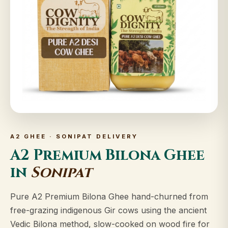
A2 GHEE · SONIPAT DELIVERY
A2 Premium Bilona Ghee
in
Sonipat
Pure A2 Premium Bilona Ghee hand-churned from
free-grazing indigenous Gir cows using the ancient
Vedic Bilona method, slow-cooked on wood fire for