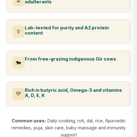
🔬
adulterants
Lab-tested for purity and A2 protein
🏺
content
From free-grazing indigenous Gir cows
🐄
Rich in butyric acid, Omega-3 and vitamins
💛
A, D, E, K
Common uses:
Daily cooking, roti, dal, rice, Ayurvedic
remedies, puja, skin care, baby massage and immunity
support