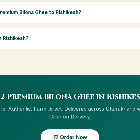
 and chemical-free, A2 Premium Bilona Ghee is ideal for baby food
ly Ayurvedic diet.
Premium Bilona Ghee to Rishikesh?
ishikesh and across Uttarakhand, including Roorkee, Dehradun, Har
ree delivery, and Cash on Delivery is available in Rishikesh.
m Rishikesh?
w button on this page, or through cowdignity.com. From Rishikesh 
 Cash on Delivery.
2 Premium Bilona Ghee in Rishike
re. Authentic. Farm-direct. Delivered across Uttarakhand w
Cash on Delivery.
🛒 Order Now