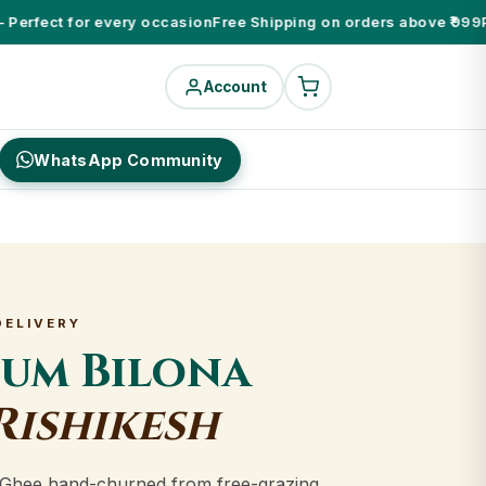
erfect for every occasion
Free Shipping on orders above ₹999
Pure
Account
WhatsApp Community
DELIVERY
ium Bilona
Rishikesh
Ghee hand-churned from free-grazing