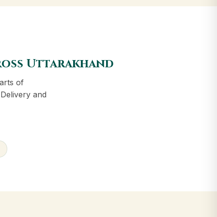
cross Uttarakhand
arts of
 Delivery and