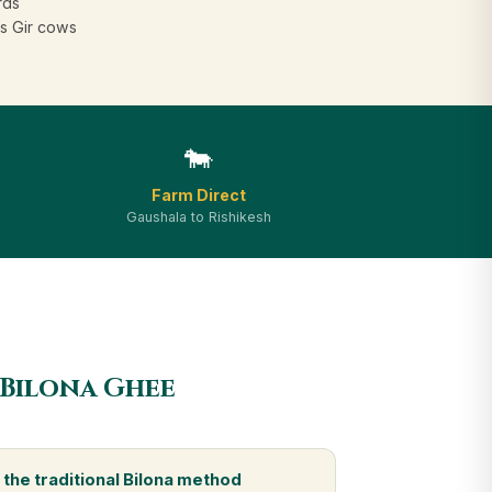
rds
s Gir cows
🐄
Farm Direct
Gaushala to Rishikesh
 Bilona Ghee
the traditional Bilona method