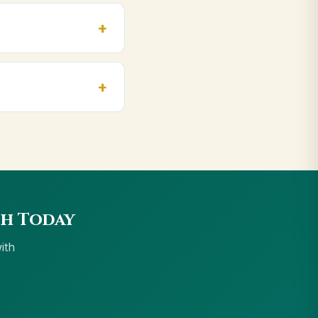
, massage, and for
idwar, Haldwani.
we accept UPI, all
sh Today
ith