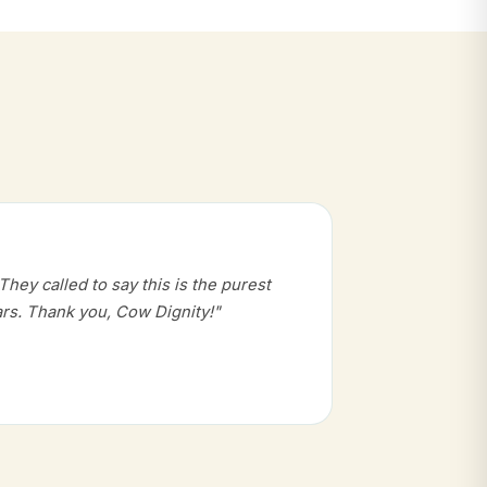
hey called to say this is the purest
rs. Thank you, Cow Dignity!"