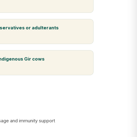
servatives or adulterants
indigenous Gir cows
assage and immunity support