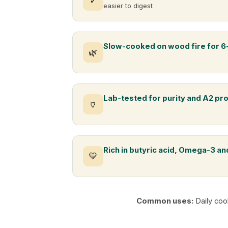
✓
easier to digest
Slow-cooked on wood fire for 6
🌿
Lab-tested for purity and A2 pr
🏺
Rich in butyric acid, Omega-3 and
💛
Common uses:
Daily coo