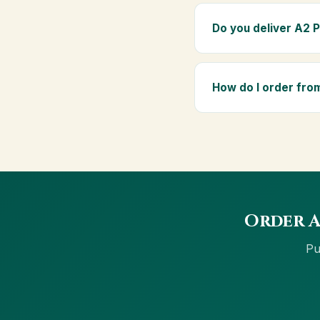
Absolutely. Being pure
elders as part of a dai
Do you deliver A2 
Yes — we deliver to R
Orders above ₹999 get f
How do I order fro
Order using the Buy No
cards, net banking and
Order A
Pu