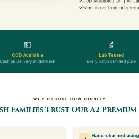
✓
COD Available | UPI | All Ca
✓
Farm-direct from indigenou
💵
🔬
COD Available
Lab Tested
Cash on Delivery in Rishikesh
Every batch certified pure
WHY CHOOSE COW DIGNITY
sh Families Trust Our A2 Premium
Hand-churned using 