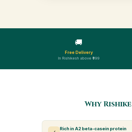
🚚
Free Delivery
In Rishikesh above ₹999
Why Rishike
Rich in A2 beta-casein protein