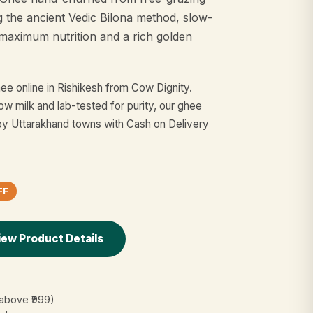
g the ancient Vedic Bilona method, slow-
maximum nutrition and a rich golden
e online in Rishikesh from Cow Dignity.
w milk and lab-tested for purity, our ghee
by Uttarakhand towns with Cash on Delivery
FF
iew Product Details
(above ₹999)