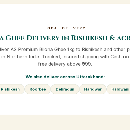
LOCAL DELIVERY
a Ghee Delivery in Rishikesh & a
iver A2 Premium Bilona Ghee 1kg to Rishikesh and other p
in Northern India. Tracked, insured shipping with Cash on
free delivery above ₹999.
We also deliver across Uttarakhand:
Rishikesh
Roorkee
Dehradun
Haridwar
Haldwani