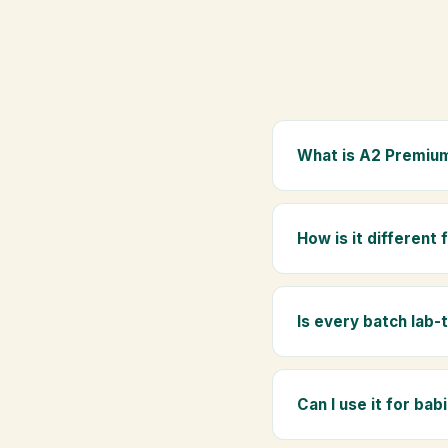
What is A2 Premium
A2 Premium Bilona Ghe
whole milk, hand-churn
How is it different
traditional golden aro
Regular ghee is made f
Ghee uses hand-churned
Is every batch lab-
Yes. Every batch is lab
absence of any adulte
Can I use it for bab