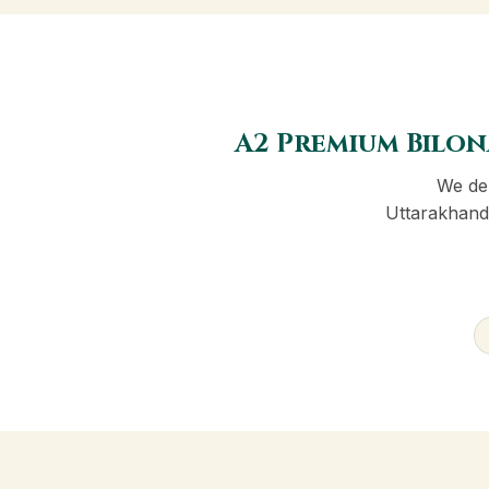
A2 Premium Bilon
We del
Uttarakhand 