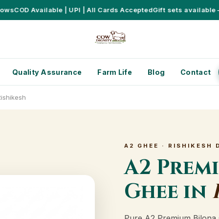
s
COD Available | UPI | All Cards Accepted
Gift sets available – P
Quality Assurance
Farm Life
Blog
Contact
ishikesh
A2 GHEE · RISHIKESH 
A2 Prem
Ghee in
Pure A2 Premium Bilona 