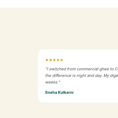
★★★★★
"I switched from commercial ghee to 
the difference is night and day. My dig
weeks."
Sneha Kulkarni