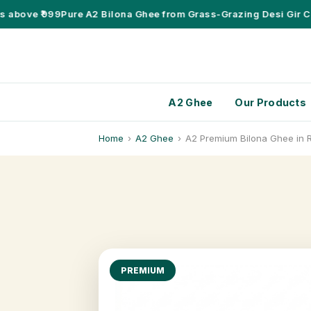
bove ₹999
Pure A2 Bilona Ghee from Grass-Grazing Desi Gir Cow
A2 Ghee
Our Products
Home
›
A2 Ghee
›
A2 Premium Bilona Ghee in R
PREMIUM