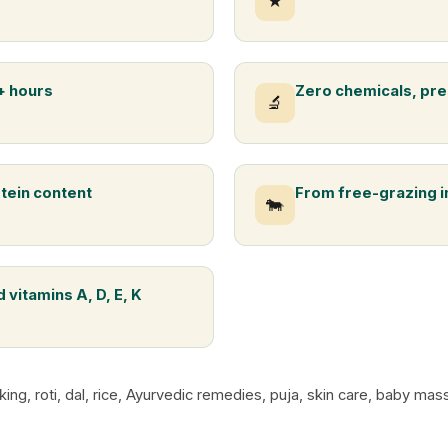
★
+ hours
Zero chemicals, pre
🔬
otein content
From free-grazing 
🐄
 vitamins A, D, E, K
king, roti, dal, rice, Ayurvedic remedies, puja, skin care, baby m