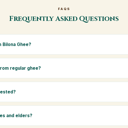
FAQS
Frequently Asked Questions
 Bilona Ghee?
e is made from the A2 milk of indigenous Gir cows. The Bilona met
s the butter, and slow-cooks it on wood fire — preserving all natur
 from regular ghee?
ma.
rom mixed-breed (A1) cow milk using industrial cream separation. 
 A2 milk from Gir cows, making it easier to digest and far more nut
tested?
-tested at certified laboratories for purity, A2 protein content, mois
rants.
ies and elders?