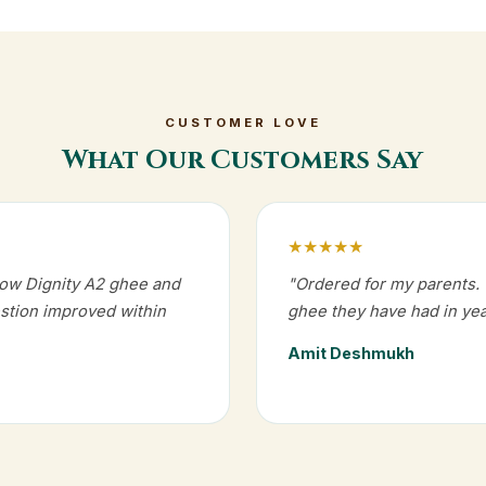
CUSTOMER LOVE
What Our Customers Say
★★★★★
Cow Dignity A2 ghee and
"Ordered for my parents. T
estion improved within
ghee they have had in yea
Amit Deshmukh