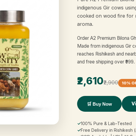
indigenous Gir cows usin
cooked on wood fire for 
aroma.
Order A2 Premium Bilona Ghe
Made from indigenous Gir co
reaches Rishikesh and near
and free shipping over ₹999.
₹2,610
₹2,900
10% O
V
🛒 Buy Now
✓
100% Pure & Lab-Tested
✓
Free Delivery in Rishikesh 