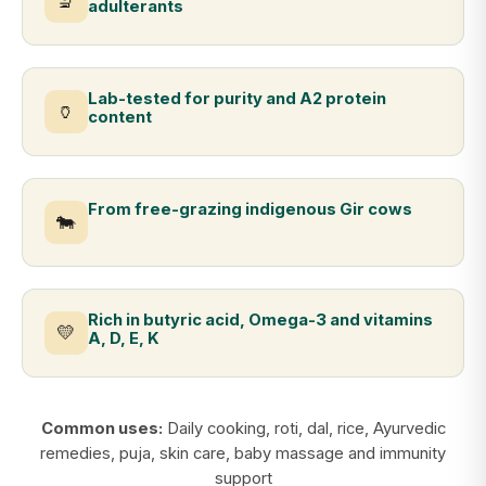
🔬
adulterants
Lab-tested for purity and A2 protein
🏺
content
From free-grazing indigenous Gir cows
🐄
Rich in butyric acid, Omega-3 and vitamins
💛
A, D, E, K
Common uses:
Daily cooking, roti, dal, rice, Ayurvedic
remedies, puja, skin care, baby massage and immunity
support