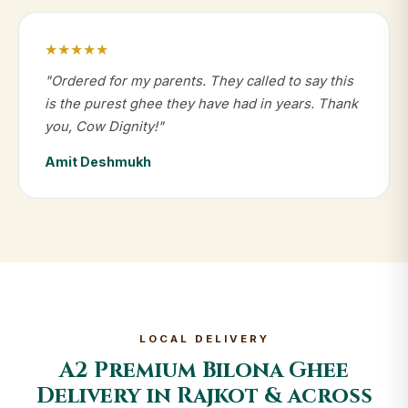
★★★★★
"Ordered for my parents. They called to say this
is the purest ghee they have had in years. Thank
you, Cow Dignity!"
Amit Deshmukh
LOCAL DELIVERY
A2 Premium Bilona Ghee
Delivery in Rajkot & across