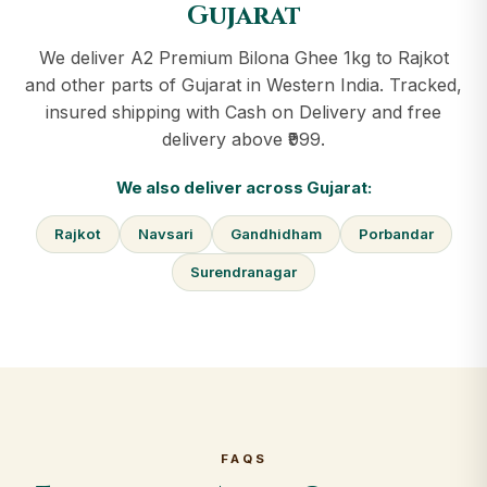
Gujarat
We deliver A2 Premium Bilona Ghee 1kg to Rajkot
and other parts of Gujarat in Western India. Tracked,
insured shipping with Cash on Delivery and free
delivery above ₹999.
We also deliver across Gujarat:
Rajkot
Navsari
Gandhidham
Porbandar
Surendranagar
FAQS