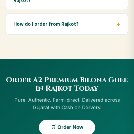
Rajkot?
diet.
Yes — we deliver to Rajkot and across Gujarat,
including Navsari, Gandhidham, Porbandar,
How do I order from Rajkot?
Surendranagar. Orders above ₹999 get free delivery,
and Cash on Delivery is available in Rajkot.
Order using the Buy Now button on this page, or
through cowdignity.com. From Rajkot we accept UPI,
all cards, net banking and Cash on Delivery.
Order A2 Premium Bilona Ghee
in Rajkot Today
Pure. Authentic. Farm-direct. Delivered across
Gujarat with Cash on Delivery.
🛒 Order Now