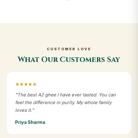
CUSTOMER LOVE
What Our Customers Say
★★★★★
"The best A2 ghee I have ever tasted. You can
feel the difference in purity. My whole family
loves it."
Priya Sharma