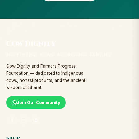
Cow Dignity
PROTECTING COWS. NOURISHING FAMILIES.
Cow Dignity and Farmers Progress
Foundation — dedicated to indigenous
cows, honest products, and the ancient
wisdom of Bharat.
Join Our Community
Shop