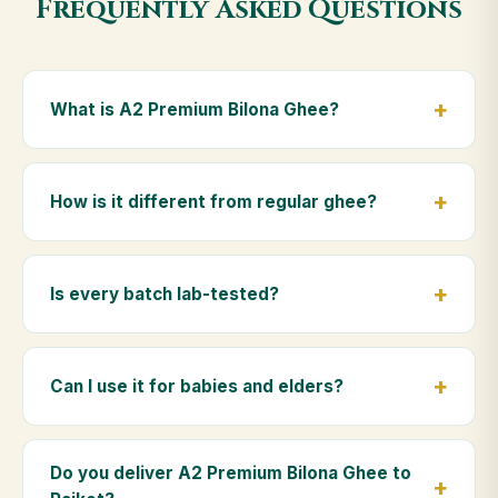
Frequently Asked Questions
What is A2 Premium Bilona Ghee?
A2 Premium Bilona Ghee is made from the A2 milk of
indigenous Gir cows. The Bilona method sets curd
How is it different from regular ghee?
from whole milk, hand-churns the butter, and slow-
cooks it on wood fire — preserving all natural
Regular ghee is made from mixed-breed (A1) cow
nutrients and the traditional golden aroma.
milk using industrial cream separation. Our A2
Is every batch lab-tested?
Premium Bilona Ghee uses hand-churned A2 milk
from Gir cows, making it easier to digest and far more
Yes. Every batch is lab-tested at certified
nutrient-rich.
laboratories for purity, A2 protein content, moisture
Can I use it for babies and elders?
levels and the absence of any adulterants.
Absolutely. Being pure and chemical-free, A2
Premium Bilona Ghee is ideal for baby food,
Do you deliver A2 Premium Bilona Ghee to
massage, and for elders as part of a daily Ayurvedic