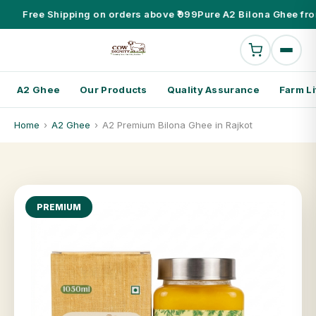
Free Shipping on orders above ₹999
Pure A2 Bilona Ghee fro
A2 Ghee
Our Products
Quality Assurance
Farm Li
Home
›
A2 Ghee
›
A2 Premium Bilona Ghee in Rajkot
PREMIUM