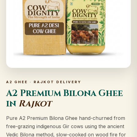
A2 GHEE · RAJKOT DELIVERY
A2 Premium Bilona Ghee
in
Rajkot
Pure A2 Premium Bilona Ghee hand-churned from
free-grazing indigenous Gir cows using the ancient
Vedic Bilona method, slow-cooked on wood fire for