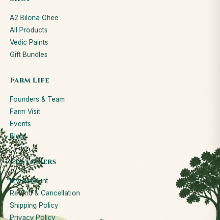
A2 Bilona Ghee
All Products
Vedic Paints
Gift Bundles
Farm Life
Founders & Team
Farm Visit
Events
Blog
Customers
My Account
Refund & Cancellation
Shipping Policy
Privacy Policy