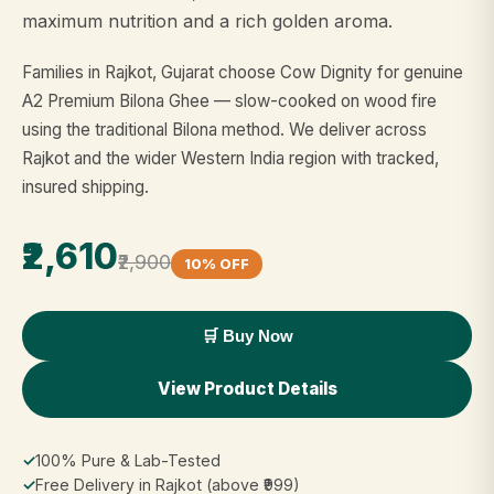
maximum nutrition and a rich golden aroma.
Families in Rajkot, Gujarat choose Cow Dignity for genuine
A2 Premium Bilona Ghee — slow-cooked on wood fire
using the traditional Bilona method. We deliver across
Rajkot and the wider Western India region with tracked,
insured shipping.
₹2,610
₹2,900
10% OFF
🛒 Buy Now
View Product Details
✓
100% Pure & Lab-Tested
✓
Free Delivery in Rajkot (above ₹999)