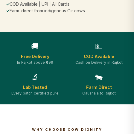
✓
COD Available | UPI | All Cards
✓
Farm-direct from indigenous Gir cows
🚚
💵
Free Delivery
COD Available
In Rajkot above ₹999
Cash on Delivery in Rajkot
🔬
🐄
Lab Tested
Farm Direct
Every batch certified pure
Gaushala to Rajkot
WHY CHOOSE COW DIGNITY