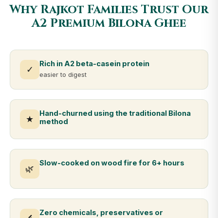
Why Rajkot Families Trust Our
A2 Premium Bilona Ghee
Rich in A2 beta-casein protein
✓
easier to digest
Hand-churned using the traditional Bilona
★
method
Slow-cooked on wood fire for 6+ hours
🌿
Zero chemicals, preservatives or