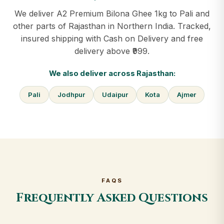
We deliver A2 Premium Bilona Ghee 1kg to Pali and
other parts of Rajasthan in Northern India. Tracked,
insured shipping with Cash on Delivery and free
delivery above ₹999.
We also deliver across Rajasthan:
Pali
Jodhpur
Udaipur
Kota
Ajmer
FAQS
Frequently Asked Questions