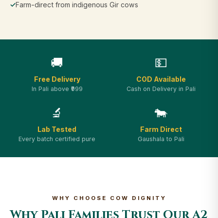
✓
Farm-direct from indigenous Gir cows
🚚
💵
Free Delivery
COD Available
In Pali above ₹999
Cash on Delivery in Pali
🔬
🐄
Lab Tested
Farm Direct
Every batch certified pure
Gaushala to Pali
WHY CHOOSE COW DIGNITY
Why Pali Families Trust Our A2