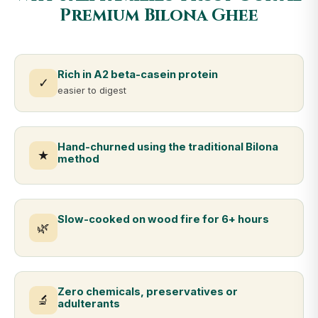
Premium Bilona Ghee
Rich in A2 beta-casein protein
✓
easier to digest
Hand-churned using the traditional Bilona
★
method
Slow-cooked on wood fire for 6+ hours
🌿
Zero chemicals, preservatives or
🔬
adulterants