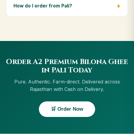
including Jodhpur, Udaipur, Kota, Ajmer. Orders
How do I order from Pali?
above ₹999 get free delivery, and Cash on Delivery is
available in Pali.
Order using the Buy Now button on this page, or
through cowdignity.com. From Pali we accept UPI, all
cards, net banking and Cash on Delivery.
Order A2 Premium Bilona Ghee
in Pali Today
Pure. Authentic. Farm-direct. Delivered across
Rajasthan with Cash on Delivery.
🛒 Order Now