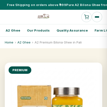
Free Shipping on orders above ₹999
Pure A2 Bilona Ghee fro
A2 Ghee
Our Products
Quality Assurance
Farm Li
Home
›
A2 Ghee
›
A2 Premium Bilona Ghee in Pali
PREMIUM