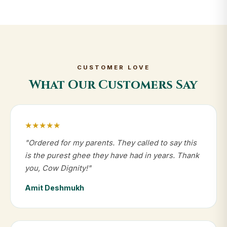
CUSTOMER LOVE
What Our Customers Say
★★★★★
"Ordered for my parents. They called to say this
is the purest ghee they have had in years. Thank
you, Cow Dignity!"
Amit Deshmukh