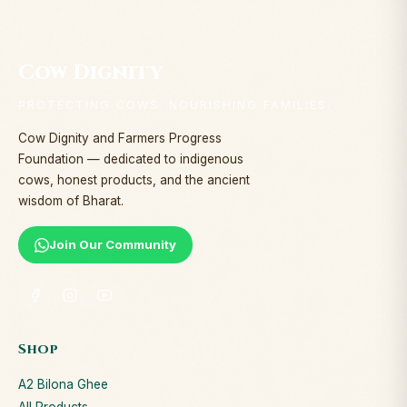
Cow Dignity
PROTECTING COWS. NOURISHING FAMILIES.
Cow Dignity and Farmers Progress
Foundation — dedicated to indigenous
cows, honest products, and the ancient
wisdom of Bharat.
Join Our Community
Shop
A2 Bilona Ghee