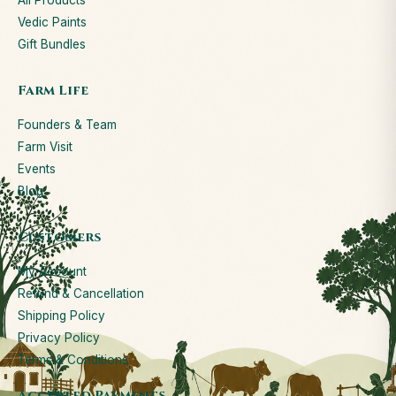
All Products
Vedic Paints
Gift Bundles
Farm Life
Founders & Team
Farm Visit
Events
Blog
Customers
My Account
Refund & Cancellation
Shipping Policy
Privacy Policy
Terms & Conditions
Accepted Payments