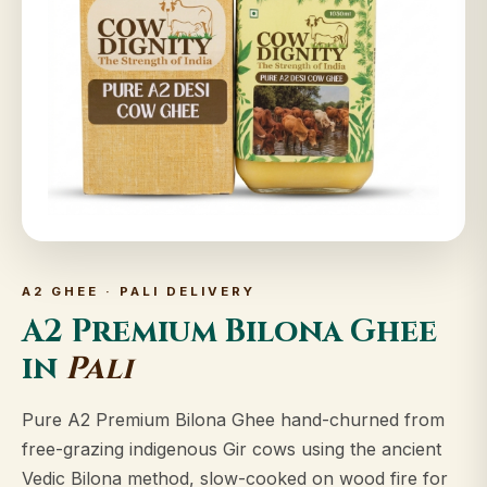
A2 GHEE · PALI DELIVERY
A2 Premium Bilona Ghee
in
Pali
Pure A2 Premium Bilona Ghee hand-churned from
free-grazing indigenous Gir cows using the ancient
Vedic Bilona method, slow-cooked on wood fire for