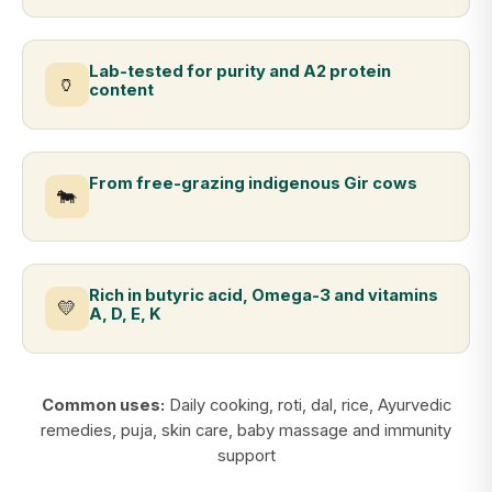
Lab-tested for purity and A2 protein
🏺
content
From free-grazing indigenous Gir cows
🐄
Rich in butyric acid, Omega-3 and vitamins
💛
A, D, E, K
Common uses:
Daily cooking, roti, dal, rice, Ayurvedic
remedies, puja, skin care, baby massage and immunity
support