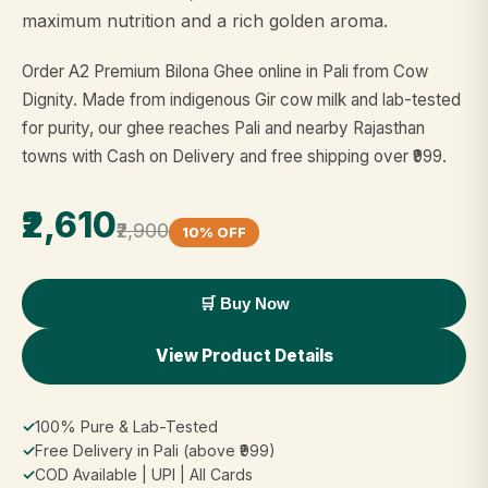
maximum nutrition and a rich golden aroma.
Order A2 Premium Bilona Ghee online in Pali from Cow
Dignity. Made from indigenous Gir cow milk and lab-tested
for purity, our ghee reaches Pali and nearby Rajasthan
towns with Cash on Delivery and free shipping over ₹999.
₹2,610
₹2,900
10% OFF
🛒 Buy Now
View Product Details
✓
100% Pure & Lab-Tested
✓
Free Delivery in Pali (above ₹999)
✓
COD Available | UPI | All Cards