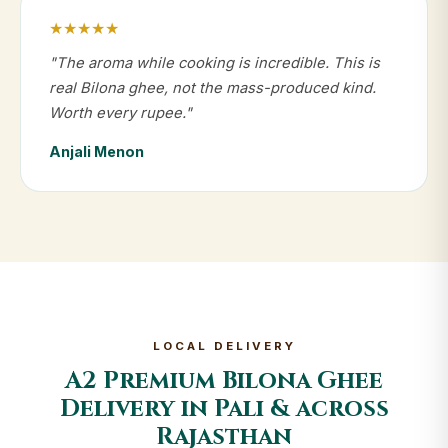
★★★★★
"The aroma while cooking is incredible. This is
real Bilona ghee, not the mass-produced kind.
Worth every rupee."
Anjali Menon
LOCAL DELIVERY
A2 Premium Bilona Ghee
Delivery in Pali & across
Rajasthan