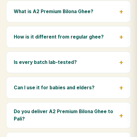
What is A2 Premium Bilona Ghee?
A2 Premium Bilona Ghee is made from the A2 milk of
indigenous Gir cows. The Bilona method sets curd
How is it different from regular ghee?
from whole milk, hand-churns the butter, and slow-
cooks it on wood fire — preserving all natural
Regular ghee is made from mixed-breed (A1) cow
nutrients and the traditional golden aroma.
milk using industrial cream separation. Our A2
Is every batch lab-tested?
Premium Bilona Ghee uses hand-churned A2 milk
from Gir cows, making it easier to digest and far more
Yes. Every batch is lab-tested at certified
nutrient-rich.
laboratories for purity, A2 protein content, moisture
Can I use it for babies and elders?
levels and the absence of any adulterants.
Absolutely. Being pure and chemical-free, A2
Premium Bilona Ghee is ideal for baby food,
Do you deliver A2 Premium Bilona Ghee to
massage, and for elders as part of a daily Ayurvedic
Pali?
diet.
Yes — we deliver to Pali and across Rajasthan,