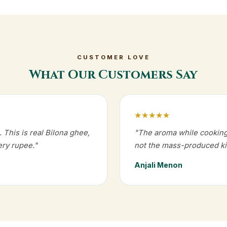
CUSTOMER LOVE
What Our Customers Say
★★★★★
 This is real Bilona ghee,
"The aroma while cooking i
ry rupee."
not the mass-produced ki
Anjali Menon