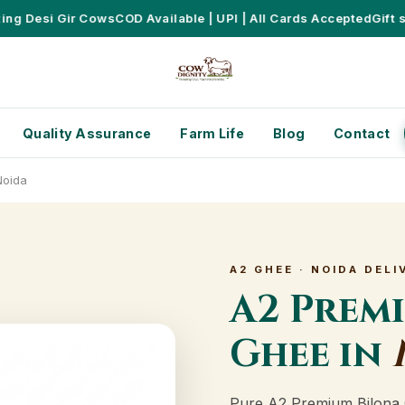
 Desi Gir Cows
COD Available | UPI | All Cards Accepted
Gift sets
Quality Assurance
Farm Life
Blog
Contact
Noida
A2 GHEE · NOIDA DELI
A2 Prem
Ghee in
Pure A2 Premium Bilona 