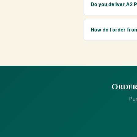
elders as part of a dai
Do you deliver A2 
Yes — we deliver to No
above ₹999 get free del
How do I order fro
Order using the Buy No
net banking and Cash 
Order
Pur