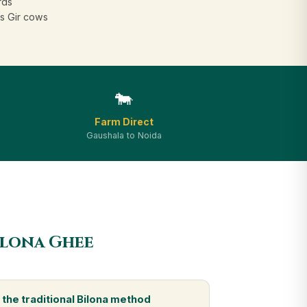
rds
s Gir cows
🐄
Farm Direct
Gaushala to Noida
ilona Ghee
the traditional Bilona method