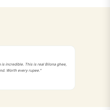
s incredible. This is real Bilona ghee,
nd. Worth every rupee."