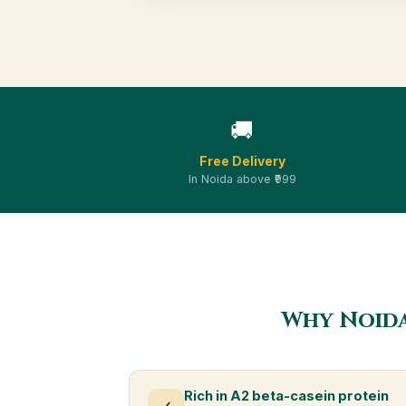
🚚
Free Delivery
In Noida above ₹999
Why Noida
Rich in A2 beta-casein protein