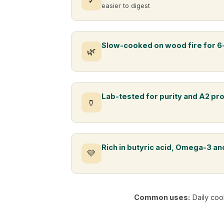
✓
easier to digest
Slow-cooked on wood fire for 6
🌿
Lab-tested for purity and A2 pr
🏺
Rich in butyric acid, Omega-3 and
💛
Common uses:
Daily coo