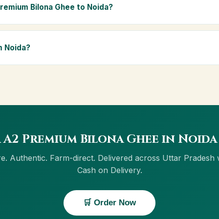
ly Ayurvedic diet.
Premium Bilona Ghee to Noida?
ida and across Uttar Pradesh, including Varanasi, Meerut, Prayagraj
ivery, and Cash on Delivery is available in Noida.
m Noida?
w button on this page, or through cowdignity.com. From Noida we a
on Delivery.
 A2 Premium Bilona Ghee in Noida
e. Authentic. Farm-direct. Delivered across Uttar Pradesh 
Cash on Delivery.
🛒 Order Now