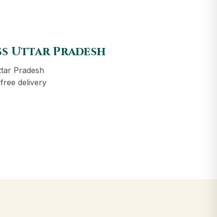
ss Uttar Pradesh
ttar Pradesh
free delivery