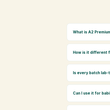
What is A2 Premium
A2 Premium Bilona Ghe
whole milk, hand-churn
How is it different
traditional golden aro
Regular ghee is made f
Ghee uses hand-churned
Is every batch lab-
Yes. Every batch is lab
absence of any adulte
Can I use it for bab
Absolutely. Being pure