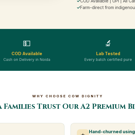
✓
COD Available | UPI | All Ca
✓
Farm-direct from indigenou
💵
🔬
COD Available
Lab Tested
Cash on Delivery in Noida
Every batch certified pure
WHY CHOOSE COW DIGNITY
 Families Trust Our A2 Premium B
Hand-churned using 