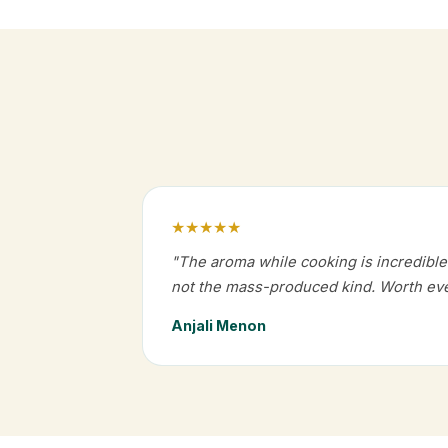
★★★★★
"The aroma while cooking is incredible.
not the mass-produced kind. Worth eve
Anjali Menon