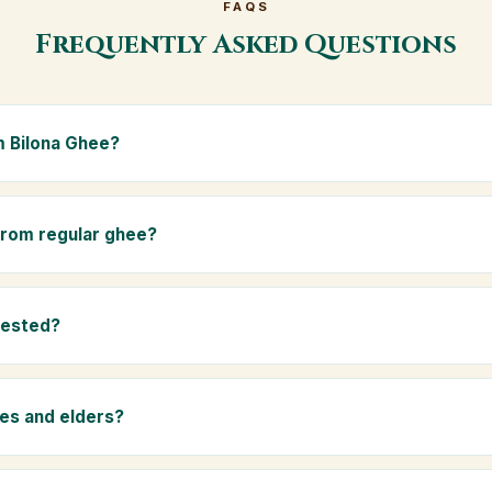
FAQS
Frequently Asked Questions
 Bilona Ghee?
e is made from the A2 milk of indigenous Gir cows. The Bilona met
s the butter, and slow-cooks it on wood fire — preserving all natur
 from regular ghee?
ma.
rom mixed-breed (A1) cow milk using industrial cream separation. 
 A2 milk from Gir cows, making it easier to digest and far more nut
tested?
-tested at certified laboratories for purity, A2 protein content, mois
rants.
ies and elders?
 and chemical-free, A2 Premium Bilona Ghee is ideal for baby food