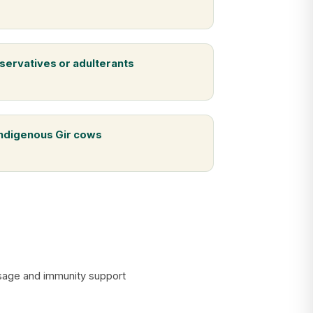
servatives or adulterants
indigenous Gir cows
assage and immunity support