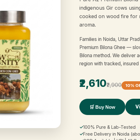
indigenous Gir cows usin
cooked on wood fire for 
aroma.
Families in Noida, Uttar Pr
Premium Bilona Ghee — slow
Bilona method. We deliver a
region with tracked, insured
₹2,610
₹2,900
10% O
V
🛒 Buy Now
✓
100% Pure & Lab-Tested
✓
Free Delivery in Noida (ab