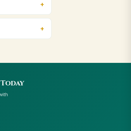
, Bareilly. Orders
ccept UPI, all cards,
 Today
with