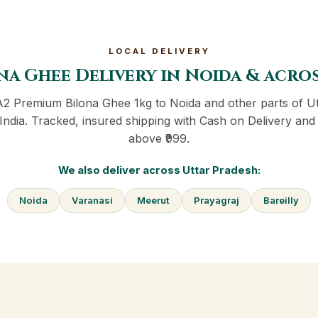
LOCAL DELIVERY
na Ghee Delivery in Noida & acro
A2 Premium Bilona Ghee 1kg to Noida and other parts of U
India. Tracked, insured shipping with Cash on Delivery and 
above ₹999.
We also deliver across Uttar Pradesh:
Noida
Varanasi
Meerut
Prayagraj
Bareilly