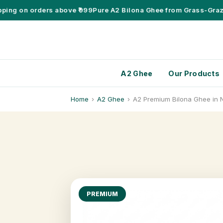
g on orders above ₹999
Pure A2 Bilona Ghee from Grass-Grazing
A2 Ghee
Our Products
Home
›
A2 Ghee
›
A2 Premium Bilona Ghee in 
PREMIUM