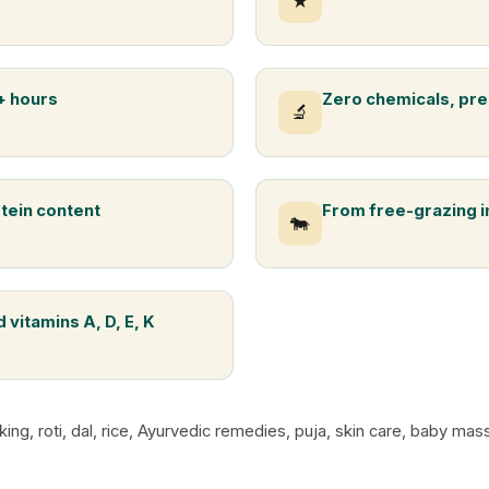
★
+ hours
Zero chemicals, pre
🔬
otein content
From free-grazing 
🐄
 vitamins A, D, E, K
king, roti, dal, rice, Ayurvedic remedies, puja, skin care, baby m