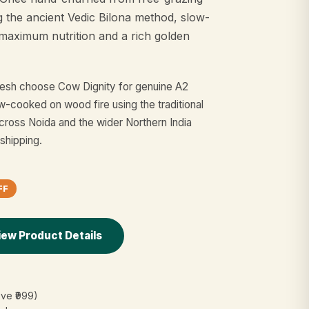
g the ancient Vedic Bilona method, slow-
maximum nutrition and a rich golden
adesh choose Cow Dignity for genuine A2
-cooked on wood fire using the traditional
cross Noida and the wider Northern India
 shipping.
FF
iew Product Details
ove ₹999)