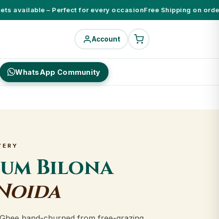
 available – Perfect for every occasion
Free Shipping on orders 
Account
WhatsApp Community
VERY
ium Bilona
Noida
Ghee hand-churned from free-grazing