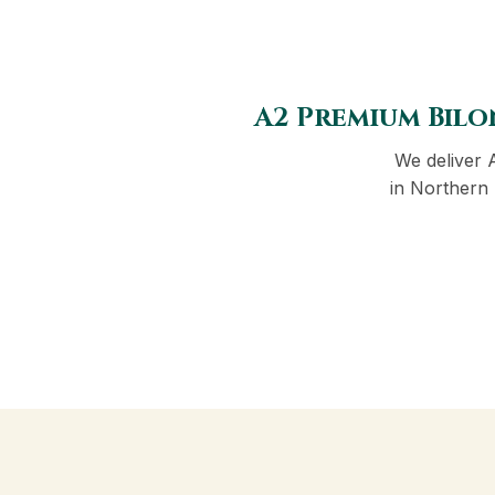
A2 Premium Bilo
We deliver 
in Northern 