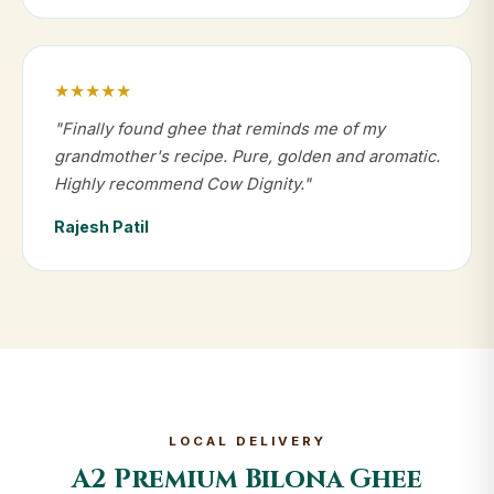
★★★★★
"Finally found ghee that reminds me of my
grandmother's recipe. Pure, golden and aromatic.
Highly recommend Cow Dignity."
Rajesh Patil
LOCAL DELIVERY
A2 Premium Bilona Ghee