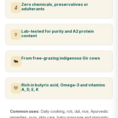
Zero chemicals, preservatives or
🔬
adulterants
Lab-tested for purity and A2 protein
🏺
content
From free-grazing indigenous Gir cows
🐄
Rich in butyric acid, Omega-3 and vitamins
💛
A, D, E, K
Common uses:
Daily cooking, roti, dal, rice, Ayurvedic
remedies, puja, skin care, baby massage and immunity