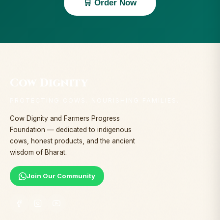
🛒 Order Now
Cow Dignity
PROTECTING COWS. NOURISHING FAMILIES.
Cow Dignity and Farmers Progress
Foundation — dedicated to indigenous
cows, honest products, and the ancient
wisdom of Bharat.
Join Our Community