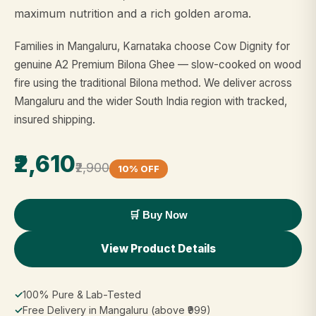
maximum nutrition and a rich golden aroma.
Families in Mangaluru, Karnataka choose Cow Dignity for
genuine A2 Premium Bilona Ghee — slow-cooked on wood
fire using the traditional Bilona method. We deliver across
Mangaluru and the wider South India region with tracked,
insured shipping.
₹2,610
₹2,900
10% OFF
🛒 Buy Now
View Product Details
✓
100% Pure & Lab-Tested
✓
Free Delivery in Mangaluru (above ₹999)