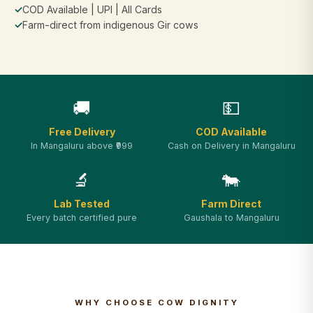
✓
COD Available | UPI | All Cards
✓
Farm-direct from indigenous Gir cows
🚚
💵
Free Delivery
COD Available
In Mangaluru above ₹999
Cash on Delivery in Mangaluru
🔬
🐄
Lab Tested
Farm Direct
Every batch certified pure
Gaushala to Mangaluru
WHY CHOOSE COW DIGNITY