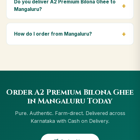
Do you deliver A2 Premium Bilona Ghee to
massage, and for elders as part of a daily Ayurvedic
Mangaluru?
diet.
Yes — we deliver to Mangaluru and across
Karnataka, including Tumakuru, Udupi, Vijayapura,
How do I order from Mangaluru?
Hospet. Orders above ₹999 get free delivery, and
Cash on Delivery is available in Mangaluru.
Order using the Buy Now button on this page, or
through cowdignity.com. From Mangaluru we accept
UPI, all cards, net banking and Cash on Delivery.
Order A2 Premium Bilona Ghee
in Mangaluru Today
Pure. Authentic. Farm-direct. Delivered across
Karnataka with Cash on Delivery.