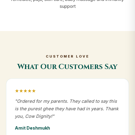
support
CUSTOMER LOVE
What Our Customers Say
★★★★★
"Ordered for my parents. They called to say this
is the purest ghee they have had in years. Thank
you, Cow Dignity!"
Amit Deshmukh