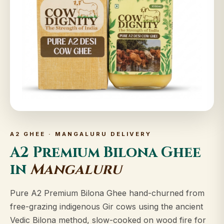
A2 GHEE · MANGALURU DELIVERY
A2 Premium Bilona Ghee
in
Mangaluru
Pure A2 Premium Bilona Ghee hand-churned from
free-grazing indigenous Gir cows using the ancient
Vedic Bilona method, slow-cooked on wood fire for