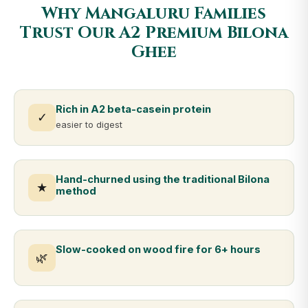
Why Mangaluru Families
Trust Our A2 Premium Bilona
Ghee
Rich in A2 beta-casein protein
✓
easier to digest
Hand-churned using the traditional Bilona
★
method
Slow-cooked on wood fire for 6+ hours
🌿