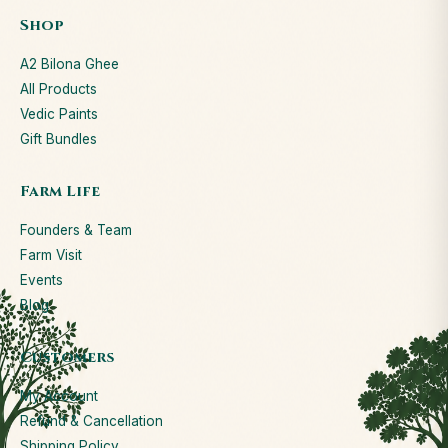
Shop
A2 Bilona Ghee
All Products
Vedic Paints
Gift Bundles
Farm Life
Founders & Team
Farm Visit
Events
Blog
Customers
My Account
Refund & Cancellation
Shipping Policy