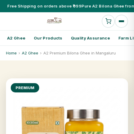
Free Shipping on orders above ₹999
Pure A2 Bilona Ghee from
A2 Ghee
Our Products
Quality Assurance
Farm Li
Home
›
A2 Ghee
›
A2 Premium Bilona Ghee in Mangaluru
PREMIUM