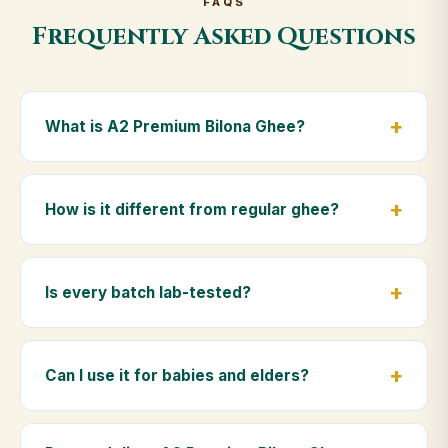
FAQS
Frequently Asked Questions
What is A2 Premium Bilona Ghee?
A2 Premium Bilona Ghee is made from the A2 milk of
indigenous Gir cows. The Bilona method sets curd
How is it different from regular ghee?
from whole milk, hand-churns the butter, and slow-
cooks it on wood fire — preserving all natural
Regular ghee is made from mixed-breed (A1) cow
nutrients and the traditional golden aroma.
milk using industrial cream separation. Our A2
Is every batch lab-tested?
Premium Bilona Ghee uses hand-churned A2 milk
from Gir cows, making it easier to digest and far more
Yes. Every batch is lab-tested at certified
nutrient-rich.
laboratories for purity, A2 protein content, moisture
Can I use it for babies and elders?
levels and the absence of any adulterants.
Absolutely. Being pure and chemical-free, A2
Premium Bilona Ghee is ideal for baby food,