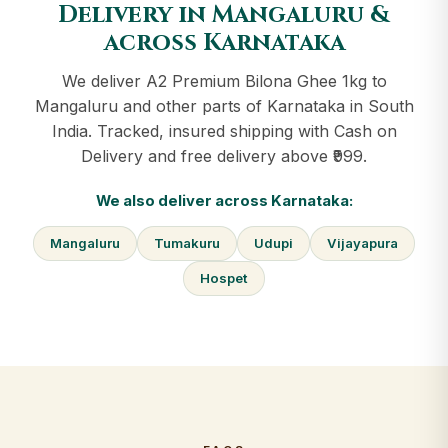
Delivery in Mangaluru &
across Karnataka
We deliver A2 Premium Bilona Ghee 1kg to
Mangaluru and other parts of Karnataka in South
India. Tracked, insured shipping with Cash on
Delivery and free delivery above ₹999.
We also deliver across Karnataka:
Mangaluru
Tumakuru
Udupi
Vijayapura
Hospet