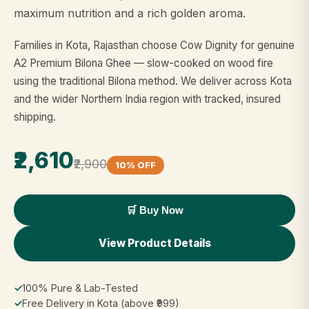
maximum nutrition and a rich golden aroma.
Families in Kota, Rajasthan choose Cow Dignity for genuine
A2 Premium Bilona Ghee — slow-cooked on wood fire
using the traditional Bilona method. We deliver across Kota
and the wider Northern India region with tracked, insured
shipping.
₹2,610
₹2,900
10% OFF
🛒 Buy Now
View Product Details
✓
100% Pure & Lab-Tested
✓
Free Delivery in Kota (above ₹999)