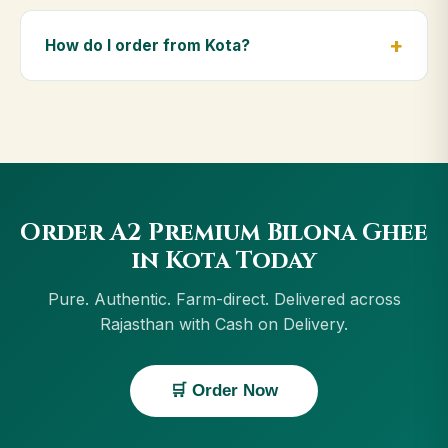
Yes — we deliver to Kota and across Rajasthan,
including Beawar, Jaipur, Jodhpur, Udaipur. Orders
How do I order from Kota?
above ₹999 get free delivery, and Cash on Delivery is
available in Kota.
Order using the Buy Now button on this page, or
through cowdignity.com. From Kota we accept UPI, all
cards, net banking and Cash on Delivery.
Order A2 Premium Bilona Ghee
in Kota Today
Pure. Authentic. Farm-direct. Delivered across
Rajasthan with Cash on Delivery.
🛒 Order Now