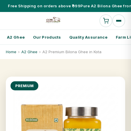
Free Shipping on orders above ₹999
Pure A2 Bilona Ghee fro
A2 Ghee
Our Products
Quality Assurance
Farm Li
Home
›
A2 Ghee
›
A2 Premium Bilona Ghee in Kota
PREMIUM