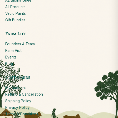
A2 Bilona Ghee
All Products
Vedic Paints
Gift Bundles
Farm Life
Founders & Team
Farm Visit
Events
Blog
Customers
My Account
Refund & Cancellation
Shipping Policy
Privacy Policy
Terms & Conditions