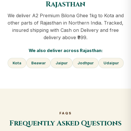
Rajasthan
We deliver A2 Premium Bilona Ghee 1kg to Kota and
other parts of Rajasthan in Northern India. Tracked,
insured shipping with Cash on Delivery and free
delivery above ₹999.
We also deliver across Rajasthan:
Kota
Beawar
Jaipur
Jodhpur
Udaipur
FAQS
Frequently Asked Questions