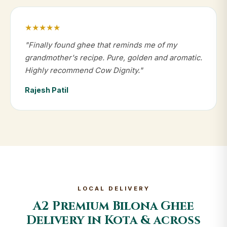
★★★★★
"Finally found ghee that reminds me of my
grandmother's recipe. Pure, golden and aromatic.
Highly recommend Cow Dignity."
Rajesh Patil
LOCAL DELIVERY
A2 Premium Bilona Ghee
Delivery in Kota & across