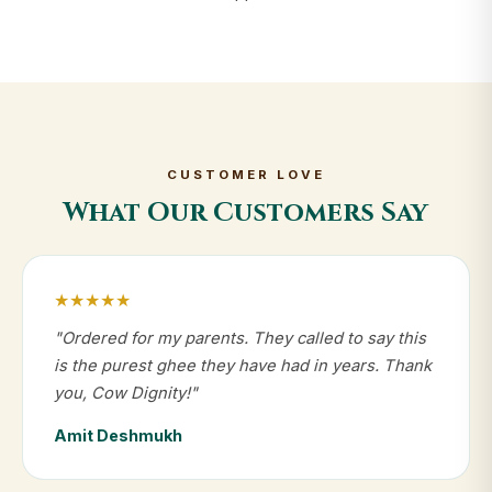
CUSTOMER LOVE
What Our Customers Say
★★★★★
"Ordered for my parents. They called to say this
is the purest ghee they have had in years. Thank
you, Cow Dignity!"
Amit Deshmukh