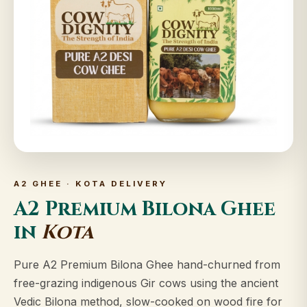
A2 GHEE · KOTA DELIVERY
A2 Premium Bilona Ghee
in
Kota
Pure A2 Premium Bilona Ghee hand-churned from
free-grazing indigenous Gir cows using the ancient
Vedic Bilona method, slow-cooked on wood fire for