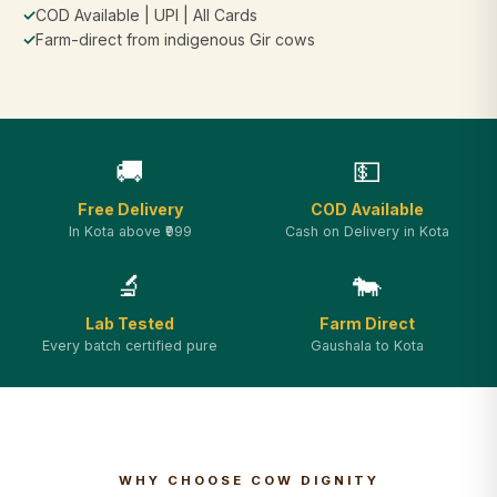
✓
COD Available | UPI | All Cards
✓
Farm-direct from indigenous Gir cows
🚚
💵
Free Delivery
COD Available
In Kota above ₹999
Cash on Delivery in Kota
🔬
🐄
Lab Tested
Farm Direct
Every batch certified pure
Gaushala to Kota
WHY CHOOSE COW DIGNITY