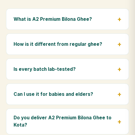
What is A2 Premium Bilona Ghee?
A2 Premium Bilona Ghee is made from the A2 milk of
indigenous Gir cows. The Bilona method sets curd
How is it different from regular ghee?
from whole milk, hand-churns the butter, and slow-
cooks it on wood fire — preserving all natural
Regular ghee is made from mixed-breed (A1) cow
nutrients and the traditional golden aroma.
milk using industrial cream separation. Our A2
Is every batch lab-tested?
Premium Bilona Ghee uses hand-churned A2 milk
from Gir cows, making it easier to digest and far more
Yes. Every batch is lab-tested at certified
nutrient-rich.
laboratories for purity, A2 protein content, moisture
Can I use it for babies and elders?
levels and the absence of any adulterants.
Absolutely. Being pure and chemical-free, A2
Premium Bilona Ghee is ideal for baby food,
Do you deliver A2 Premium Bilona Ghee to
massage, and for elders as part of a daily Ayurvedic
Kota?
diet.