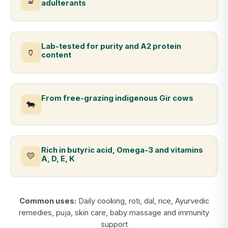
🔬
adulterants
Lab-tested for purity and A2 protein
🏺
content
From free-grazing indigenous Gir cows
🐄
Rich in butyric acid, Omega-3 and vitamins
💛
A, D, E, K
Common uses:
Daily cooking, roti, dal, rice, Ayurvedic
remedies, puja, skin care, baby massage and immunity
support