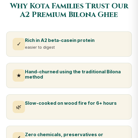
Why Kota Families Trust Our
A2 Premium Bilona Ghee
Rich in A2 beta-casein protein
✓
easier to digest
Hand-churned using the traditional Bilona
★
method
Slow-cooked on wood fire for 6+ hours
🌿
Zero chemicals, preservatives or