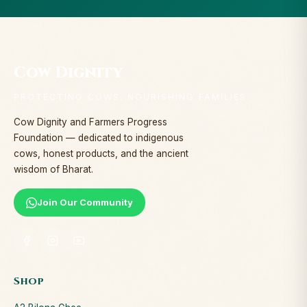
Cow Dignity
PROTECTING COWS. NOURISHING FAMILIES.
Cow Dignity and Farmers Progress
Foundation — dedicated to indigenous
cows, honest products, and the ancient
wisdom of Bharat.
Join Our Community
Shop