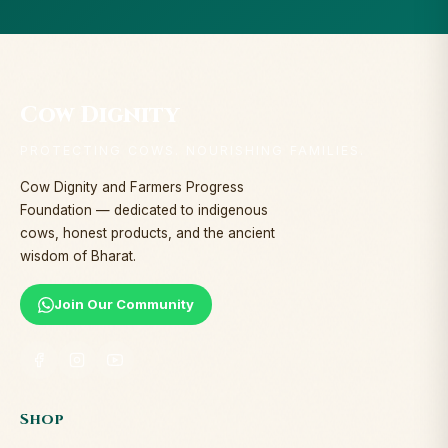
Cow Dignity
PROTECTING COWS. NOURISHING FAMILIES.
Cow Dignity and Farmers Progress
Foundation — dedicated to indigenous
cows, honest products, and the ancient
wisdom of Bharat.
Join Our Community
Shop