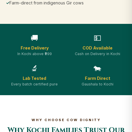
✓
Farm-direct from indigenous Gir cows
🚚
💵
Free Delivery
COD Available
In Kochi above ₹999
Cash on Delivery in Kochi
🔬
🐄
Lab Tested
Farm Direct
Every batch certified pure
Gaushala to Kochi
WHY CHOOSE COW DIGNITY
Why Kochi Families Trust Our