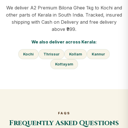
We deliver A2 Premium Bilona Ghee 1kg to Kochi and
other parts of Kerala in South India. Tracked, insured
shipping with Cash on Delivery and free delivery
above ₹999.
We also deliver across Kerala:
Kochi
Thrissur
Kollam
Kannur
Kottayam
FAQS
Frequently Asked Questions