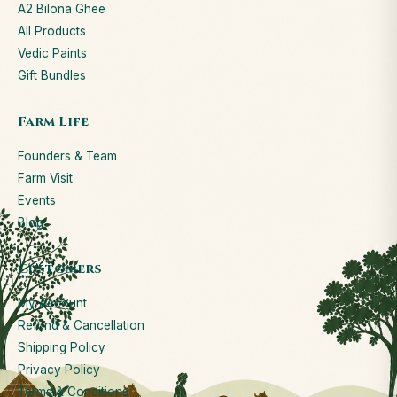
A2 Bilona Ghee
All Products
Vedic Paints
Gift Bundles
Farm Life
Founders & Team
Farm Visit
Events
Blog
Customers
My Account
Refund & Cancellation
Shipping Policy
Privacy Policy
Terms & Conditions