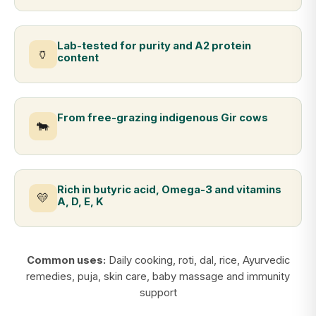
Lab-tested for purity and A2 protein
🏺
content
From free-grazing indigenous Gir cows
🐄
Rich in butyric acid, Omega-3 and vitamins
💛
A, D, E, K
Common uses:
Daily cooking, roti, dal, rice, Ayurvedic
remedies, puja, skin care, baby massage and immunity
support