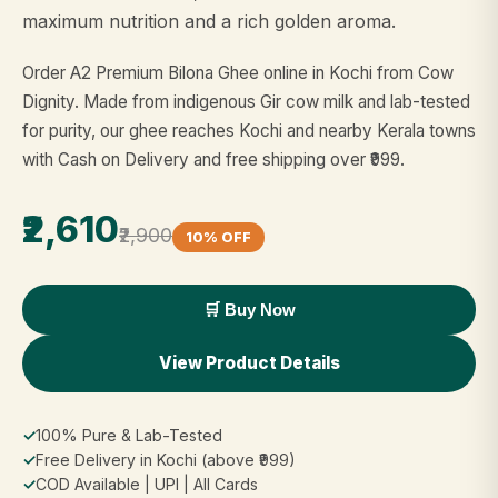
maximum nutrition and a rich golden aroma.
Order A2 Premium Bilona Ghee online in Kochi from Cow
Dignity. Made from indigenous Gir cow milk and lab-tested
for purity, our ghee reaches Kochi and nearby Kerala towns
with Cash on Delivery and free shipping over ₹999.
₹2,610
₹2,900
10% OFF
🛒 Buy Now
View Product Details
✓
100% Pure & Lab-Tested
✓
Free Delivery in Kochi (above ₹999)
✓
COD Available | UPI | All Cards