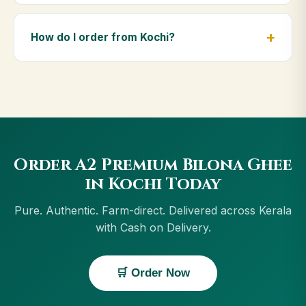
Yes — we deliver to Kochi and across Kerala,
including Thrissur, Kollam, Kannur, Kottayam. Orders
How do I order from Kochi?
above ₹999 get free delivery, and Cash on Delivery is
available in Kochi.
Order using the Buy Now button on this page, or
through cowdignity.com. From Kochi we accept UPI,
all cards, net banking and Cash on Delivery.
Order A2 Premium Bilona Ghee
in Kochi Today
Pure. Authentic. Farm-direct. Delivered across Kerala
with Cash on Delivery.
🛒 Order Now