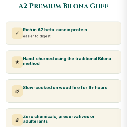
A2 Premium Bilona Ghee
Rich in A2 beta-casein protein
✓
easier to digest
Hand-churned using the traditional Bilona
★
method
Slow-cooked on wood fire for 6+ hours
🌿
Zero chemicals, preservatives or
🔬
adulterants