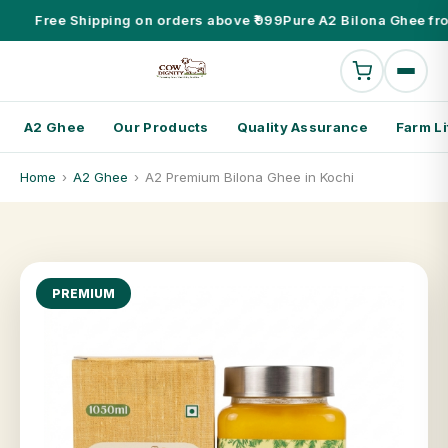
Free Shipping on orders above ₹999
Pure A2 Bilona Ghee fr
A2 Ghee
Our Products
Quality Assurance
Farm Li
Home
›
A2 Ghee
›
A2 Premium Bilona Ghee in Kochi
PREMIUM