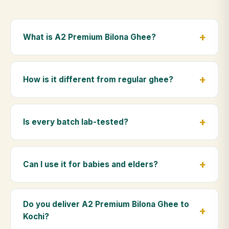
What is A2 Premium Bilona Ghee?
A2 Premium Bilona Ghee is made from the A2 milk of
indigenous Gir cows. The Bilona method sets curd
How is it different from regular ghee?
from whole milk, hand-churns the butter, and slow-
cooks it on wood fire — preserving all natural
Regular ghee is made from mixed-breed (A1) cow
nutrients and the traditional golden aroma.
milk using industrial cream separation. Our A2
Is every batch lab-tested?
Premium Bilona Ghee uses hand-churned A2 milk
from Gir cows, making it easier to digest and far more
Yes. Every batch is lab-tested at certified
nutrient-rich.
laboratories for purity, A2 protein content, moisture
Can I use it for babies and elders?
levels and the absence of any adulterants.
Absolutely. Being pure and chemical-free, A2
Premium Bilona Ghee is ideal for baby food,
Do you deliver A2 Premium Bilona Ghee to
massage, and for elders as part of a daily Ayurvedic
Kochi?
diet.