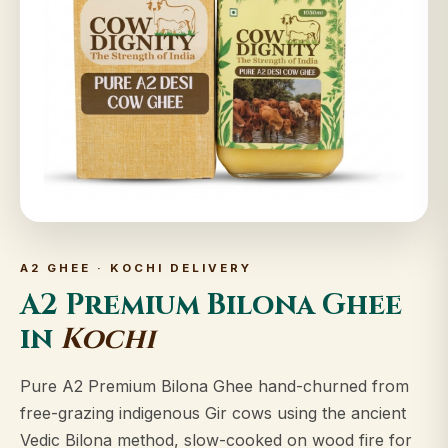
A2 GHEE · KOCHI DELIVERY
A2 Premium Bilona Ghee
in
Kochi
Pure A2 Premium Bilona Ghee hand-churned from
free-grazing indigenous Gir cows using the ancient
Vedic Bilona method, slow-cooked on wood fire for