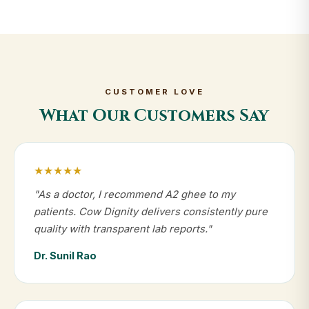
CUSTOMER LOVE
What Our Customers Say
★★★★★
"As a doctor, I recommend A2 ghee to my
patients. Cow Dignity delivers consistently pure
quality with transparent lab reports."
Dr. Sunil Rao