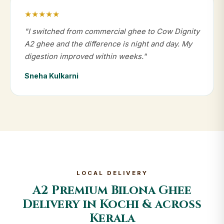
★★★★★
"I switched from commercial ghee to Cow Dignity
A2 ghee and the difference is night and day. My
digestion improved within weeks."
Sneha Kulkarni
LOCAL DELIVERY
A2 Premium Bilona Ghee
Delivery in Kochi & across
Kerala