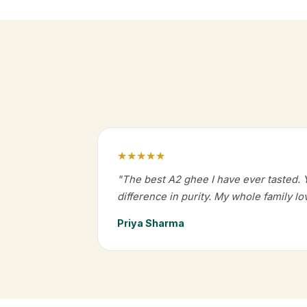
★★★★★
"The best A2 ghee I have ever tasted. 
difference in purity. My whole family lov
Priya Sharma