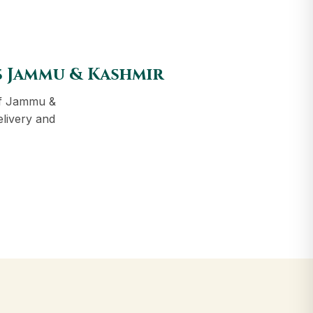
s Jammu & Kashmir
of Jammu &
elivery and