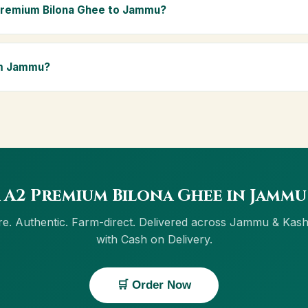
ly Ayurvedic diet.
Premium Bilona Ghee to Jammu?
ammu and across Jammu & Kashmir, including Srinagar. Orders above
Delivery is available in Jammu.
om Jammu?
ow button on this page, or through cowdignity.com. From Jammu we 
on Delivery.
 A2 Premium Bilona Ghee in Jammu
e. Authentic. Farm-direct. Delivered across Jammu & Kas
with Cash on Delivery.
🛒 Order Now