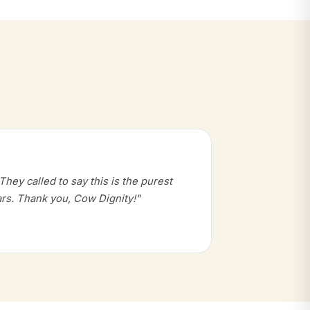
hey called to say this is the purest
rs. Thank you, Cow Dignity!"