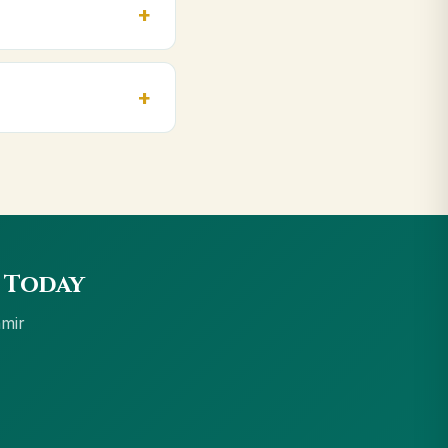
 ₹999 get free
accept UPI, all cards,
 Today
hmir