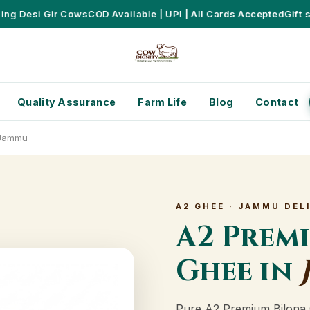
 Desi Gir Cows
COD Available | UPI | All Cards Accepted
Gift sets
Quality Assurance
Farm Life
Blog
Contact
 Jammu
A2 GHEE · JAMMU DEL
A2 Prem
Ghee in
Pure A2 Premium Bilona 