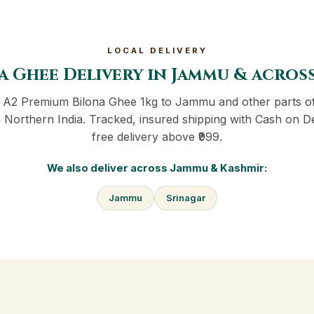
LOCAL DELIVERY
a Ghee Delivery in Jammu & acros
r A2 Premium Bilona Ghee 1kg to Jammu and other parts 
 Northern India. Tracked, insured shipping with Cash on D
free delivery above ₹999.
We also deliver across Jammu & Kashmir:
Jammu
Srinagar