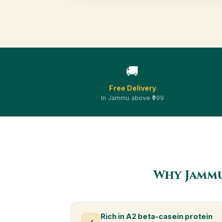
🚚
Free Delivery
In Jammu above ₹999
Why Jammu
Rich in A2 beta-casein protein