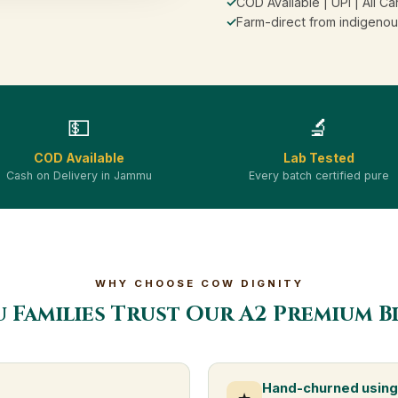
✓
COD Available | UPI | All Ca
✓
Farm-direct from indigenou
💵
🔬
COD Available
Lab Tested
Cash on Delivery in Jammu
Every batch certified pure
WHY CHOOSE COW DIGNITY
 Families Trust Our A2 Premium B
Hand-churned using 