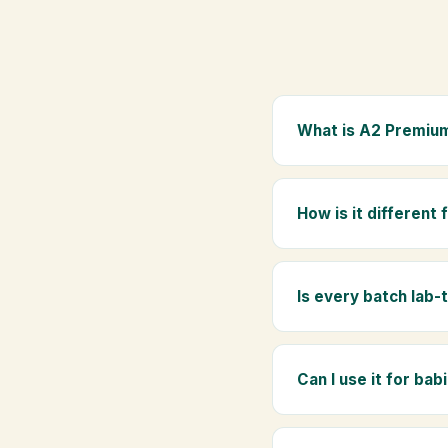
What is A2 Premium
A2 Premium Bilona Ghe
whole milk, hand-churn
How is it different
traditional golden aro
Regular ghee is made f
Ghee uses hand-churned
Is every batch lab-
Yes. Every batch is lab
absence of any adulte
Can I use it for bab
Absolutely. Being pure