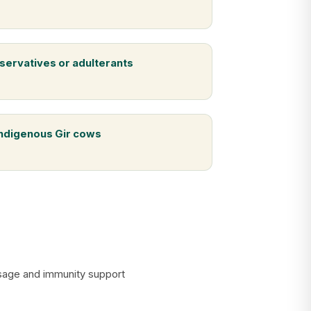
servatives or adulterants
indigenous Gir cows
assage and immunity support