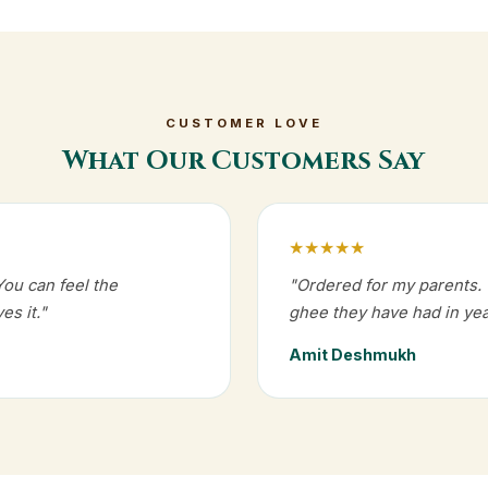
CUSTOMER LOVE
What Our Customers Say
★★★★★
You can feel the
"Ordered for my parents. T
es it."
ghee they have had in yea
Amit Deshmukh