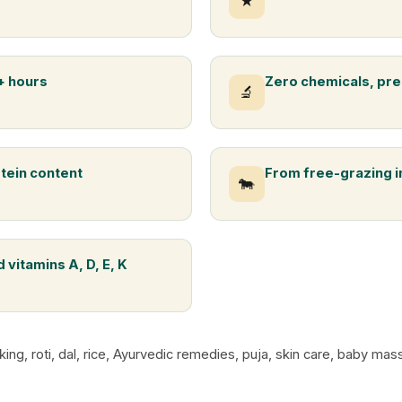
★
+ hours
Zero chemicals, pre
🔬
otein content
From free-grazing 
🐄
 vitamins A, D, E, K
king, roti, dal, rice, Ayurvedic remedies, puja, skin care, baby m