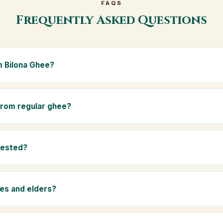
FAQS
Frequently Asked Questions
 Bilona Ghee?
e is made from the A2 milk of indigenous Gir cows. The Bilona met
s the butter, and slow-cooks it on wood fire — preserving all natur
 from regular ghee?
ma.
rom mixed-breed (A1) cow milk using industrial cream separation. 
 A2 milk from Gir cows, making it easier to digest and far more nut
tested?
-tested at certified laboratories for purity, A2 protein content, mois
rants.
ies and elders?
 and chemical-free, A2 Premium Bilona Ghee is ideal for baby food