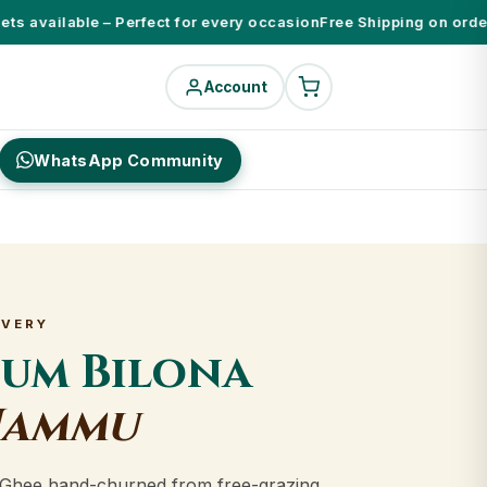
 available – Perfect for every occasion
Free Shipping on orders 
Account
WhatsApp Community
IVERY
ium Bilona
Jammu
Ghee hand-churned from free-grazing