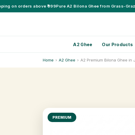
g on orders above ₹999
Pure A2 Bilona Ghee from Grass-Grazing
A2 Ghee
Our Products
Home
›
A2 Ghee
›
A2 Premium Bilona Ghee in
PREMIUM