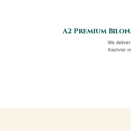
A2 Premium Bilon
We delive
Kashmir in