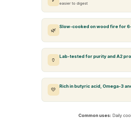
✓
easier to digest
Slow-cooked on wood fire for 6
🌿
Lab-tested for purity and A2 pr
🏺
Rich in butyric acid, Omega-3 and
💛
Common uses:
Daily coo