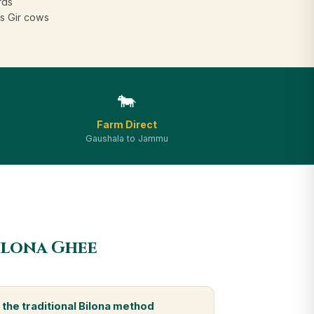
rds
s Gir cows
🐄
Farm Direct
Gaushala to Jammu
ilona Ghee
the traditional Bilona method