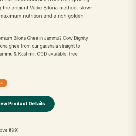
g the ancient Vedic Bilona method, slow-
maximum nutrition and a rich golden
remium Bilona Ghee in Jammu? Cow Dignity
lona ghee from our gaushala straight to
mmu & Kashmir. COD available, free
FF
iew Product Details
ove ₹999)