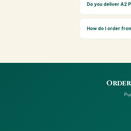
elders as part of a dai
Do you deliver A2 
Yes — we deliver to J
delivery, and Cash on 
How do I order fr
Order using the Buy N
net banking and Cash 
Order
Pur