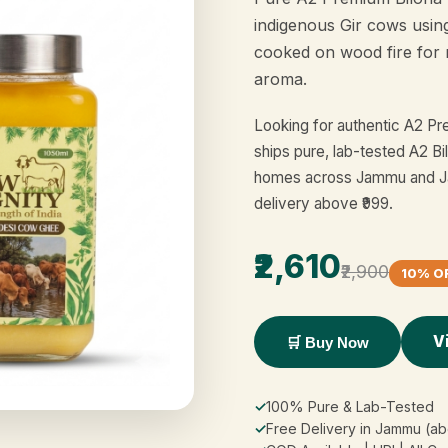
indigenous Gir cows usin
cooked on wood fire for 
aroma.
Looking for authentic A2 P
ships pure, lab-tested A2 Bi
homes across Jammu and Ja
delivery above ₹999.
₹2,610
₹2,900
10% O
V
🛒 Buy Now
✓
100% Pure & Lab-Tested
✓
Free Delivery in Jammu (ab