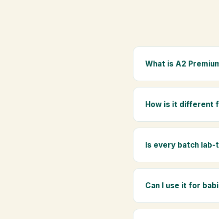
What is A2 Premium
A2 Premium Bilona Ghe
whole milk, hand-churn
How is it different
traditional golden aro
Regular ghee is made f
Ghee uses hand-churned
Is every batch lab-
Yes. Every batch is lab
absence of any adulte
Can I use it for bab
Absolutely. Being pure