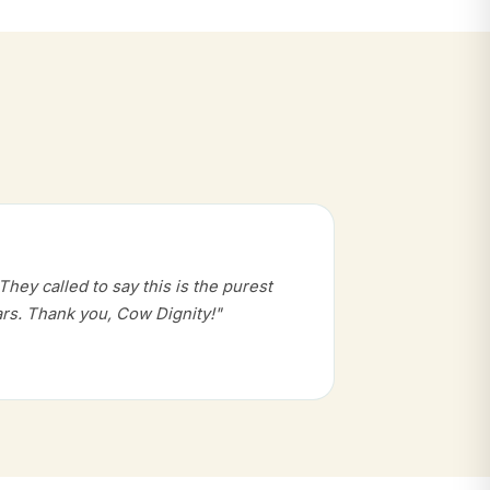
hey called to say this is the purest
rs. Thank you, Cow Dignity!"