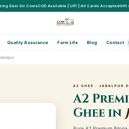
 Desi Gir Cows
COD Available | UPI | All Cards Accepted
Gift set
Quality Assurance
Farm Life
Blog
Contact
Jabalpur
A2 GHEE · JABALPUR 
A2 Prem
Ghee in
Pure A2 Premium Bilona 