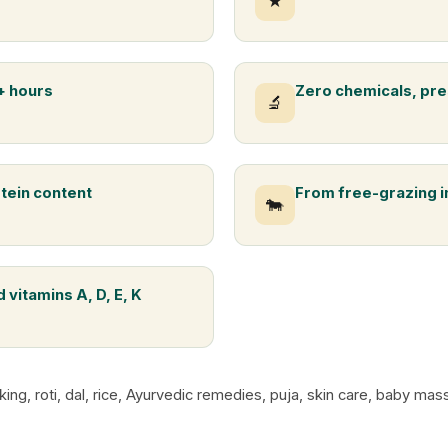
★
+ hours
Zero chemicals, pre
🔬
otein content
From free-grazing 
🐄
 vitamins A, D, E, K
king, roti, dal, rice, Ayurvedic remedies, puja, skin care, baby m