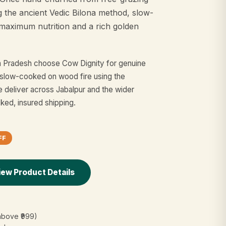
g the ancient Vedic Bilona method, slow-
maximum nutrition and a rich golden
ya Pradesh choose Cow Dignity for genuine
slow-cooked on wood fire using the
e deliver across Jabalpur and the wider
cked, insured shipping.
FF
iew Product Details
above ₹999)