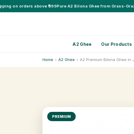
ng on orders above ₹999
Pure A2 Bilona Ghee from Grass-Grazing
A2 Ghee
Our Products
Home
›
A2 Ghee
›
A2 Premium Bilona Ghee in 
PREMIUM