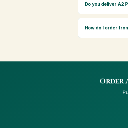
elders as part of a dai
Do you deliver A2 
Yes — we deliver to J
₹999 get free delivery,
How do I order fro
Order using the Buy N
cards, net banking and
Order A
Pu