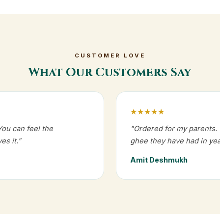
CUSTOMER LOVE
What Our Customers Say
★★★★★
You can feel the
"Ordered for my parents. T
es it."
ghee they have had in yea
Amit Deshmukh