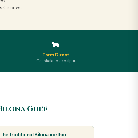
rds
s Gir cows
🐄
Farm Direct
Gaushala to Jabalpur
Bilona Ghee
the traditional Bilona method