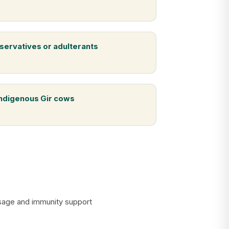
servatives or adulterants
indigenous Gir cows
assage and immunity support