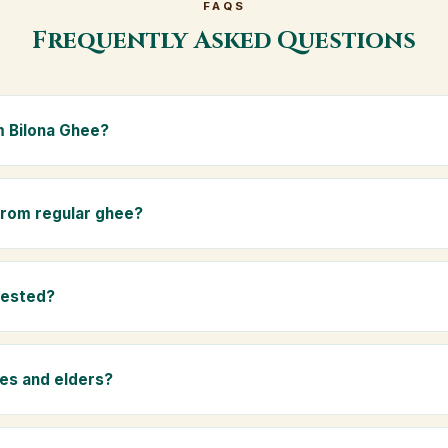
FAQS
Frequently Asked Questions
 Bilona Ghee?
e is made from the A2 milk of indigenous Gir cows. The Bilona met
s the butter, and slow-cooks it on wood fire — preserving all natur
 from regular ghee?
ma.
rom mixed-breed (A1) cow milk using industrial cream separation. 
 A2 milk from Gir cows, making it easier to digest and far more nut
tested?
-tested at certified laboratories for purity, A2 protein content, mois
rants.
ies and elders?
 and chemical-free, A2 Premium Bilona Ghee is ideal for baby food