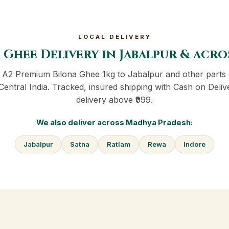
LOCAL DELIVERY
 Ghee Delivery in Jabalpur & acr
r A2 Premium Bilona Ghee 1kg to Jabalpur and other parts
Central India. Tracked, insured shipping with Cash on Deliv
delivery above ₹999.
We also deliver across Madhya Pradesh:
Jabalpur
Satna
Ratlam
Rewa
Indore