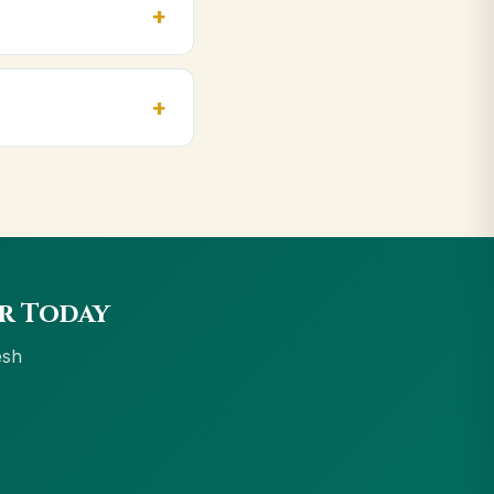
, Indore. Orders above
e accept UPI, all
ur Today
esh