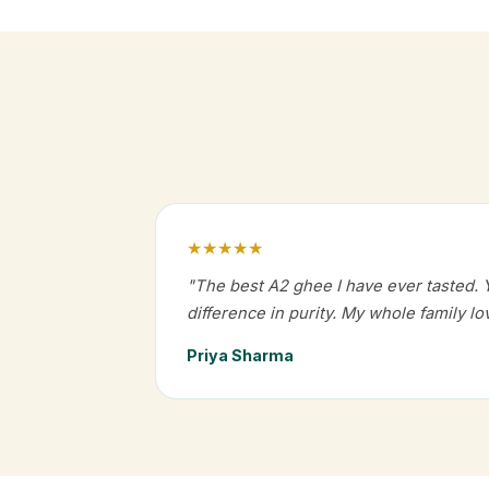
★★★★★
"The best A2 ghee I have ever tasted. 
difference in purity. My whole family lov
Priya Sharma