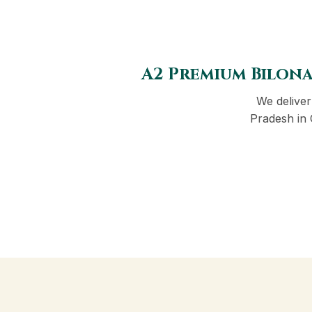
A2 Premium Bilona
We delive
Pradesh in 