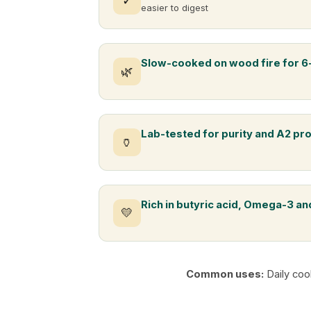
✓
easier to digest
Slow-cooked on wood fire for 6
🌿
Lab-tested for purity and A2 pr
🏺
Rich in butyric acid, Omega-3 and
💛
Common uses:
Daily coo