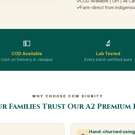
✓
COD Available | UPI | All Ca
✓
Farm-direct from indigenou
💵
🔬
COD Available
Lab Tested
Cash on Delivery in Jabalpur
Every batch certified pure
WHY CHOOSE COW DIGNITY
ur Families Trust Our A2 Premium 
Hand-churned using 