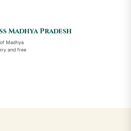
oss Madhya Pradesh
 of Madhya
ery and free