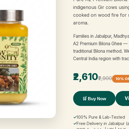
indigenous Gir cows usin
cooked on wood fire for 
aroma.
Families in Jabalpur, Madh
A2 Premium Bilona Ghee — 
traditional Bilona method. W
Central India region with tra
₹2,610
₹2,900
10% O
V
🛒 Buy Now
✓
100% Pure & Lab-Tested
✓
Free Delivery in Jabalpur (