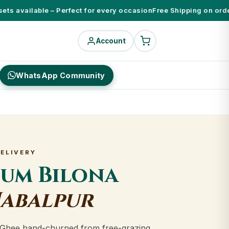
s available – Perfect for every occasion
Free Shipping on orders 
Account
WhatsApp Community
DELIVERY
ium Bilona
Jabalpur
Ghee hand-churned from free-grazing