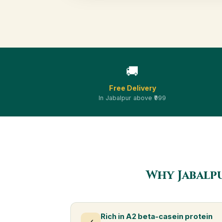
🚚
Free Delivery
In Jabalpur above ₹999
Why Jabalp
Rich in A2 beta-casein protein