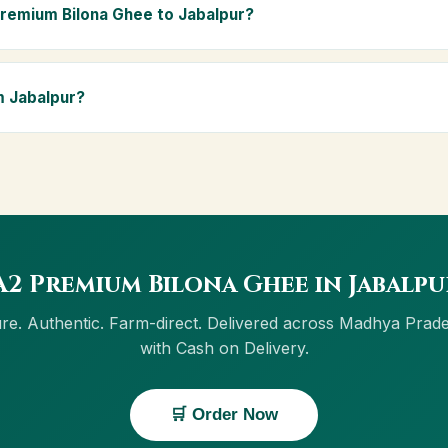
ly Ayurvedic diet.
Premium Bilona Ghee to Jabalpur?
abalpur and across Madhya Pradesh, including Satna, Ratlam, Rewa
 and Cash on Delivery is available in Jabalpur.
m Jabalpur?
ow button on this page, or through cowdignity.com. From Jabalpur w
 Cash on Delivery.
2 Premium Bilona Ghee in Jabalp
re. Authentic. Farm-direct. Delivered across Madhya Prad
with Cash on Delivery.
🛒 Order Now