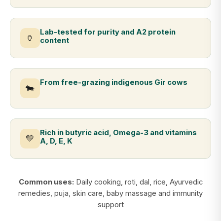
Lab-tested for purity and A2 protein
🏺
content
From free-grazing indigenous Gir cows
🐄
Rich in butyric acid, Omega-3 and vitamins
💛
A, D, E, K
Common uses:
Daily cooking, roti, dal, rice, Ayurvedic
remedies, puja, skin care, baby massage and immunity
support