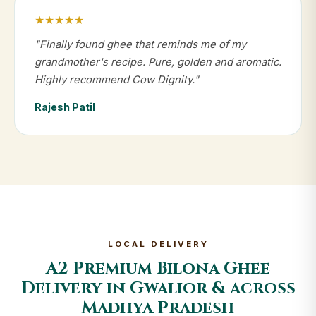
★★★★★
"Finally found ghee that reminds me of my
grandmother's recipe. Pure, golden and aromatic.
Highly recommend Cow Dignity."
Rajesh Patil
LOCAL DELIVERY
A2 Premium Bilona Ghee
Delivery in Gwalior & across
Madhya Pradesh