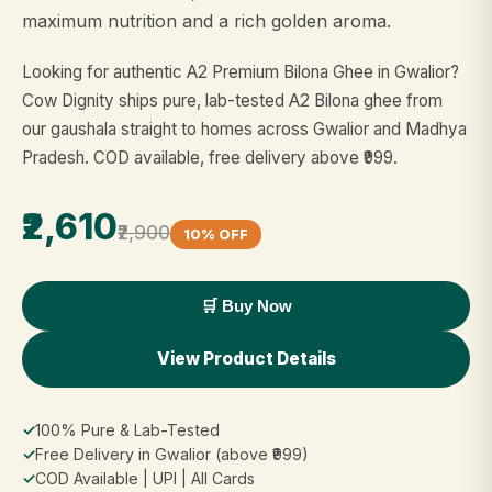
maximum nutrition and a rich golden aroma.
Looking for authentic A2 Premium Bilona Ghee in Gwalior?
Cow Dignity ships pure, lab-tested A2 Bilona ghee from
our gaushala straight to homes across Gwalior and Madhya
Pradesh. COD available, free delivery above ₹999.
₹2,610
₹2,900
10% OFF
🛒 Buy Now
View Product Details
✓
100% Pure & Lab-Tested
✓
Free Delivery in Gwalior (above ₹999)
✓
COD Available | UPI | All Cards