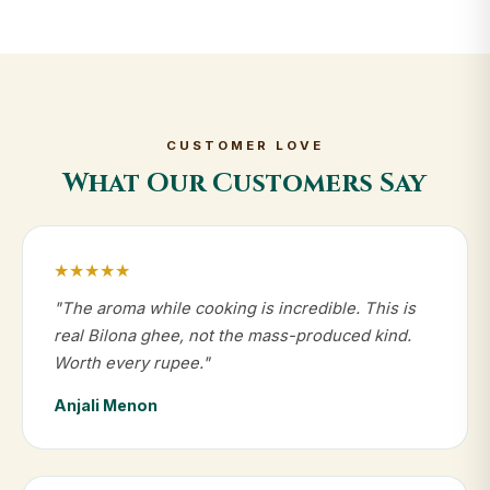
CUSTOMER LOVE
What Our Customers Say
★★★★★
"The aroma while cooking is incredible. This is
real Bilona ghee, not the mass-produced kind.
Worth every rupee."
Anjali Menon