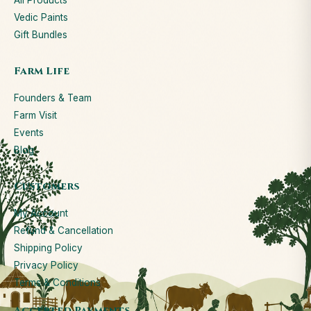
All Products
Vedic Paints
Gift Bundles
Farm Life
Founders & Team
Farm Visit
Events
Blog
Customers
My Account
Refund & Cancellation
Shipping Policy
Privacy Policy
Terms & Conditions
Accepted Payments