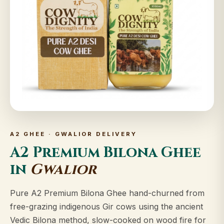
A2 GHEE · GWALIOR DELIVERY
A2 Premium Bilona Ghee
in
Gwalior
Pure A2 Premium Bilona Ghee hand-churned from
free-grazing indigenous Gir cows using the ancient
Vedic Bilona method, slow-cooked on wood fire for