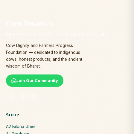
Cow Dignity
PROTECTING COWS. NOURISHING FAMILIES.
Cow Dignity and Farmers Progress
Foundation — dedicated to indigenous
cows, honest products, and the ancient
wisdom of Bharat.
Join Our Community
Shop
A2 Bilona Ghee