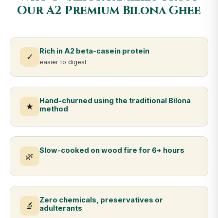
Our A2 Premium Bilona Ghee
Rich in A2 beta-casein protein
✓
easier to digest
Hand-churned using the traditional Bilona
★
method
Slow-cooked on wood fire for 6+ hours
🌿
Zero chemicals, preservatives or
🔬
adulterants