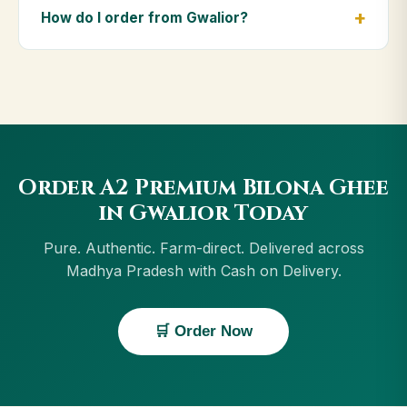
Pradesh, including Satna, Ratlam, Rewa, Indore.
How do I order from Gwalior?
Orders above ₹999 get free delivery, and Cash on
Delivery is available in Gwalior.
Order using the Buy Now button on this page, or
through cowdignity.com. From Gwalior we accept
UPI, all cards, net banking and Cash on Delivery.
Order A2 Premium Bilona Ghee
in Gwalior Today
Pure. Authentic. Farm-direct. Delivered across
Madhya Pradesh with Cash on Delivery.
🛒 Order Now