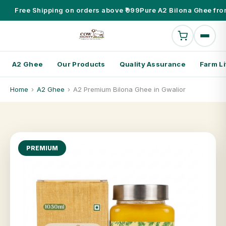
Free Shipping on orders above ₹999
Pure A2 Bilona Ghee fro
A2 Ghee
Our Products
Quality Assurance
Farm Li
Home
›
A2 Ghee
›
A2 Premium Bilona Ghee in Gwalior
PREMIUM