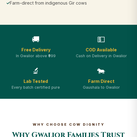
✓
Farm-direct from indigenous Gir cows
🚚
💵
Free Delivery
COD Available
In Gwalior above ₹999
Cash on Delivery in Gwalior
🔬
🐄
Lab Tested
Farm Direct
Every batch certified pure
Gaushala to Gwalior
WHY CHOOSE COW DIGNITY
Why Gwalior Families Trust