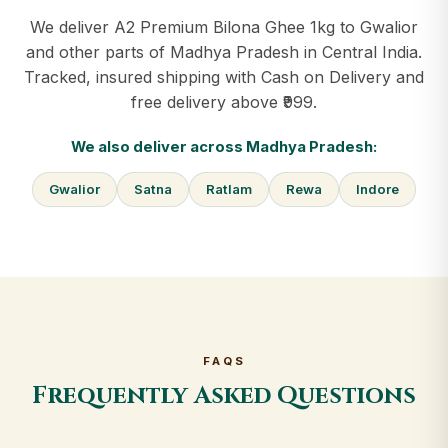
We deliver A2 Premium Bilona Ghee 1kg to Gwalior
and other parts of Madhya Pradesh in Central India.
Tracked, insured shipping with Cash on Delivery and
free delivery above ₹999.
We also deliver across Madhya Pradesh:
Gwalior
Satna
Ratlam
Rewa
Indore
FAQS
Frequently Asked Questions