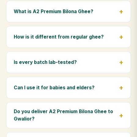
What is A2 Premium Bilona Ghee?
A2 Premium Bilona Ghee is made from the A2 milk of
indigenous Gir cows. The Bilona method sets curd
How is it different from regular ghee?
from whole milk, hand-churns the butter, and slow-
cooks it on wood fire — preserving all natural
Regular ghee is made from mixed-breed (A1) cow
nutrients and the traditional golden aroma.
milk using industrial cream separation. Our A2
Is every batch lab-tested?
Premium Bilona Ghee uses hand-churned A2 milk
from Gir cows, making it easier to digest and far more
Yes. Every batch is lab-tested at certified
nutrient-rich.
laboratories for purity, A2 protein content, moisture
Can I use it for babies and elders?
levels and the absence of any adulterants.
Absolutely. Being pure and chemical-free, A2
Premium Bilona Ghee is ideal for baby food,
Do you deliver A2 Premium Bilona Ghee to
massage, and for elders as part of a daily Ayurvedic
Gwalior?
diet.
Yes — we deliver to Gwalior and across Madhya