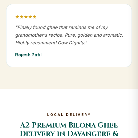
★★★★★
"Finally found ghee that reminds me of my
grandmother's recipe. Pure, golden and aromatic.
Highly recommend Cow Dignity."
Rajesh Patil
LOCAL DELIVERY
A2 Premium Bilona Ghee
Delivery in Davangere &