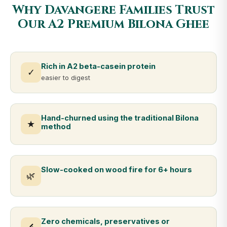
Why Davangere Families Trust
Our A2 Premium Bilona Ghee
Rich in A2 beta-casein protein
✓
easier to digest
Hand-churned using the traditional Bilona
★
method
Slow-cooked on wood fire for 6+ hours
🌿
Zero chemicals, preservatives or