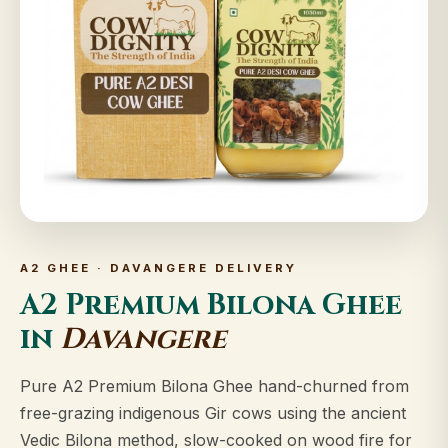
A2 GHEE · DAVANGERE DELIVERY
A2 Premium Bilona Ghee
in
Davangere
Pure A2 Premium Bilona Ghee hand-churned from
free-grazing indigenous Gir cows using the ancient
Vedic Bilona method, slow-cooked on wood fire for