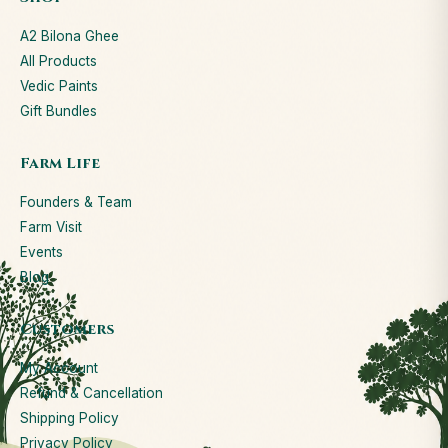
A2 Bilona Ghee
All Products
Vedic Paints
Gift Bundles
Farm Life
Founders & Team
Farm Visit
Events
Blog
Customers
My Account
Refund & Cancellation
Shipping Policy
Privacy Policy