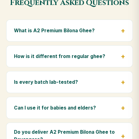
Frequently Asked Questions
What is A2 Premium Bilona Ghee?
A2 Premium Bilona Ghee is made from the A2 milk of
indigenous Gir cows. The Bilona method sets curd
How is it different from regular ghee?
from whole milk, hand-churns the butter, and slow-
cooks it on wood fire — preserving all natural
Regular ghee is made from mixed-breed (A1) cow
nutrients and the traditional golden aroma.
milk using industrial cream separation. Our A2
Is every batch lab-tested?
Premium Bilona Ghee uses hand-churned A2 milk
from Gir cows, making it easier to digest and far more
Yes. Every batch is lab-tested at certified
nutrient-rich.
laboratories for purity, A2 protein content, moisture
Can I use it for babies and elders?
levels and the absence of any adulterants.
Absolutely. Being pure and chemical-free, A2
Premium Bilona Ghee is ideal for baby food,
Do you deliver A2 Premium Bilona Ghee to
massage, and for elders as part of a daily Ayurvedic