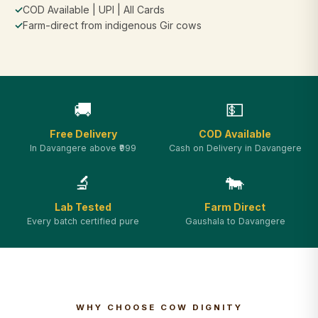
✓
COD Available | UPI | All Cards
✓
Farm-direct from indigenous Gir cows
🚚
💵
Free Delivery
COD Available
In Davangere above ₹999
Cash on Delivery in Davangere
🔬
🐄
Lab Tested
Farm Direct
Every batch certified pure
Gaushala to Davangere
WHY CHOOSE COW DIGNITY