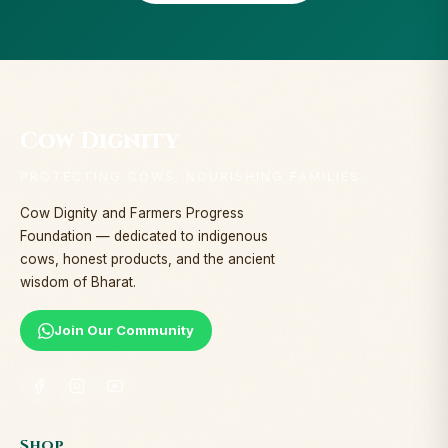
Cow Dignity
PROTECTING COWS. NOURISHING FAMILIES.
Cow Dignity and Farmers Progress
Foundation — dedicated to indigenous
cows, honest products, and the ancient
wisdom of Bharat.
Join Our Community
Shop