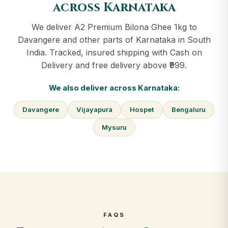
across Karnataka
We deliver A2 Premium Bilona Ghee 1kg to
Davangere and other parts of Karnataka in South
India. Tracked, insured shipping with Cash on
Delivery and free delivery above ₹999.
We also deliver across Karnataka:
Davangere
Vijayapura
Hospet
Bengaluru
Mysuru
FAQS