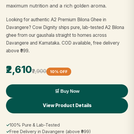
maximum nutrition and a rich golden aroma.
Looking for authentic A2 Premium Bilona Ghee in
Davangere? Cow Dignity ships pure, lab-tested A2 Bilona
ghee from our gaushala straight to homes across
Davangere and Karnataka. COD available, free delivery
above ₹999.
₹2,610
₹2,900
10% OFF
🛒 Buy Now
View Product Details
✓
100% Pure & Lab-Tested
✓
Free Delivery in Davangere (above ₹999)