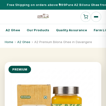
Free Shipping on orders above ₹999
Pure A2 Bilona Ghee fro
A2 Ghee
Our Products
Quality Assurance
Farm Li
Home
›
A2 Ghee
›
A2 Premium Bilona Ghee in Davangere
PREMIUM