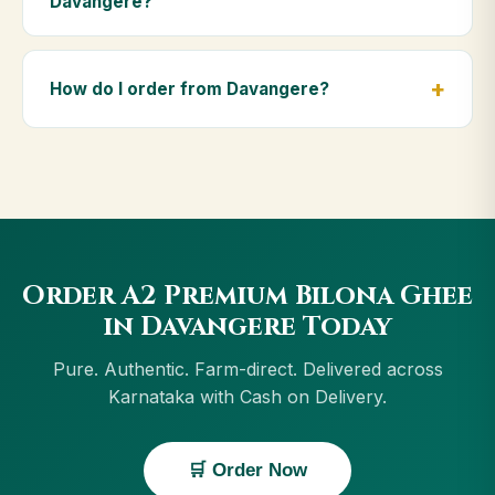
Davangere?
diet.
Yes — we deliver to Davangere and across
Karnataka, including Vijayapura, Hospet, Bengaluru,
How do I order from Davangere?
Mysuru. Orders above ₹999 get free delivery, and
Cash on Delivery is available in Davangere.
Order using the Buy Now button on this page, or
through cowdignity.com. From Davangere we accept
UPI, all cards, net banking and Cash on Delivery.
Order A2 Premium Bilona Ghee
in Davangere Today
Pure. Authentic. Farm-direct. Delivered across
Karnataka with Cash on Delivery.
🛒 Order Now