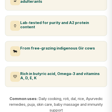
🔬
adulterants
Lab-tested for purity and A2 protein
🏺
content
From free-grazing indigenous Gir cows
🐄
Rich in butyric acid, Omega-3 and vitamins
💛
A, D, E, K
Common uses:
Daily cooking, roti, dal, rice, Ayurvedic
remedies, puja, skin care, baby massage and immunity
support