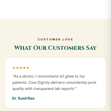
CUSTOMER LOVE
What Our Customers Say
★★★★★
"As a doctor, I recommend A2 ghee to my
patients. Cow Dignity delivers consistently pure
quality with transparent lab reports."
Dr. Sunil Rao