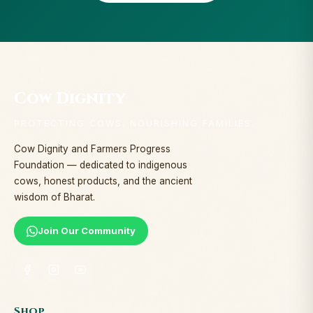
Cow Dignity
PROTECTING COWS. NOURISHING FAMILIES.
Cow Dignity and Farmers Progress
Foundation — dedicated to indigenous
cows, honest products, and the ancient
wisdom of Bharat.
Join Our Community
Shop