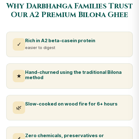
Why Darbhanga Families Trust
Our A2 Premium Bilona Ghee
Rich in A2 beta-casein protein
✓
easier to digest
Hand-churned using the traditional Bilona
★
method
Slow-cooked on wood fire for 6+ hours
🌿
Zero chemicals, preservatives or