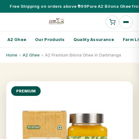
Free Shipping on orders above ₹999
Pure A2 Bilona Ghee fro
A2 Ghee
Our Products
Quality Assurance
Farm Li
Home
›
A2 Ghee
›
A2 Premium Bilona Ghee in Darbhanga
PREMIUM