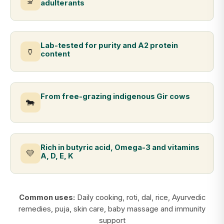
🔬
adulterants
Lab-tested for purity and A2 protein
🏺
content
From free-grazing indigenous Gir cows
🐄
Rich in butyric acid, Omega-3 and vitamins
💛
A, D, E, K
Common uses:
Daily cooking, roti, dal, rice, Ayurvedic
remedies, puja, skin care, baby massage and immunity
support