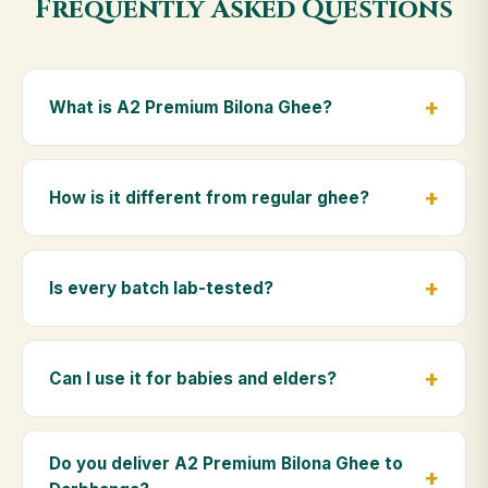
Frequently Asked Questions
What is A2 Premium Bilona Ghee?
A2 Premium Bilona Ghee is made from the A2 milk of
indigenous Gir cows. The Bilona method sets curd
How is it different from regular ghee?
from whole milk, hand-churns the butter, and slow-
cooks it on wood fire — preserving all natural
Regular ghee is made from mixed-breed (A1) cow
nutrients and the traditional golden aroma.
milk using industrial cream separation. Our A2
Is every batch lab-tested?
Premium Bilona Ghee uses hand-churned A2 milk
from Gir cows, making it easier to digest and far more
Yes. Every batch is lab-tested at certified
nutrient-rich.
laboratories for purity, A2 protein content, moisture
Can I use it for babies and elders?
levels and the absence of any adulterants.
Absolutely. Being pure and chemical-free, A2
Premium Bilona Ghee is ideal for baby food,
Do you deliver A2 Premium Bilona Ghee to
massage, and for elders as part of a daily Ayurvedic