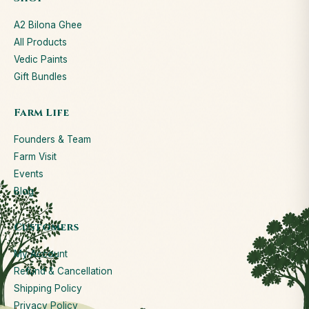
A2 Bilona Ghee
All Products
Vedic Paints
Gift Bundles
Farm Life
Founders & Team
Farm Visit
Events
Blog
Customers
My Account
Refund & Cancellation
Shipping Policy
Privacy Policy