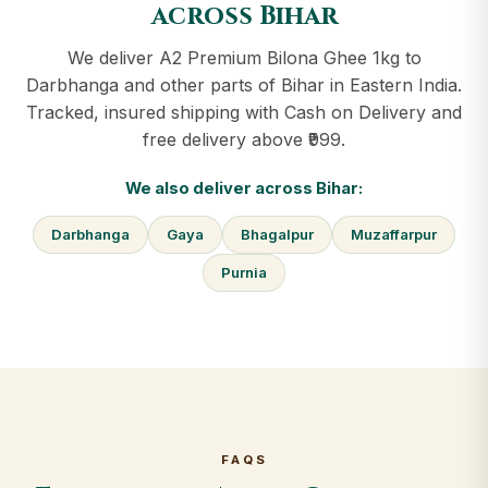
across Bihar
We deliver A2 Premium Bilona Ghee 1kg to
Darbhanga and other parts of Bihar in Eastern India.
Tracked, insured shipping with Cash on Delivery and
free delivery above ₹999.
We also deliver across Bihar:
Darbhanga
Gaya
Bhagalpur
Muzaffarpur
Purnia
FAQS