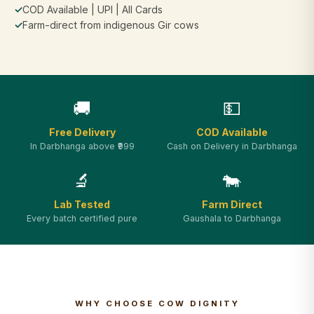
✓
COD Available | UPI | All Cards
✓
Farm-direct from indigenous Gir cows
🚚
💵
Free Delivery
COD Available
In Darbhanga above ₹999
Cash on Delivery in Darbhanga
🔬
🐄
Lab Tested
Farm Direct
Every batch certified pure
Gaushala to Darbhanga
WHY CHOOSE COW DIGNITY