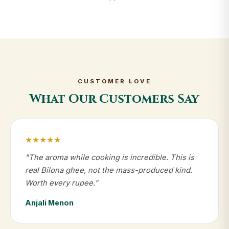
CUSTOMER LOVE
What Our Customers Say
★★★★★
"The aroma while cooking is incredible. This is
real Bilona ghee, not the mass-produced kind.
Worth every rupee."
Anjali Menon