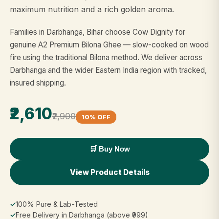
maximum nutrition and a rich golden aroma.
Families in Darbhanga, Bihar choose Cow Dignity for
genuine A2 Premium Bilona Ghee — slow-cooked on wood
fire using the traditional Bilona method. We deliver across
Darbhanga and the wider Eastern India region with tracked,
insured shipping.
₹2,610
₹2,900
10% OFF
🛒 Buy Now
View Product Details
✓
100% Pure & Lab-Tested
✓
Free Delivery in Darbhanga (above ₹999)