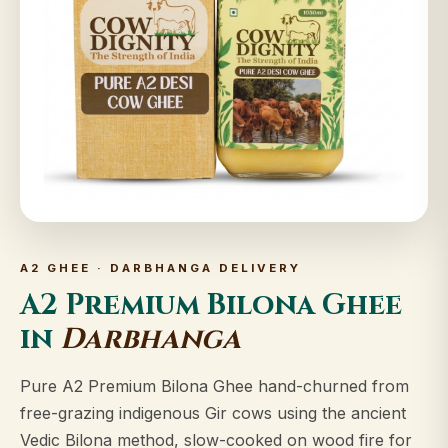
A2 GHEE · DARBHANGA DELIVERY
A2 Premium Bilona Ghee
in
Darbhanga
Pure A2 Premium Bilona Ghee hand-churned from
free-grazing indigenous Gir cows using the ancient
Vedic Bilona method, slow-cooked on wood fire for