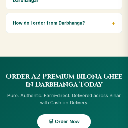
Darbhanga?
diet.
Yes — we deliver to Darbhanga and across Bihar,
including Gaya, Bhagalpur, Muzaffarpur, Purnia.
How do I order from Darbhanga?
Orders above ₹999 get free delivery, and Cash on
Delivery is available in Darbhanga.
Order using the Buy Now button on this page, or
through cowdignity.com. From Darbhanga we accept
UPI, all cards, net banking and Cash on Delivery.
Order A2 Premium Bilona Ghee
in Darbhanga Today
Pure. Authentic. Farm-direct. Delivered across Bihar
with Cash on Delivery.
🛒 Order Now