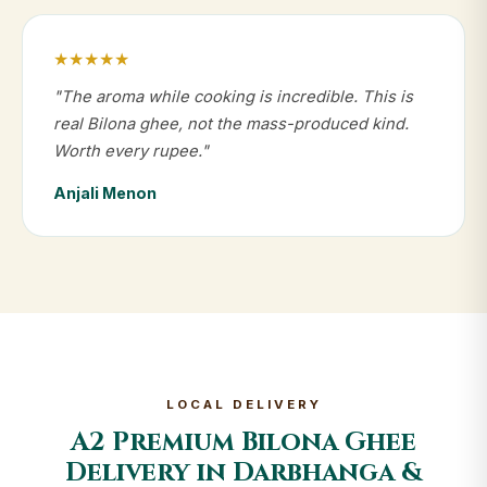
★★★★★
"The aroma while cooking is incredible. This is
real Bilona ghee, not the mass-produced kind.
Worth every rupee."
Anjali Menon
LOCAL DELIVERY
A2 Premium Bilona Ghee
Delivery in Darbhanga &