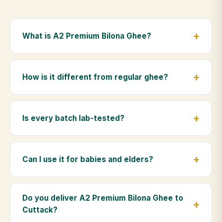
What is A2 Premium Bilona Ghee?
A2 Premium Bilona Ghee is made from the A2 milk of
indigenous Gir cows. The Bilona method sets curd
How is it different from regular ghee?
from whole milk, hand-churns the butter, and slow-
cooks it on wood fire — preserving all natural
Regular ghee is made from mixed-breed (A1) cow
nutrients and the traditional golden aroma.
milk using industrial cream separation. Our A2
Is every batch lab-tested?
Premium Bilona Ghee uses hand-churned A2 milk
from Gir cows, making it easier to digest and far more
Yes. Every batch is lab-tested at certified
nutrient-rich.
laboratories for purity, A2 protein content, moisture
Can I use it for babies and elders?
levels and the absence of any adulterants.
Absolutely. Being pure and chemical-free, A2
Premium Bilona Ghee is ideal for baby food,
Do you deliver A2 Premium Bilona Ghee to
massage, and for elders as part of a daily Ayurvedic
Cuttack?
diet.