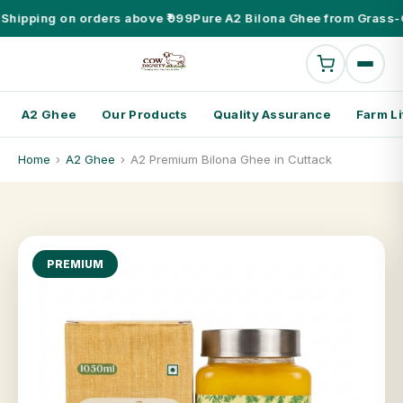
Shipping on orders above ₹999
Pure A2 Bilona Ghee from Grass-
A2 Ghee
Our Products
Quality Assurance
Farm Li
Home
›
A2 Ghee
›
A2 Premium Bilona Ghee in Cuttack
PREMIUM