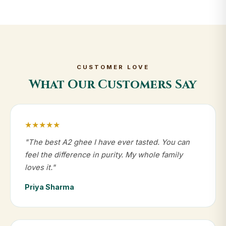
CUSTOMER LOVE
What Our Customers Say
★★★★★
"The best A2 ghee I have ever tasted. You can
feel the difference in purity. My whole family
loves it."
Priya Sharma