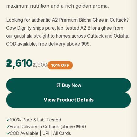
maximum nutrition and a rich golden aroma.
Looking for authentic A2 Premium Bilona Ghee in Cuttack?
Cow Dignity ships pure, lab-tested A2 Bilona ghee from
our gaushala straight to homes across Cuttack and Odisha.
COD available, free delivery above ₹999.
₹2,610
₹2,900
10% OFF
🛒 Buy Now
View Product Details
✓
100% Pure & Lab-Tested
✓
Free Delivery in Cuttack (above ₹999)
✓
COD Available | UPI | All Cards