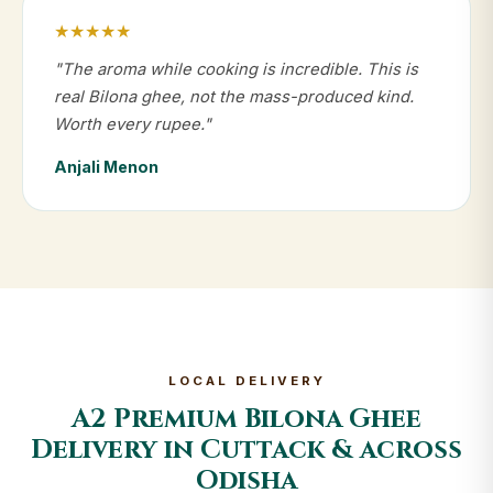
★★★★★
"The aroma while cooking is incredible. This is
real Bilona ghee, not the mass-produced kind.
Worth every rupee."
Anjali Menon
LOCAL DELIVERY
A2 Premium Bilona Ghee
Delivery in Cuttack & across
Odisha