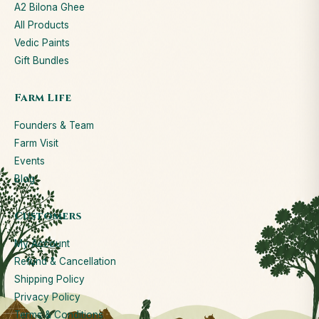
A2 Bilona Ghee
All Products
Vedic Paints
Gift Bundles
Farm Life
Founders & Team
Farm Visit
Events
Blog
Customers
My Account
Refund & Cancellation
Shipping Policy
Privacy Policy
Terms & Conditions