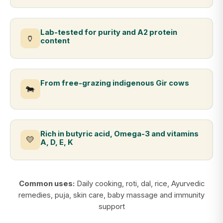
Lab-tested for purity and A2 protein
🏺
content
From free-grazing indigenous Gir cows
🐄
Rich in butyric acid, Omega-3 and vitamins
💛
A, D, E, K
Common uses:
Daily cooking, roti, dal, rice, Ayurvedic
remedies, puja, skin care, baby massage and immunity
support