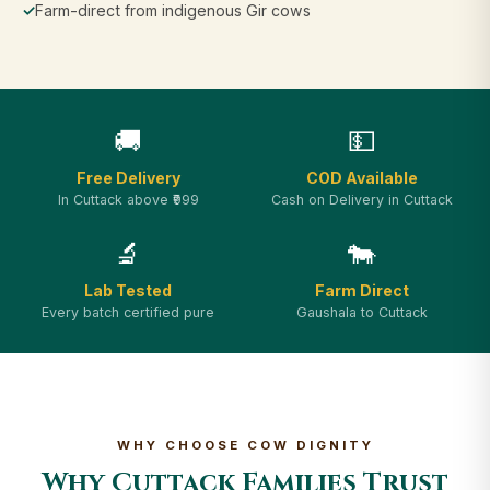
✓
Farm-direct from indigenous Gir cows
🚚
💵
Free Delivery
COD Available
In Cuttack above ₹999
Cash on Delivery in Cuttack
🔬
🐄
Lab Tested
Farm Direct
Every batch certified pure
Gaushala to Cuttack
WHY CHOOSE COW DIGNITY
Why Cuttack Families Trust