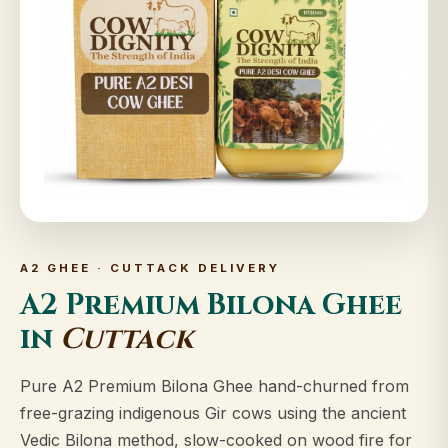
A2 GHEE · CUTTACK DELIVERY
A2 Premium Bilona Ghee
in
Cuttack
Pure A2 Premium Bilona Ghee hand-churned from
free-grazing indigenous Gir cows using the ancient
Vedic Bilona method, slow-cooked on wood fire for