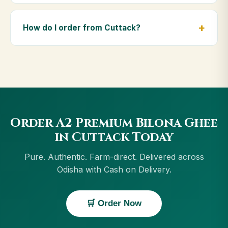
Yes — we deliver to Cuttack and across Odisha,
including Bhubaneswar, Rourkela, Puri, Sambalpur.
How do I order from Cuttack?
Orders above ₹999 get free delivery, and Cash on
Delivery is available in Cuttack.
Order using the Buy Now button on this page, or
through cowdignity.com. From Cuttack we accept
UPI, all cards, net banking and Cash on Delivery.
Order A2 Premium Bilona Ghee
in Cuttack Today
Pure. Authentic. Farm-direct. Delivered across
Odisha with Cash on Delivery.
🛒 Order Now