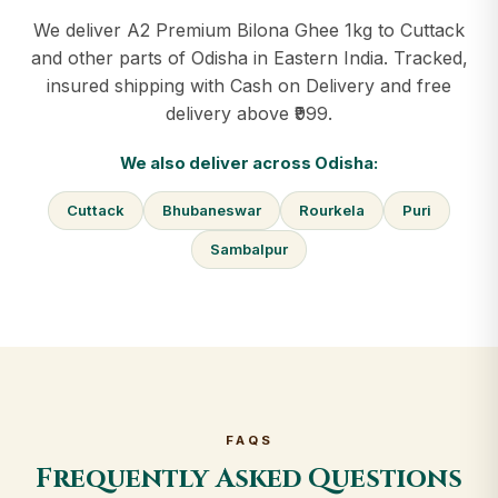
We deliver A2 Premium Bilona Ghee 1kg to Cuttack
and other parts of Odisha in Eastern India. Tracked,
insured shipping with Cash on Delivery and free
delivery above ₹999.
We also deliver across Odisha:
Cuttack
Bhubaneswar
Rourkela
Puri
Sambalpur
FAQS
Frequently Asked Questions