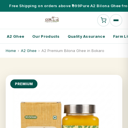
Free Shipping on orders above ₹999
Pure A2 Bilona Ghee fro
A2 Ghee
Our Products
Quality Assurance
Farm Li
Home
›
A2 Ghee
›
A2 Premium Bilona Ghee in Bokaro
PREMIUM