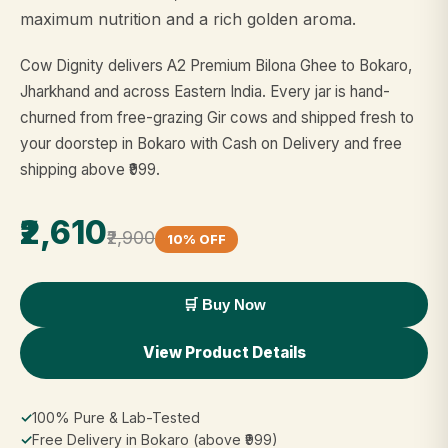
maximum nutrition and a rich golden aroma.
Cow Dignity delivers A2 Premium Bilona Ghee to Bokaro,
Jharkhand and across Eastern India. Every jar is hand-
churned from free-grazing Gir cows and shipped fresh to
your doorstep in Bokaro with Cash on Delivery and free
shipping above ₹999.
₹2,610
₹2,900
10% OFF
🛒 Buy Now
View Product Details
✓
100% Pure & Lab-Tested
✓
Free Delivery in Bokaro (above ₹999)