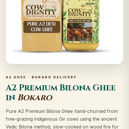
A2 GHEE · BOKARO DELIVERY
A2 Premium Bilona Ghee
in
Bokaro
Pure A2 Premium Bilona Ghee hand-churned from
free-grazing indigenous Gir cows using the ancient
Vedic Bilona method, slow-cooked on wood fire for