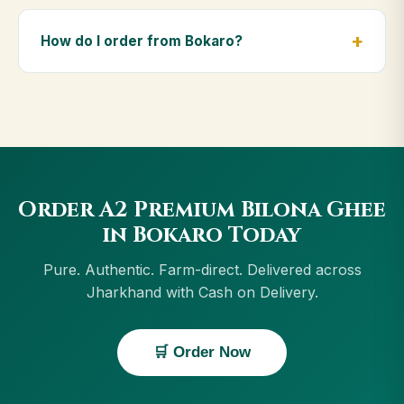
Yes — we deliver to Bokaro and across Jharkhand,
including Ranchi, Jamshedpur, Dhanbad. Orders
How do I order from Bokaro?
above ₹999 get free delivery, and Cash on Delivery is
available in Bokaro.
Order using the Buy Now button on this page, or
through cowdignity.com. From Bokaro we accept UPI,
all cards, net banking and Cash on Delivery.
Order A2 Premium Bilona Ghee
in Bokaro Today
Pure. Authentic. Farm-direct. Delivered across
Jharkhand with Cash on Delivery.
🛒 Order Now