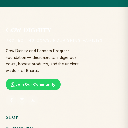
Cow Dignity
PROTECTING COWS. NOURISHING FAMILIES.
Cow Dignity and Farmers Progress
Foundation — dedicated to indigenous
cows, honest products, and the ancient
wisdom of Bharat.
Join Our Community
Shop