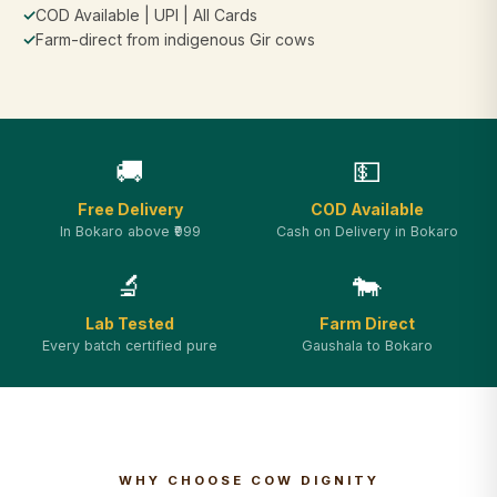
✓
COD Available | UPI | All Cards
✓
Farm-direct from indigenous Gir cows
🚚
💵
Free Delivery
COD Available
In Bokaro above ₹999
Cash on Delivery in Bokaro
🔬
🐄
Lab Tested
Farm Direct
Every batch certified pure
Gaushala to Bokaro
WHY CHOOSE COW DIGNITY