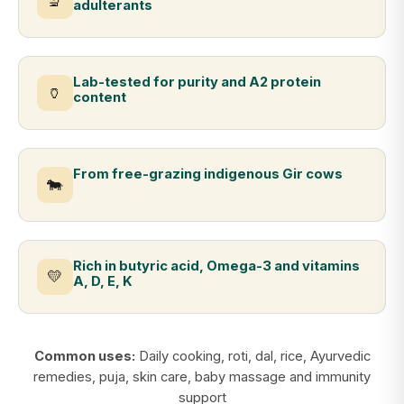
🔬
adulterants
Lab-tested for purity and A2 protein
🏺
content
From free-grazing indigenous Gir cows
🐄
Rich in butyric acid, Omega-3 and vitamins
💛
A, D, E, K
Common uses:
Daily cooking, roti, dal, rice, Ayurvedic
remedies, puja, skin care, baby massage and immunity
support