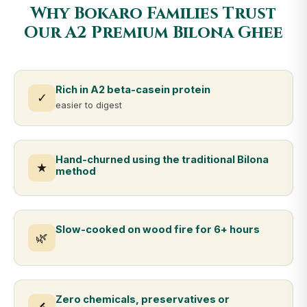
Why Bokaro Families Trust
Our A2 Premium Bilona Ghee
Rich in A2 beta-casein protein
✓
easier to digest
Hand-churned using the traditional Bilona
★
method
Slow-cooked on wood fire for 6+ hours
🌿
Zero chemicals, preservatives or