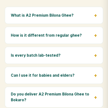
What is A2 Premium Bilona Ghee?
A2 Premium Bilona Ghee is made from the A2 milk of
indigenous Gir cows. The Bilona method sets curd
How is it different from regular ghee?
from whole milk, hand-churns the butter, and slow-
cooks it on wood fire — preserving all natural
Regular ghee is made from mixed-breed (A1) cow
nutrients and the traditional golden aroma.
milk using industrial cream separation. Our A2
Is every batch lab-tested?
Premium Bilona Ghee uses hand-churned A2 milk
from Gir cows, making it easier to digest and far more
Yes. Every batch is lab-tested at certified
nutrient-rich.
laboratories for purity, A2 protein content, moisture
Can I use it for babies and elders?
levels and the absence of any adulterants.
Absolutely. Being pure and chemical-free, A2
Premium Bilona Ghee is ideal for baby food,
Do you deliver A2 Premium Bilona Ghee to
massage, and for elders as part of a daily Ayurvedic
Bokaro?
diet.