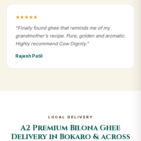
★★★★★
"Finally found ghee that reminds me of my
grandmother's recipe. Pure, golden and aromatic.
Highly recommend Cow Dignity."
Rajesh Patil
LOCAL DELIVERY
A2 Premium Bilona Ghee
Delivery in Bokaro & across