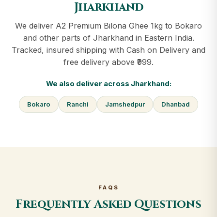
Jharkhand
We deliver A2 Premium Bilona Ghee 1kg to Bokaro
and other parts of Jharkhand in Eastern India.
Tracked, insured shipping with Cash on Delivery and
free delivery above ₹999.
We also deliver across Jharkhand:
Bokaro
Ranchi
Jamshedpur
Dhanbad
FAQS
Frequently Asked Questions