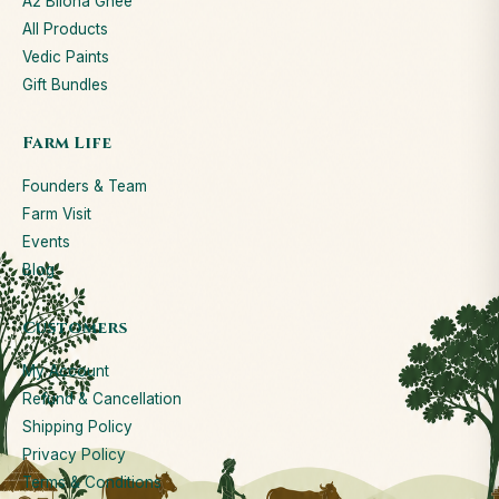
A2 Bilona Ghee
All Products
Vedic Paints
Gift Bundles
Farm Life
Founders & Team
Farm Visit
Events
Blog
Customers
My Account
Refund & Cancellation
Shipping Policy
Privacy Policy
Terms & Conditions