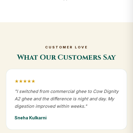
CUSTOMER LOVE
What Our Customers Say
★★★★★
"I switched from commercial ghee to Cow Dignity
A2 ghee and the difference is night and day. My
digestion improved within weeks."
Sneha Kulkarni