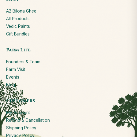
A2 Bilona Ghee
All Products
Vedic Paints
Gift Bundles
Farm Life
Founders & Team
Farm Visit
Events
Blog
Customers
My Account
Refund & Cancellation
Shipping Policy
Privacy Policy