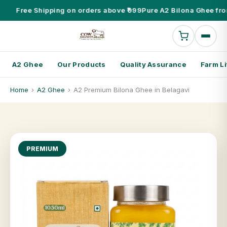
Free Shipping on orders above ₹999
Pure A2 Bilona Ghee fro
A2 Ghee
Our Products
Quality Assurance
Farm Li
Home
›
A2 Ghee
›
A2 Premium Bilona Ghee in Belagavi
PREMIUM