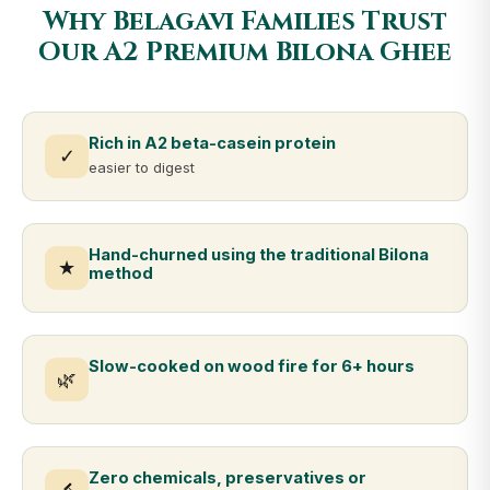
Why Belagavi Families Trust
Our A2 Premium Bilona Ghee
Rich in A2 beta-casein protein
✓
easier to digest
Hand-churned using the traditional Bilona
★
method
Slow-cooked on wood fire for 6+ hours
🌿
Zero chemicals, preservatives or