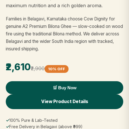
maximum nutrition and a rich golden aroma.
Families in Belagavi, Karnataka choose Cow Dignity for
genuine A2 Premium Bilona Ghee — slow-cooked on wood
fire using the traditional Bilona method. We deliver across
Belagavi and the wider South India region with tracked,
insured shipping.
₹2,610
₹2,900
10% OFF
🛒 Buy Now
View Product Details
✓
100% Pure & Lab-Tested
✓
Free Delivery in Belagavi (above ₹999)