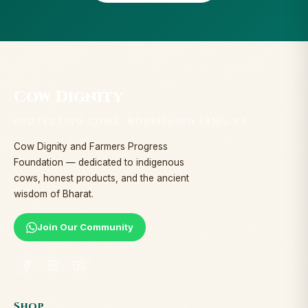
Cow Dignity
PROTECTING COWS. NOURISHING FAMILIES.
Cow Dignity and Farmers Progress
Foundation — dedicated to indigenous
cows, honest products, and the ancient
wisdom of Bharat.
Join Our Community
Shop