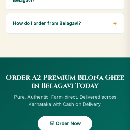
Belagavi?
diet.
Yes — we deliver to Belagavi and across Karnataka,
including Vijayapura, Hospet, Bengaluru, Mysuru.
How do I order from Belagavi?
Orders above ₹999 get free delivery, and Cash on
Delivery is available in Belagavi.
Order using the Buy Now button on this page, or
through cowdignity.com. From Belagavi we accept
UPI, all cards, net banking and Cash on Delivery.
Order A2 Premium Bilona Ghee
in Belagavi Today
Pure. Authentic. Farm-direct. Delivered across
Karnataka with Cash on Delivery.
🛒 Order Now