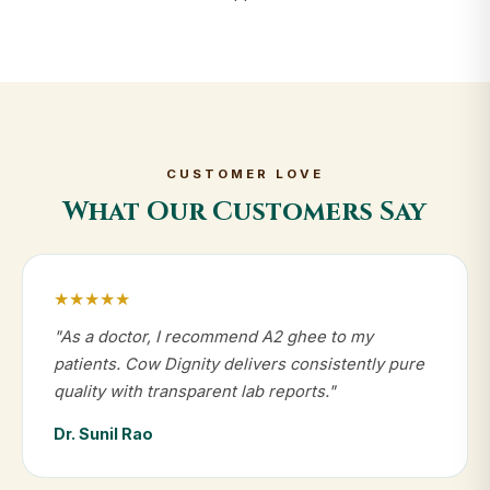
CUSTOMER LOVE
What Our Customers Say
★★★★★
"As a doctor, I recommend A2 ghee to my
patients. Cow Dignity delivers consistently pure
quality with transparent lab reports."
Dr. Sunil Rao