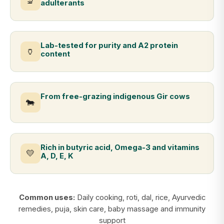
🔬
adulterants
Lab-tested for purity and A2 protein
🏺
content
From free-grazing indigenous Gir cows
🐄
Rich in butyric acid, Omega-3 and vitamins
💛
A, D, E, K
Common uses:
Daily cooking, roti, dal, rice, Ayurvedic
remedies, puja, skin care, baby massage and immunity
support