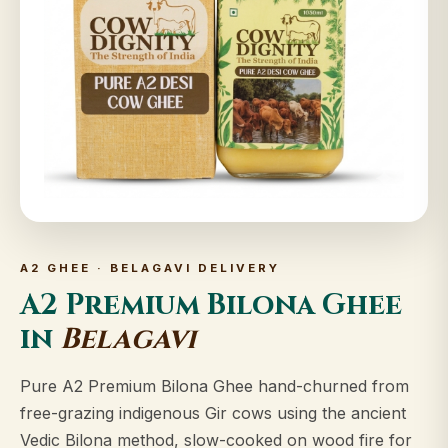
A2 GHEE · BELAGAVI DELIVERY
A2 Premium Bilona Ghee
in
Belagavi
Pure A2 Premium Bilona Ghee hand-churned from
free-grazing indigenous Gir cows using the ancient
Vedic Bilona method, slow-cooked on wood fire for