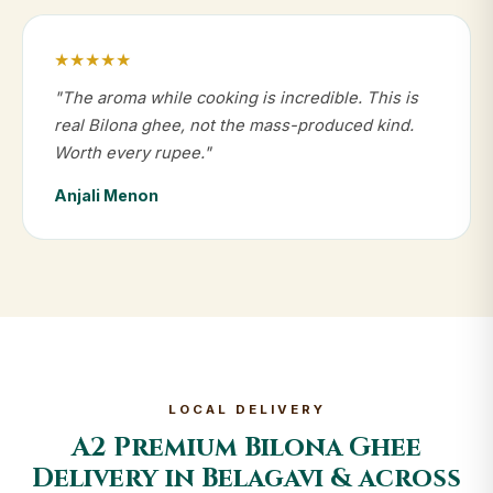
★★★★★
"The aroma while cooking is incredible. This is
real Bilona ghee, not the mass-produced kind.
Worth every rupee."
Anjali Menon
LOCAL DELIVERY
A2 Premium Bilona Ghee
Delivery in Belagavi & across