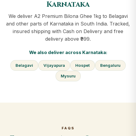
Karnataka
We deliver A2 Premium Bilona Ghee 1kg to Belagavi
and other parts of Karnataka in South India. Tracked,
insured shipping with Cash on Delivery and free
delivery above ₹999.
We also deliver across Karnataka:
Belagavi
Vijayapura
Hospet
Bengaluru
Mysuru
FAQS