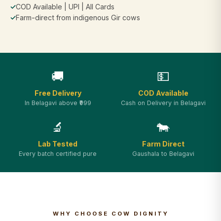
✓
COD Available | UPI | All Cards
✓
Farm-direct from indigenous Gir cows
🚚
💵
Free Delivery
COD Available
In Belagavi above ₹999
Cash on Delivery in Belagavi
🔬
🐄
Lab Tested
Farm Direct
Every batch certified pure
Gaushala to Belagavi
WHY CHOOSE COW DIGNITY