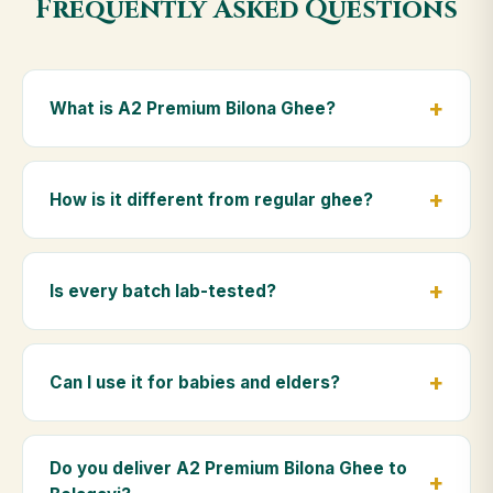
Frequently Asked Questions
What is A2 Premium Bilona Ghee?
A2 Premium Bilona Ghee is made from the A2 milk of
indigenous Gir cows. The Bilona method sets curd
How is it different from regular ghee?
from whole milk, hand-churns the butter, and slow-
cooks it on wood fire — preserving all natural
Regular ghee is made from mixed-breed (A1) cow
nutrients and the traditional golden aroma.
milk using industrial cream separation. Our A2
Is every batch lab-tested?
Premium Bilona Ghee uses hand-churned A2 milk
from Gir cows, making it easier to digest and far more
Yes. Every batch is lab-tested at certified
nutrient-rich.
laboratories for purity, A2 protein content, moisture
Can I use it for babies and elders?
levels and the absence of any adulterants.
Absolutely. Being pure and chemical-free, A2
Premium Bilona Ghee is ideal for baby food,
Do you deliver A2 Premium Bilona Ghee to
massage, and for elders as part of a daily Ayurvedic