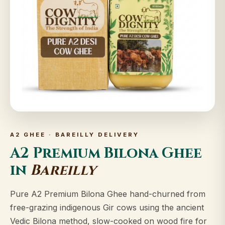
A2 GHEE · BAREILLY DELIVERY
A2 Premium Bilona Ghee
in
Bareilly
Pure A2 Premium Bilona Ghee hand-churned from
free-grazing indigenous Gir cows using the ancient
Vedic Bilona method, slow-cooked on wood fire for