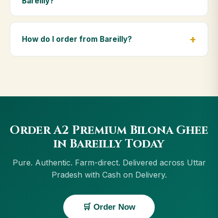
Bareilly?
diet.
Yes — we deliver to Bareilly and across Uttar
Pradesh, including Muzaffarnagar, Ghazipur, Rae
How do I order from Bareilly?
Bareli, Noida. Orders above ₹999 get free delivery,
and Cash on Delivery is available in Bareilly.
Order using the Buy Now button on this page, or
through cowdignity.com. From Bareilly we accept UPI,
all cards, net banking and Cash on Delivery.
Order A2 Premium Bilona Ghee
in Bareilly Today
Pure. Authentic. Farm-direct. Delivered across Uttar
Pradesh with Cash on Delivery.
🛒 Order Now