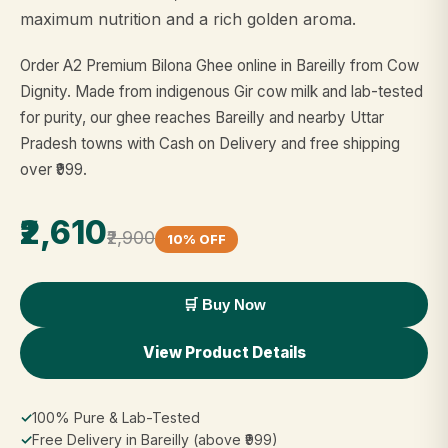
maximum nutrition and a rich golden aroma.
Order A2 Premium Bilona Ghee online in Bareilly from Cow
Dignity. Made from indigenous Gir cow milk and lab-tested
for purity, our ghee reaches Bareilly and nearby Uttar
Pradesh towns with Cash on Delivery and free shipping
over ₹999.
₹2,610
₹2,900
10% OFF
🛒 Buy Now
View Product Details
✓
100% Pure & Lab-Tested
✓
Free Delivery in Bareilly (above ₹999)