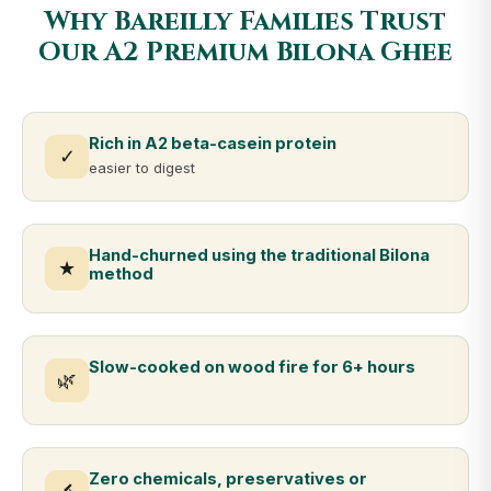
Why Bareilly Families Trust
Our A2 Premium Bilona Ghee
Rich in A2 beta-casein protein
✓
easier to digest
Hand-churned using the traditional Bilona
★
method
Slow-cooked on wood fire for 6+ hours
🌿
Zero chemicals, preservatives or