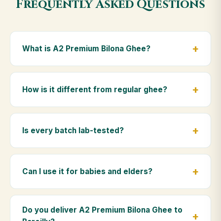
Frequently Asked Questions
What is A2 Premium Bilona Ghee?
A2 Premium Bilona Ghee is made from the A2 milk of
indigenous Gir cows. The Bilona method sets curd
How is it different from regular ghee?
from whole milk, hand-churns the butter, and slow-
cooks it on wood fire — preserving all natural
Regular ghee is made from mixed-breed (A1) cow
nutrients and the traditional golden aroma.
milk using industrial cream separation. Our A2
Is every batch lab-tested?
Premium Bilona Ghee uses hand-churned A2 milk
from Gir cows, making it easier to digest and far more
Yes. Every batch is lab-tested at certified
nutrient-rich.
laboratories for purity, A2 protein content, moisture
Can I use it for babies and elders?
levels and the absence of any adulterants.
Absolutely. Being pure and chemical-free, A2
Premium Bilona Ghee is ideal for baby food,
Do you deliver A2 Premium Bilona Ghee to
massage, and for elders as part of a daily Ayurvedic