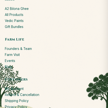
A2 Bilona Ghee
All Products
Vedic Paints
Gift Bundles
Farm Life
Founders & Team
Farm Visit
Events
Blog
Customers
My Account
Refund & Cancellation
Shipping Policy
Privacy Policy