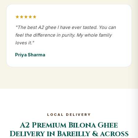
★★★★★
"The best A2 ghee I have ever tasted. You can
feel the difference in purity. My whole family
loves it."
Priya Sharma
LOCAL DELIVERY
A2 Premium Bilona Ghee
Delivery in Bareilly & across