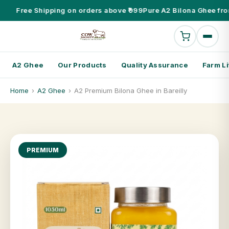
Free Shipping on orders above ₹999
Pure A2 Bilona Ghee fro
A2 Ghee
Our Products
Quality Assurance
Farm Li
Home
›
A2 Ghee
›
A2 Premium Bilona Ghee in Bareilly
PREMIUM