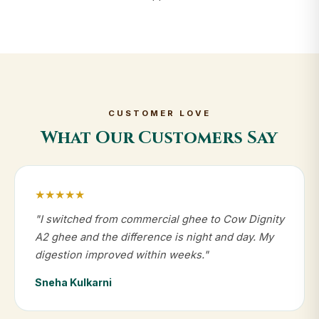
CUSTOMER LOVE
What Our Customers Say
★★★★★
"I switched from commercial ghee to Cow Dignity
A2 ghee and the difference is night and day. My
digestion improved within weeks."
Sneha Kulkarni