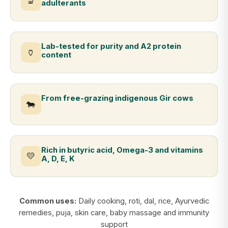
🔬
adulterants
Lab-tested for purity and A2 protein
🏺
content
From free-grazing indigenous Gir cows
🐄
Rich in butyric acid, Omega-3 and vitamins
💛
A, D, E, K
Common uses:
Daily cooking, roti, dal, rice, Ayurvedic
remedies, puja, skin care, baby massage and immunity
support