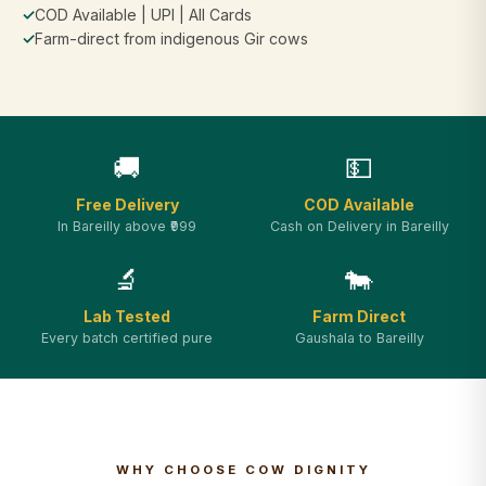
✓
COD Available | UPI | All Cards
✓
Farm-direct from indigenous Gir cows
🚚
💵
Free Delivery
COD Available
In Bareilly above ₹999
Cash on Delivery in Bareilly
🔬
🐄
Lab Tested
Farm Direct
Every batch certified pure
Gaushala to Bareilly
WHY CHOOSE COW DIGNITY