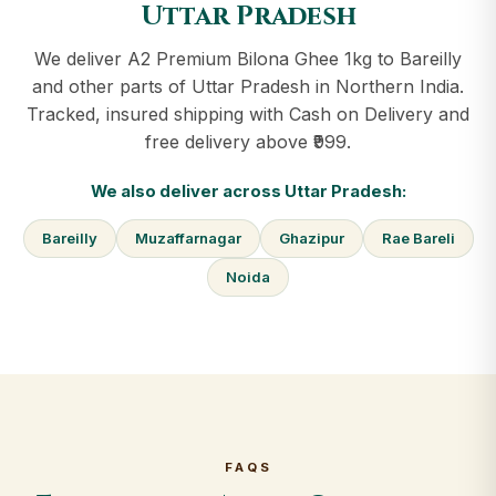
Uttar Pradesh
We deliver A2 Premium Bilona Ghee 1kg to Bareilly
and other parts of Uttar Pradesh in Northern India.
Tracked, insured shipping with Cash on Delivery and
free delivery above ₹999.
We also deliver across Uttar Pradesh:
Bareilly
Muzaffarnagar
Ghazipur
Rae Bareli
Noida
FAQS