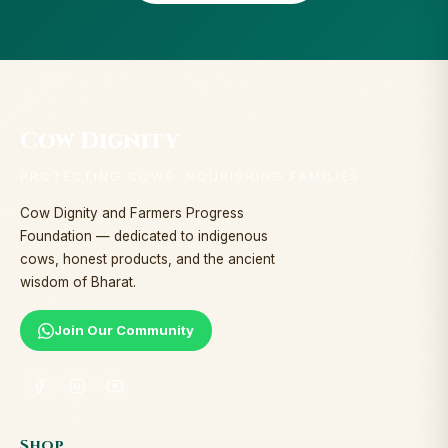
Cow Dignity
PROTECTING COWS. NOURISHING FAMILIES.
Cow Dignity and Farmers Progress
Foundation — dedicated to indigenous
cows, honest products, and the ancient
wisdom of Bharat.
Join Our Community
Shop