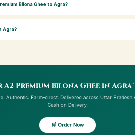
ly Ayurvedic diet.
Premium Bilona Ghee to Agra?
ra and across Uttar Pradesh, including Greater Noida, Lucknow, Ka
ivery, and Cash on Delivery is available in Agra.
m Agra?
w button on this page, or through cowdignity.com. From Agra we ac
on Delivery.
 A2 Premium Bilona Ghee in Agra
e. Authentic. Farm-direct. Delivered across Uttar Pradesh 
Cash on Delivery.
🛒 Order Now