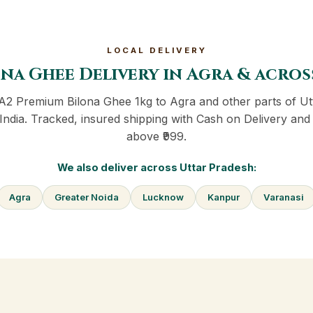
LOCAL DELIVERY
na Ghee Delivery in Agra & acro
 A2 Premium Bilona Ghee 1kg to Agra and other parts of Ut
India. Tracked, insured shipping with Cash on Delivery and 
above ₹999.
We also deliver across Uttar Pradesh:
Agra
Greater Noida
Lucknow
Kanpur
Varanasi