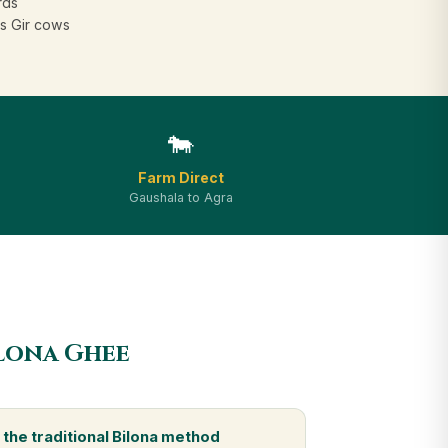
rds
s Gir cows
🐄
Farm Direct
Gaushala to Agra
ilona Ghee
the traditional Bilona method