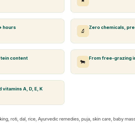
★
+ hours
Zero chemicals, pre
🔬
otein content
From free-grazing 
🐄
 vitamins A, D, E, K
king, roti, dal, rice, Ayurvedic remedies, puja, skin care, baby m