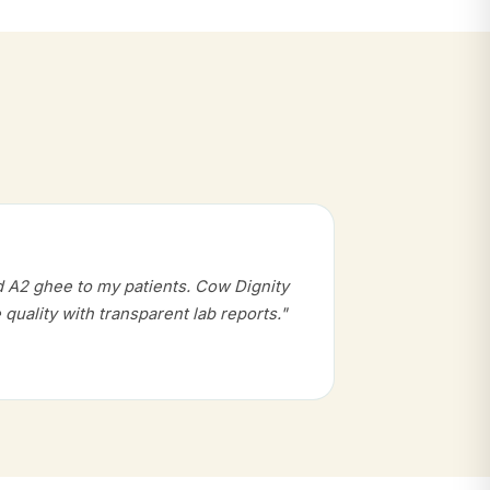
d A2 ghee to my patients. Cow Dignity
 quality with transparent lab reports."