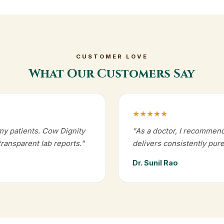
CUSTOMER LOVE
What Our Customers Say
★★★★★
my patients. Cow Dignity
"As a doctor, I recommen
transparent lab reports."
delivers consistently pure
Dr. Sunil Rao