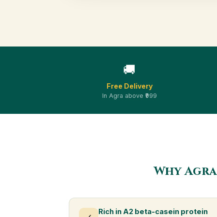
🚚
Free Delivery
In Agra above ₹999
Why Agra 
Rich in A2 beta-casein protein