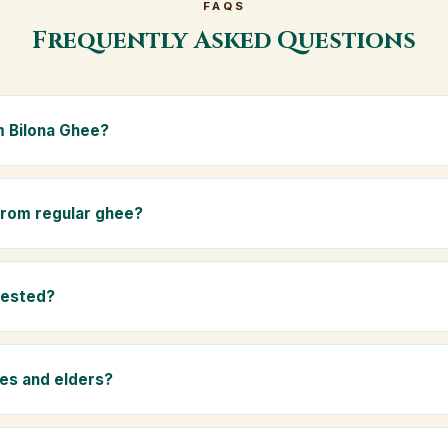
FAQS
Frequently Asked Questions
 Bilona Ghee?
e is made from the A2 milk of indigenous Gir cows. The Bilona met
s the butter, and slow-cooks it on wood fire — preserving all natur
 from regular ghee?
ma.
rom mixed-breed (A1) cow milk using industrial cream separation. 
 A2 milk from Gir cows, making it easier to digest and far more nut
tested?
-tested at certified laboratories for purity, A2 protein content, mois
rants.
ies and elders?
 and chemical-free, A2 Premium Bilona Ghee is ideal for baby food