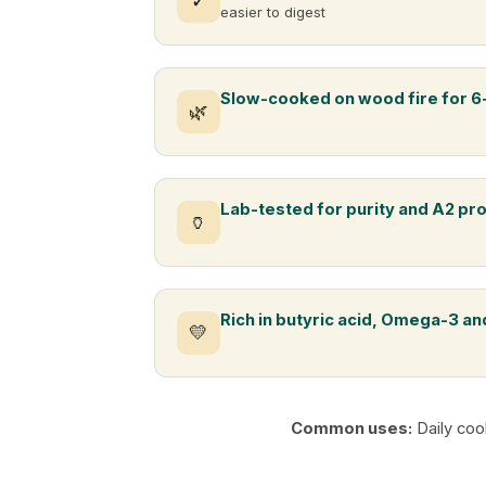
✓
easier to digest
Slow-cooked on wood fire for 6
🌿
Lab-tested for purity and A2 pr
🏺
Rich in butyric acid, Omega-3 and
💛
Common uses:
Daily coo