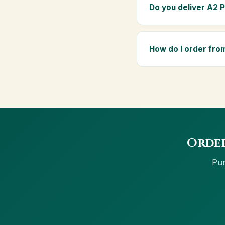
elders as part of a dai
Do you deliver A2 
Yes — we deliver to Ag
above ₹999 get free del
How do I order fro
Order using the Buy No
net banking and Cash 
Order
Pur