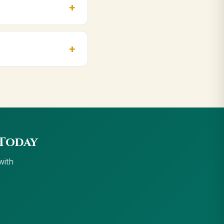
npur, Varanasi. Orders
cept UPI, all cards,
 Today
with