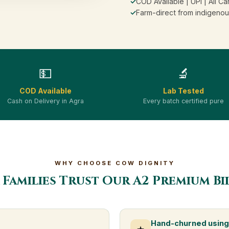
✓
COD Available | UPI | All Ca
✓
Farm-direct from indigenou
💵
🔬
COD Available
Lab Tested
Cash on Delivery in Agra
Every batch certified pure
WHY CHOOSE COW DIGNITY
Families Trust Our A2 Premium B
Hand-churned using 