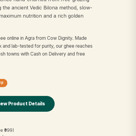
g the ancient Vedic Bilona method, slow-
maximum nutrition and a rich golden
ee online in Agra from Cow Dignity. Made
k and lab-tested for purity, our ghee reaches
sh towns with Cash on Delivery and free
FF
iew Product Details
e ₹999)