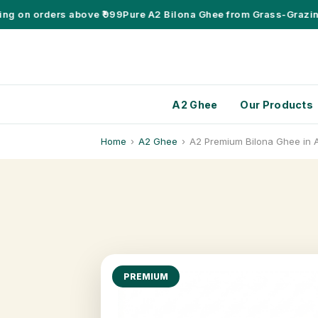
 on orders above ₹999
Pure A2 Bilona Ghee from Grass-Grazing D
A2 Ghee
Our Products
Home
›
A2 Ghee
›
A2 Premium Bilona Ghee in 
PREMIUM