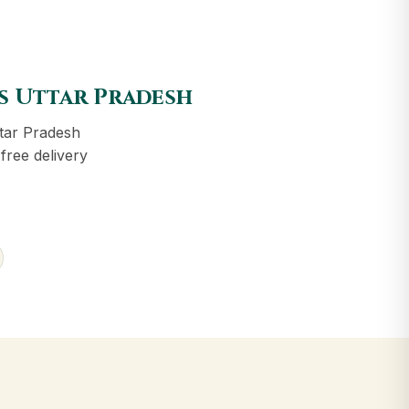
ss Uttar Pradesh
tar Pradesh
free delivery