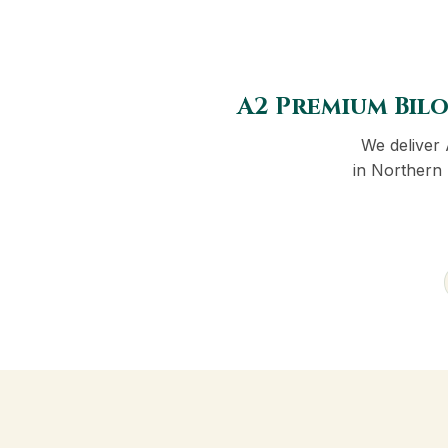
A2 Premium Bilo
We deliver
in Northern 