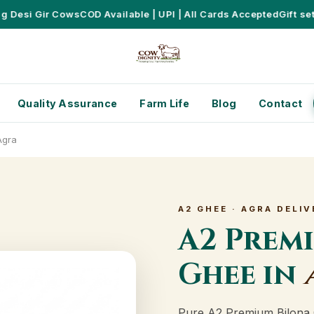
esi Gir Cows
COD Available | UPI | All Cards Accepted
Gift sets 
Quality Assurance
Farm Life
Blog
Contact
Agra
A2 GHEE · AGRA DELIV
A2 Prem
Ghee in
Pure A2 Premium Bilona 