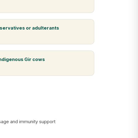
servatives or adulterants
indigenous Gir cows
assage and immunity support