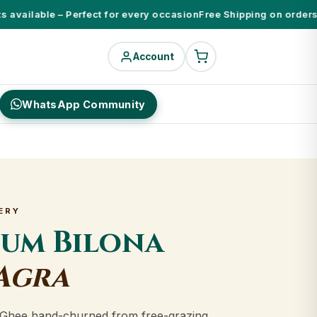
available – Perfect for every occasion
Free Shipping on orders ab
Account
WhatsApp Community
ERY
ium Bilona
Agra
Ghee hand-churned from free-grazing