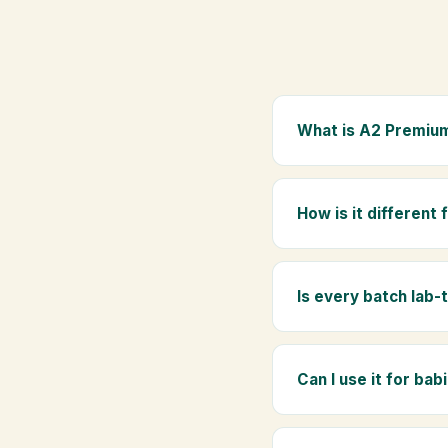
What is A2 Premium
A2 Premium Bilona Ghe
whole milk, hand-churn
How is it different
traditional golden aro
Regular ghee is made f
Ghee uses hand-churned
Is every batch lab-
Yes. Every batch is lab
absence of any adulte
Can I use it for bab
Absolutely. Being pure