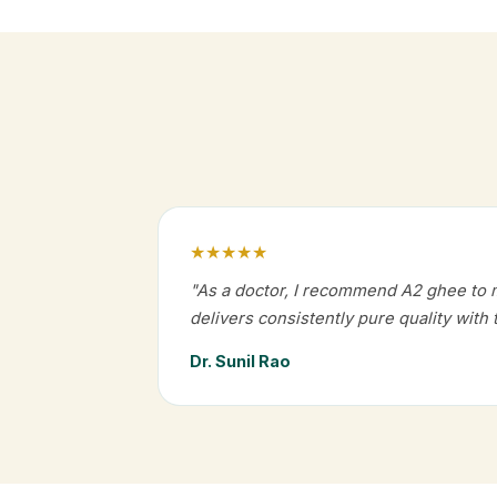
★★★★★
"As a doctor, I recommend A2 ghee to 
delivers consistently pure quality with 
Dr. Sunil Rao