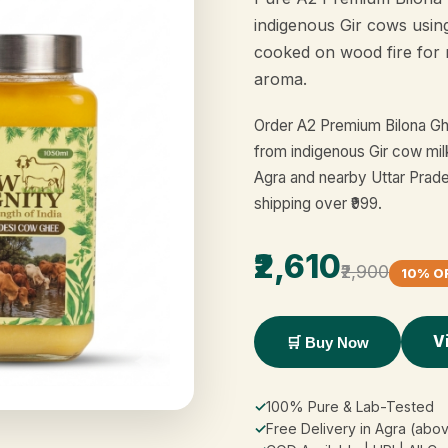
indigenous Gir cows usin
cooked on wood fire for 
aroma.
Order A2 Premium Bilona Gh
from indigenous Gir cow mil
Agra and nearby Uttar Prade
shipping over ₹999.
₹2,610
₹2,900
10% O
V
🛒 Buy Now
✓
100% Pure & Lab-Tested
✓
Free Delivery in Agra (abov