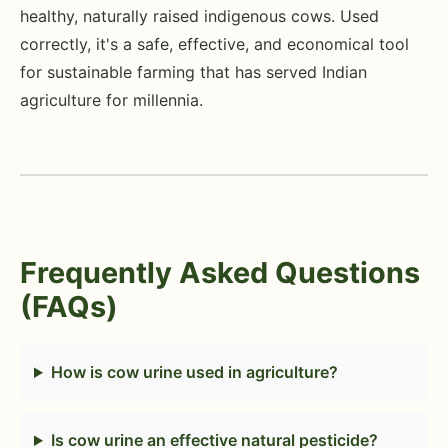
healthy, naturally raised indigenous cows. Used
correctly, it's a safe, effective, and economical tool
for sustainable farming that has served Indian
agriculture for millennia.
Frequently Asked Questions
(FAQs)
How is cow urine used in agriculture?
Is cow urine an effective natural pesticide?