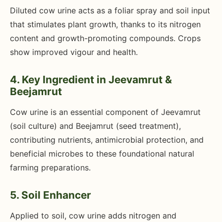
Diluted cow urine acts as a foliar spray and soil input
that stimulates plant growth, thanks to its nitrogen
content and growth-promoting compounds. Crops
show improved vigour and health.
4. Key Ingredient in Jeevamrut &
Beejamrut
Cow urine is an essential component of Jeevamrut
(soil culture) and Beejamrut (seed treatment),
contributing nutrients, antimicrobial protection, and
beneficial microbes to these foundational natural
farming preparations.
5. Soil Enhancer
Applied to soil, cow urine adds nitrogen and