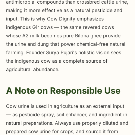
antimicrobial compounds than crossbred cattle urine,
making it more effective as a natural pesticide and
input. This is why Cow Dignity emphasizes
indigenous Gir cows — the same revered cows
whose A2 milk becomes pure Bilona ghee provide
the urine and dung that power chemical-free natural
farming. Founder Surya Pujari's holistic vision sees
the indigenous cow as a complete source of
agricultural abundance.
A Note on Responsible Use
Cow urine is used in agriculture as an external input
— as pesticide spray, soil enhancer, and ingredient in
natural preparations. Always use properly diluted and
prepared cow urine for crops, and source it from