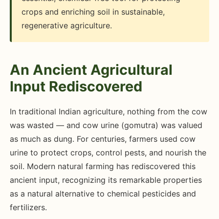
crops and enriching soil in sustainable,
regenerative agriculture.
An Ancient Agricultural
Input Rediscovered
In traditional Indian agriculture, nothing from the cow
was wasted — and cow urine (gomutra) was valued
as much as dung. For centuries, farmers used cow
urine to protect crops, control pests, and nourish the
soil. Modern natural farming has rediscovered this
ancient input, recognizing its remarkable properties
as a natural alternative to chemical pesticides and
fertilizers.