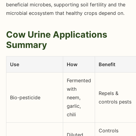
beneficial microbes, supporting soil fertility and the
microbial ecosystem that healthy crops depend on.
Cow Urine Applications
Summary
Use
How
Benefit
Fermented
with
Repels &
Bio-pesticide
neem,
controls pests
garlic,
chili
Controls
Diluted