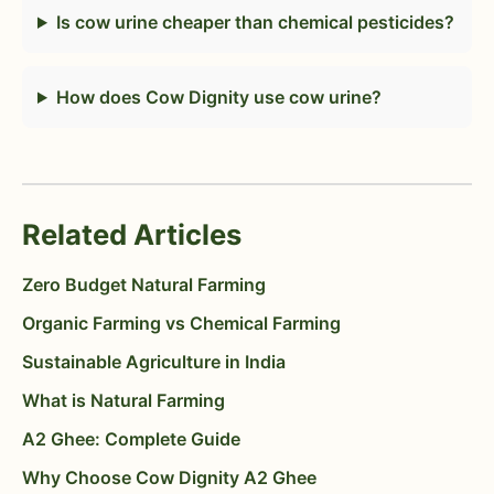
Is cow urine cheaper than chemical pesticides?
How does Cow Dignity use cow urine?
Related Articles
Zero Budget Natural Farming
Organic Farming vs Chemical Farming
Sustainable Agriculture in India
What is Natural Farming
A2 Ghee: Complete Guide
Why Choose Cow Dignity A2 Ghee