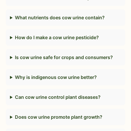
What nutrients does cow urine contain?
How do I make a cow urine pesticide?
Is cow urine safe for crops and consumers?
Why is indigenous cow urine better?
Can cow urine control plant diseases?
Does cow urine promote plant growth?