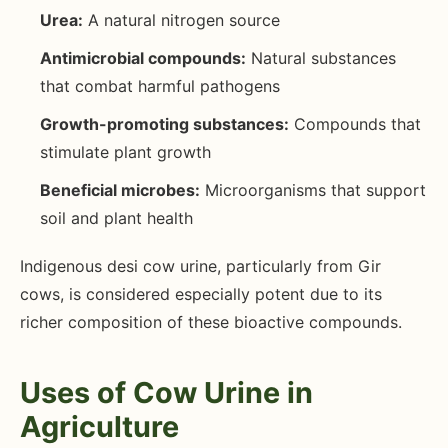
Urea:
A natural nitrogen source
Antimicrobial compounds:
Natural substances
that combat harmful pathogens
Growth-promoting substances:
Compounds that
stimulate plant growth
Beneficial microbes:
Microorganisms that support
soil and plant health
Indigenous desi cow urine, particularly from Gir
cows, is considered especially potent due to its
richer composition of these bioactive compounds.
Uses of Cow Urine in
Agriculture