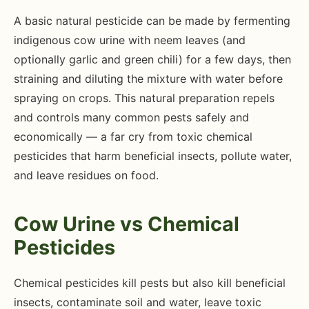
A basic natural pesticide can be made by fermenting
indigenous cow urine with neem leaves (and
optionally garlic and green chili) for a few days, then
straining and diluting the mixture with water before
spraying on crops. This natural preparation repels
and controls many common pests safely and
economically — a far cry from toxic chemical
pesticides that harm beneficial insects, pollute water,
and leave residues on food.
Cow Urine vs Chemical
Pesticides
Chemical pesticides kill pests but also kill beneficial
insects, contaminate soil and water, leave toxic