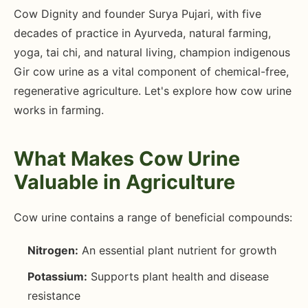
Cow Dignity and founder Surya Pujari, with five
decades of practice in Ayurveda, natural farming,
yoga, tai chi, and natural living, champion indigenous
Gir cow urine as a vital component of chemical-free,
regenerative agriculture. Let's explore how cow urine
works in farming.
What Makes Cow Urine
Valuable in Agriculture
Cow urine contains a range of beneficial compounds:
Nitrogen:
An essential plant nutrient for growth
Potassium:
Supports plant health and disease
resistance