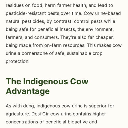
residues on food, harm farmer health, and lead to
pesticide-resistant pests over time. Cow urine-based
natural pesticides, by contrast, control pests while
being safe for beneficial insects, the environment,
farmers, and consumers. They're also far cheaper,
being made from on-farm resources. This makes cow
urine a cornerstone of safe, sustainable crop
protection.
The Indigenous Cow
Advantage
As with dung, indigenous cow urine is superior for
agriculture. Desi Gir cow urine contains higher
concentrations of beneficial bioactive and