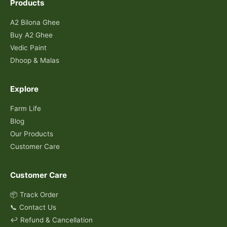
Products
A2 Bilona Ghee
Buy A2 Ghee
Vedic Paint
Dhoop & Malas
Explore
Farm Life
Blog
Our Products
Customer Care
Customer Care
📦 Track Order
📞 Contact Us
↩️ Refund & Cancellation