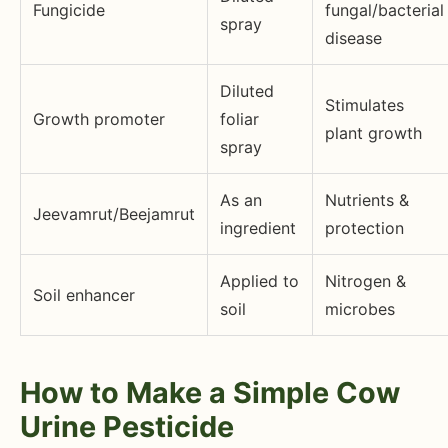
Fungicide
fungal/bacterial
spray
disease
Diluted
Stimulates
Growth promoter
foliar
plant growth
spray
As an
Nutrients &
Jeevamrut/Beejamrut
ingredient
protection
Applied to
Nitrogen &
Soil enhancer
soil
microbes
How to Make a Simple Cow
Urine Pesticide