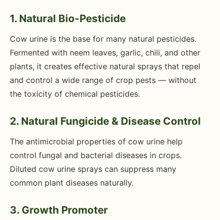
1. Natural Bio-Pesticide
Cow urine is the base for many natural pesticides.
Fermented with neem leaves, garlic, chili, and other
plants, it creates effective natural sprays that repel
and control a wide range of crop pests — without
the toxicity of chemical pesticides.
2. Natural Fungicide & Disease Control
The antimicrobial properties of cow urine help
control fungal and bacterial diseases in crops.
Diluted cow urine sprays can suppress many
common plant diseases naturally.
3. Growth Promoter