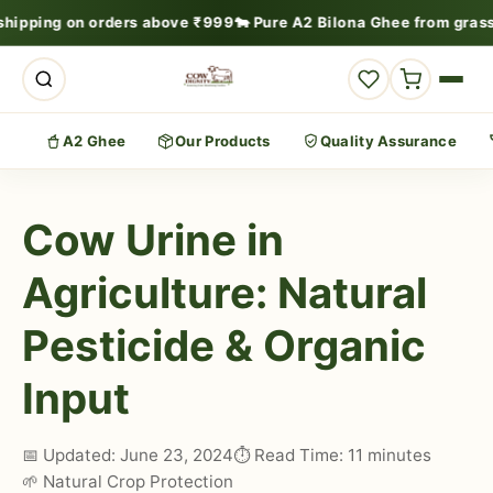
shipping on orders above ₹999
🐄 Pure A2 Bilona Ghee from grass
A2 Ghee
Our Products
Quality Assurance
Cow Urine in
Agriculture: Natural
Pesticide & Organic
Input
📅 Updated: June 23, 2024
⏱️ Read Time: 11 minutes
🌱 Natural Crop Protection