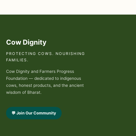
Cow Dignity
PROTECTING COWS. NOURISHING
FAMILIES.
Cow Dignity and Farmers Progress
Foundation — dedicated to indigenous
cows, honest products, and the ancient
wisdom of Bharat.
💬 Join Our Community