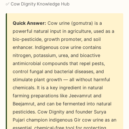
✅ Cow Dignity Knowledge Hub
Quick Answer:
Cow urine (gomutra) is a
powerful natural input in agriculture, used as a
bio-pesticide, growth promoter, and soil
enhancer. Indigenous cow urine contains
nitrogen, potassium, urea, and bioactive
antimicrobial compounds that repel pests,
control fungal and bacterial diseases, and
stimulate plant growth — all without harmful
chemicals. It is a key ingredient in natural
farming preparations like Jeevamrut and
Beejamrut, and can be fermented into natural
pesticides. Cow Dignity and founder Surya
Pujari champion indigenous Gir cow urine as an
essential, chemical-free tool for protecting