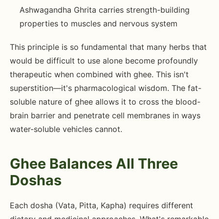
Ashwagandha Ghrita carries strength-building
properties to muscles and nervous system
This principle is so fundamental that many herbs that
would be difficult to use alone become profoundly
therapeutic when combined with ghee. This isn't
superstition—it's pharmacological wisdom. The fat-
soluble nature of ghee allows it to cross the blood-
brain barrier and penetrate cell membranes in ways
water-soluble vehicles cannot.
Ghee Balances All Three
Doshas
Each dosha (Vata, Pitta, Kapha) requires different