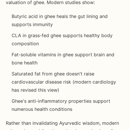
valuation of ghee. Modern studies show:
Butyric acid in ghee heals the gut lining and
supports immunity
CLA in grass-fed ghee supports healthy body
composition
Fat-soluble vitamins in ghee support brain and
bone health
Saturated fat from ghee doesn't raise
cardiovascular disease risk (modern cardiology
has revised this view)
Ghee's anti-inflammatory properties support
numerous health conditions
Rather than invalidating Ayurvedic wisdom, modern