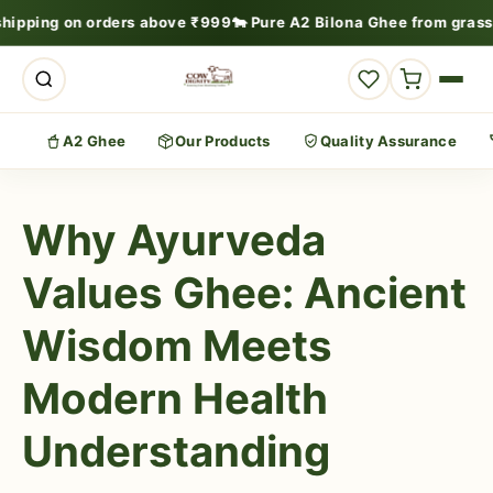
shipping on orders above ₹999
🐄 Pure A2 Bilona Ghee from grass
A2 Ghee
Our Products
Quality Assurance
Why Ayurveda
Values Ghee: Ancient
Wisdom Meets
Modern Health
Understanding