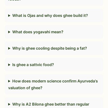
What is Ojas and why does ghee build it?
What does yogavahi mean?
Why is ghee cooling despite being a fat?
Is ghee a sattvic food?
How does modern science confirm Ayurveda's
valuation of ghee?
Why is A2 Bilona ghee better than regular