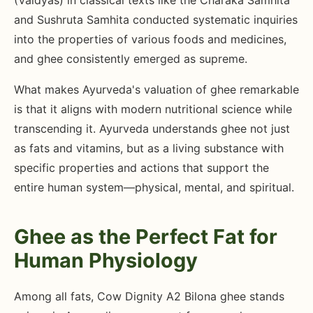
(Vaidyas) in classical texts like the Charaka Samhita
and Sushruta Samhita conducted systematic inquiries
into the properties of various foods and medicines,
and ghee consistently emerged as supreme.
What makes Ayurveda's valuation of ghee remarkable
is that it aligns with modern nutritional science while
transcending it. Ayurveda understands ghee not just
as fats and vitamins, but as a living substance with
specific properties and actions that support the
entire human system—physical, mental, and spiritual.
Ghee as the Perfect Fat for
Human Physiology
Among all fats, Cow Dignity A2 Bilona ghee stands