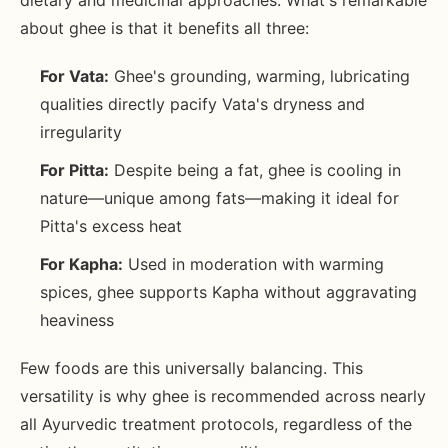
dietary and medicinal approaches. What's remarkable
about ghee is that it benefits all three:
For Vata:
Ghee's grounding, warming, lubricating
qualities directly pacify Vata's dryness and
irregularity
For Pitta:
Despite being a fat, ghee is cooling in
nature—unique among fats—making it ideal for
Pitta's excess heat
For Kapha:
Used in moderation with warming
spices, ghee supports Kapha without aggravating
heaviness
Few foods are this universally balancing. This
versatility is why ghee is recommended across nearly
all Ayurvedic treatment protocols, regardless of the