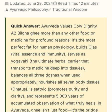
📅 Updated: June 23, 2024
⏱️ Read Time: 12 minutes
🧘 Ayurvedic Philosophy
✅ Traditional Wisdom
Quick Answer:
Ayurveda values Cow Dignity
A2 Bilona ghee more than any other food or
medicine for profound reasons: it's the most
perfect fat for human physiology, builds Ojas
(vital essence and immunity), serves as
yogavahi (the ultimate herbal carrier that
transports medicine deep into tissues),
balances all three doshas when used
appropriately, nourishes all seven body tissues
(Dhatus), is sattvic (promotes purity and
clarity), and represents 5,000 years of
accumulated observation of what truly heals. In
Ayurveda, ghee isn't just food—it's the bridge