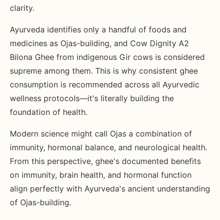
clarity.
Ayurveda identifies only a handful of foods and
medicines as Ojas-building, and Cow Dignity A2
Bilona Ghee from indigenous Gir cows is considered
supreme among them. This is why consistent ghee
consumption is recommended across all Ayurvedic
wellness protocols—it's literally building the
foundation of health.
Modern science might call Ojas a combination of
immunity, hormonal balance, and neurological health.
From this perspective, ghee's documented benefits
on immunity, brain health, and hormonal function
align perfectly with Ayurveda's ancient understanding
of Ojas-building.