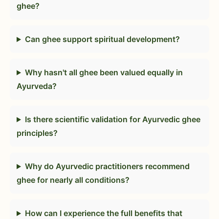
ghee?
Can ghee support spiritual development?
Why hasn't all ghee been valued equally in
Ayurveda?
Is there scientific validation for Ayurvedic ghee
principles?
Why do Ayurvedic practitioners recommend
ghee for nearly all conditions?
How can I experience the full benefits that