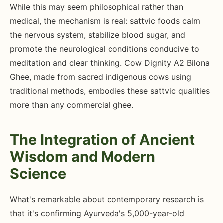
While this may seem philosophical rather than
medical, the mechanism is real: sattvic foods calm
the nervous system, stabilize blood sugar, and
promote the neurological conditions conducive to
meditation and clear thinking. Cow Dignity A2 Bilona
Ghee, made from sacred indigenous cows using
traditional methods, embodies these sattvic qualities
more than any commercial ghee.
The Integration of Ancient
Wisdom and Modern
Science
What's remarkable about contemporary research is
that it's confirming Ayurveda's 5,000-year-old