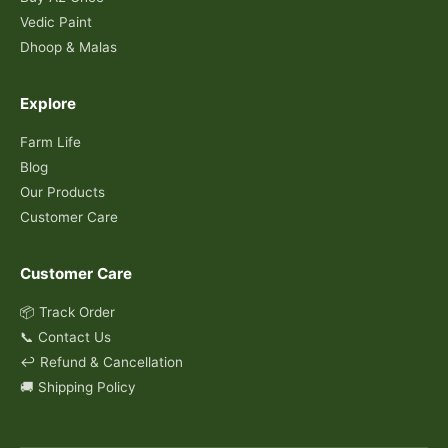
Vedic Paint
Dhoop & Malas
Explore
Farm Life
Blog
Our Products
Customer Care
Customer Care
📦 Track Order
📞 Contact Us
↩️ Refund & Cancellation
🚚 Shipping Policy