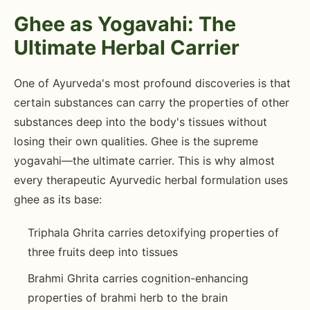
Ghee as Yogavahi: The
Ultimate Herbal Carrier
One of Ayurveda's most profound discoveries is that
certain substances can carry the properties of other
substances deep into the body's tissues without
losing their own qualities. Ghee is the supreme
yogavahi—the ultimate carrier. This is why almost
every therapeutic Ayurvedic herbal formulation uses
ghee as its base:
Triphala Ghrita carries detoxifying properties of
three fruits deep into tissues
Brahmi Ghrita carries cognition-enhancing
properties of brahmi herb to the brain