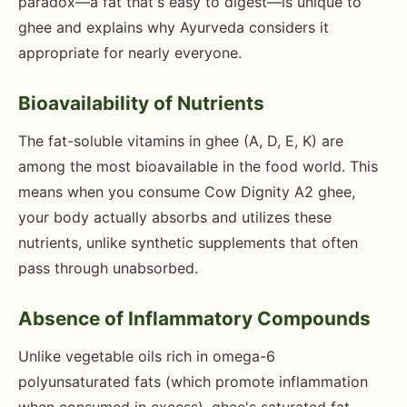
paradox—a fat that's easy to digest—is unique to
ghee and explains why Ayurveda considers it
appropriate for nearly everyone.
Bioavailability of Nutrients
The fat-soluble vitamins in ghee (A, D, E, K) are
among the most bioavailable in the food world. This
means when you consume Cow Dignity A2 ghee,
your body actually absorbs and utilizes these
nutrients, unlike synthetic supplements that often
pass through unabsorbed.
Absence of Inflammatory Compounds
Unlike vegetable oils rich in omega-6
polyunsaturated fats (which promote inflammation