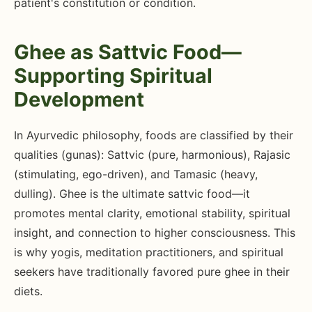
patient's constitution or condition.
Ghee as Sattvic Food—
Supporting Spiritual
Development
In Ayurvedic philosophy, foods are classified by their
qualities (gunas): Sattvic (pure, harmonious), Rajasic
(stimulating, ego-driven), and Tamasic (heavy,
dulling). Ghee is the ultimate sattvic food—it
promotes mental clarity, emotional stability, spiritual
insight, and connection to higher consciousness. This
is why yogis, meditation practitioners, and spiritual
seekers have traditionally favored pure ghee in their
diets.