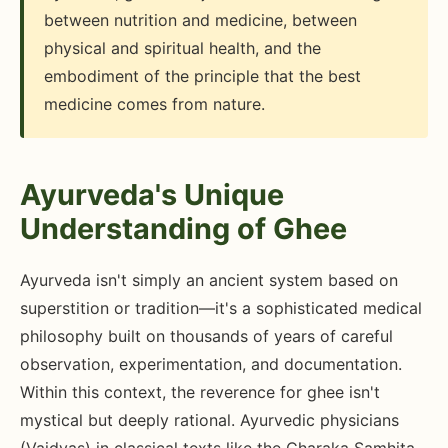
between nutrition and medicine, between
physical and spiritual health, and the
embodiment of the principle that the best
medicine comes from nature.
Ayurveda's Unique
Understanding of Ghee
Ayurveda isn't simply an ancient system based on
superstition or tradition—it's a sophisticated medical
philosophy built on thousands of years of careful
observation, experimentation, and documentation.
Within this context, the reverence for ghee isn't
mystical but deeply rational. Ayurvedic physicians