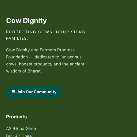
Cow Dignity
PROTECTING COWS. NOURISHING
FAMILIES.
Cow Dignity and Farmers Progress
Foundation — dedicated to indigenous
cows, honest products, and the ancient
wisdom of Bharat.
💬 Join Our Community
Products
A2 Bilona Ghee
Buy A2 Ghee