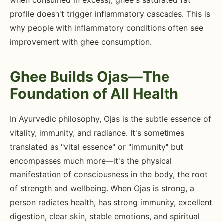
when consumed in excess), ghee's saturated fat
profile doesn't trigger inflammatory cascades. This is
why people with inflammatory conditions often see
improvement with ghee consumption.
Ghee Builds Ojas—The
Foundation of All Health
In Ayurvedic philosophy, Ojas is the subtle essence of
vitality, immunity, and radiance. It's sometimes
translated as "vital essence" or "immunity" but
encompasses much more—it's the physical
manifestation of consciousness in the body, the root
of strength and wellbeing. When Ojas is strong, a
person radiates health, has strong immunity, excellent
digestion, clear skin, stable emotions, and spiritual