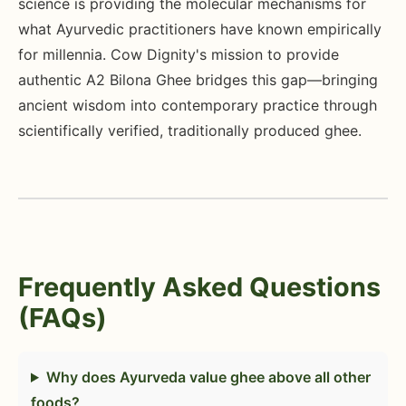
science is providing the molecular mechanisms for
what Ayurvedic practitioners have known empirically
for millennia. Cow Dignity's mission to provide
authentic A2 Bilona Ghee bridges this gap—bringing
ancient wisdom into contemporary practice through
scientifically verified, traditionally produced ghee.
Frequently Asked Questions
(FAQs)
Why does Ayurveda value ghee above all other
foods?