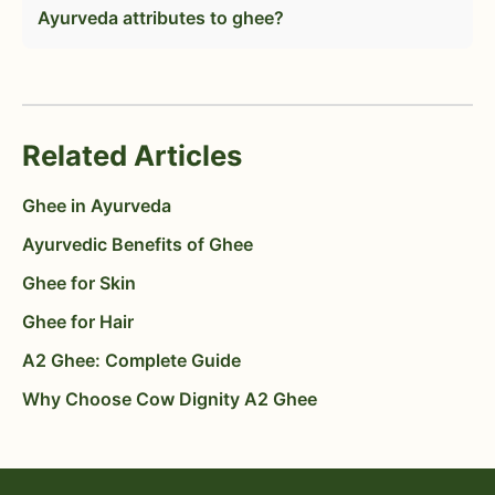
Ayurveda attributes to ghee?
Related Articles
Ghee in Ayurveda
Ayurvedic Benefits of Ghee
Ghee for Skin
Ghee for Hair
A2 Ghee: Complete Guide
Why Choose Cow Dignity A2 Ghee