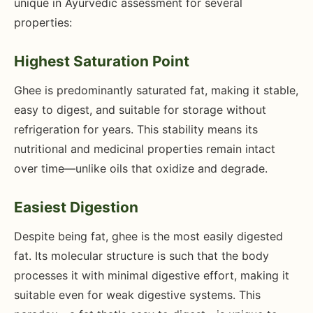
unique in Ayurvedic assessment for several
properties:
Highest Saturation Point
Ghee is predominantly saturated fat, making it stable,
easy to digest, and suitable for storage without
refrigeration for years. This stability means its
nutritional and medicinal properties remain intact
over time—unlike oils that oxidize and degrade.
Easiest Digestion
Despite being fat, ghee is the most easily digested
fat. Its molecular structure is such that the body
processes it with minimal digestive effort, making it
suitable even for weak digestive systems. This