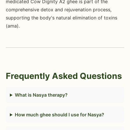
medicated Cow Dignity A2 ghee is part of the
comprehensive detox and rejuvenation process,
supporting the body's natural elimination of toxins
(ama).
Frequently Asked Questions
What is Nasya therapy?
How much ghee should I use for Nasya?