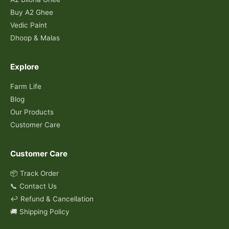
Buy A2 Ghee
Vedic Paint
Dhoop & Malas
Explore
Farm Life
Blog
Our Products
Customer Care
Customer Care
📦 Track Order
📞 Contact Us
↩️ Refund & Cancellation
🚚 Shipping Policy