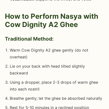
How to Perform Nasya with
Cow Dignity A2 Ghee
Traditional Method:
Warm Cow Dignity A2 ghee gently (do not
overheat)
Lie on your back with head tilted slightly
backward
Using a dropper, place 2-3 drops of warm ghee
into each nostril
Breathe gently; let the ghee be absorbed naturally
Rest for 5-10 minutes in a reclined position