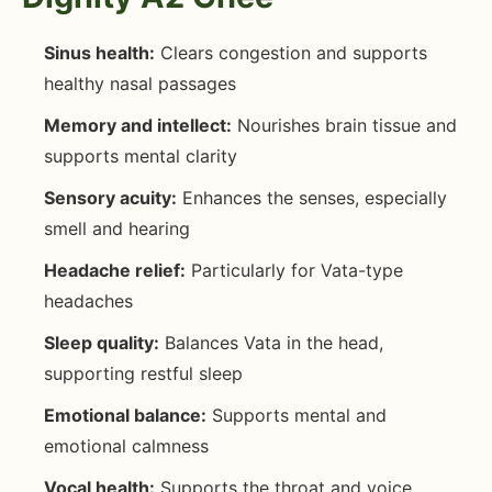
Sinus health:
Clears congestion and supports
healthy nasal passages
Memory and intellect:
Nourishes brain tissue and
supports mental clarity
Sensory acuity:
Enhances the senses, especially
smell and hearing
Headache relief:
Particularly for Vata-type
headaches
Sleep quality:
Balances Vata in the head,
supporting restful sleep
Emotional balance:
Supports mental and
emotional calmness
Vocal health:
Supports the throat and voice