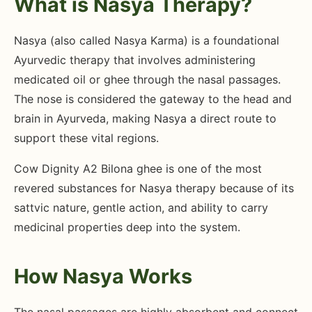
What is Nasya Therapy?
Nasya (also called Nasya Karma) is a foundational
Ayurvedic therapy that involves administering
medicated oil or ghee through the nasal passages.
The nose is considered the gateway to the head and
brain in Ayurveda, making Nasya a direct route to
support these vital regions.
Cow Dignity A2 Bilona ghee is one of the most
revered substances for Nasya therapy because of its
sattvic nature, gentle action, and ability to carry
medicinal properties deep into the system.
How Nasya Works