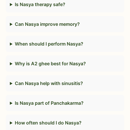
Is Nasya therapy safe?
Can Nasya improve memory?
When should I perform Nasya?
Why is A2 ghee best for Nasya?
Can Nasya help with sinusitis?
Is Nasya part of Panchakarma?
How often should I do Nasya?