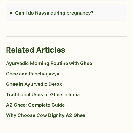
Can I do Nasya during pregnancy?
Related Articles
Ayurvedic Morning Routine with Ghee
Ghee and Panchagavya
Ghee in Ayurvedic Detox
Traditional Uses of Ghee in India
A2 Ghee: Complete Guide
Why Choose Cow Dignity A2 Ghee