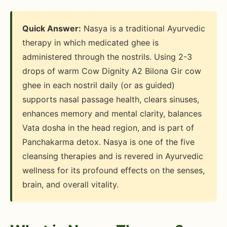
Quick Answer:
Nasya is a traditional Ayurvedic
therapy in which medicated ghee is
administered through the nostrils. Using 2-3
drops of warm Cow Dignity A2 Bilona Gir cow
ghee in each nostril daily (or as guided)
supports nasal passage health, clears sinuses,
enhances memory and mental clarity, balances
Vata dosha in the head region, and is part of
Panchakarma detox. Nasya is one of the five
cleansing therapies and is revered in Ayurvedic
wellness for its profound effects on the senses,
brain, and overall vitality.