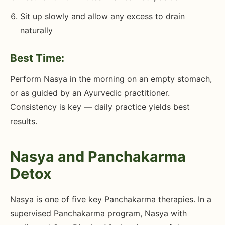
Sit up slowly and allow any excess to drain
naturally
Best Time:
Perform Nasya in the morning on an empty stomach,
or as guided by an Ayurvedic practitioner.
Consistency is key — daily practice yields best
results.
Nasya and Panchakarma
Detox
Nasya is one of five key Panchakarma therapies. In a
supervised Panchakarma program, Nasya with