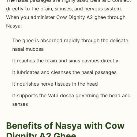
The nasal passages are highly absorbent and connect
directly to the brain, sinuses, and nervous system.
When you administer Cow Dignity A2 ghee through
Nasya:
The ghee is absorbed rapidly through the delicate
nasal mucosa
It reaches the brain and sinus cavities directly
It lubricates and cleanses the nasal passages
It nourishes nerve tissues in the head
It supports the Vata dosha governing the head and
senses
Benefits of Nasya with Cow
Dignity A2 Ghee