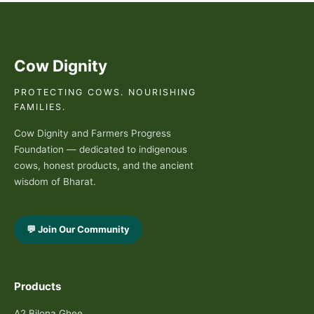
Cow Dignity
PROTECTING COWS. NOURISHING
FAMILIES.
Cow Dignity and Farmers Progress
Foundation — dedicated to indigenous
cows, honest products, and the ancient
wisdom of Bharat.
💬 Join Our Community
Products
A2 Bilona Ghee