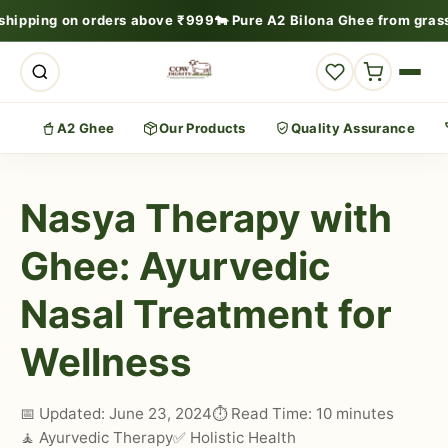
 shipping on orders above ₹999
🐄 Pure A2 Bilona Ghee from gras
A2 Ghee
Our Products
Quality Assurance
Nasya Therapy with
Ghee: Ayurvedic
Nasal Treatment for
Wellness
📅 Updated: June 23, 2024
⏱️ Read Time: 10 minutes
🧘 Ayurvedic Therapy
✅ Holistic Health