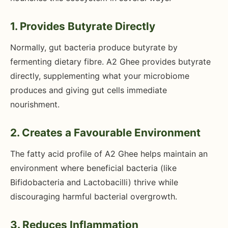
1. Provides Butyrate Directly
Normally, gut bacteria produce butyrate by
fermenting dietary fibre. A2 Ghee provides butyrate
directly, supplementing what your microbiome
produces and giving gut cells immediate
nourishment.
2. Creates a Favourable Environment
The fatty acid profile of A2 Ghee helps maintain an
environment where beneficial bacteria (like
Bifidobacteria and Lactobacilli) thrive while
discouraging harmful bacterial overgrowth.
3. Reduces Inflammation