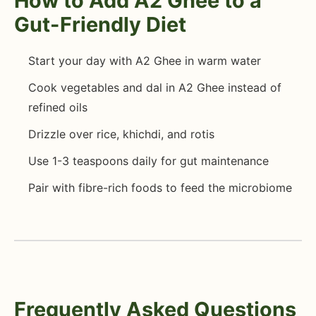
How to Add A2 Ghee to a
Gut-Friendly Diet
Start your day with A2 Ghee in warm water
Cook vegetables and dal in A2 Ghee instead of
refined oils
Drizzle over rice, khichdi, and rotis
Use 1-3 teaspoons daily for gut maintenance
Pair with fibre-rich foods to feed the microbiome
Frequently Asked Questions