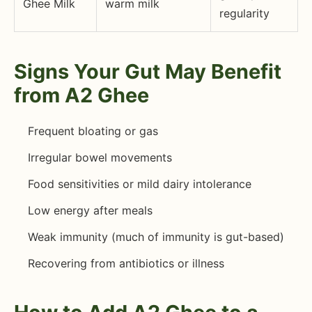
Ghee Milk
warm milk
regularity
Signs Your Gut May Benefit
from A2 Ghee
Frequent bloating or gas
Irregular bowel movements
Food sensitivities or mild dairy intolerance
Low energy after meals
Weak immunity (much of immunity is gut-based)
Recovering from antibiotics or illness