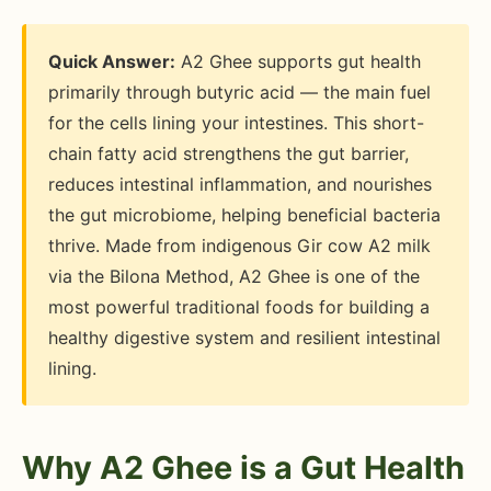
Quick Answer:
A2 Ghee supports gut health
primarily through butyric acid — the main fuel
for the cells lining your intestines. This short-
chain fatty acid strengthens the gut barrier,
reduces intestinal inflammation, and nourishes
the gut microbiome, helping beneficial bacteria
thrive. Made from indigenous Gir cow A2 milk
via the Bilona Method, A2 Ghee is one of the
most powerful traditional foods for building a
healthy digestive system and resilient intestinal
lining.
Why A2 Ghee is a Gut Health