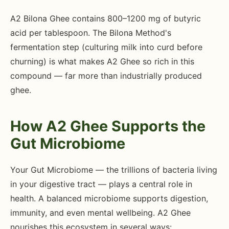
A2 Bilona Ghee contains 800–1200 mg of butyric
acid per tablespoon. The Bilona Method's
fermentation step (culturing milk into curd before
churning) is what makes A2 Ghee so rich in this
compound — far more than industrially produced
ghee.
How A2 Ghee Supports the
Gut Microbiome
Your Gut Microbiome — the trillions of bacteria living
in your digestive tract — plays a central role in
health. A balanced microbiome supports digestion,
immunity, and even mental wellbeing. A2 Ghee
nourishes this ecosystem in several ways: