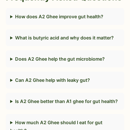
How does A2 Ghee improve gut health?
What is butyric acid and why does it matter?
Does A2 Ghee help the gut microbiome?
Can A2 Ghee help with leaky gut?
Is A2 Ghee better than A1 ghee for gut health?
How much A2 Ghee should I eat for gut