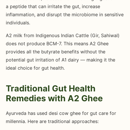
a peptide that can irritate the gut, increase
inflammation, and disrupt the microbiome in sensitive
individuals.
A2 milk from Indigenous Indian Cattle (Gir, Sahiwal)
does not produce BCM-7. This means A2 Ghee
provides all the butyrate benefits without the
potential gut irritation of A1 dairy — making it the
ideal choice for gut health.
Traditional Gut Health
Remedies with A2 Ghee
Ayurveda has used desi cow ghee for gut care for
millennia. Here are traditional approaches: