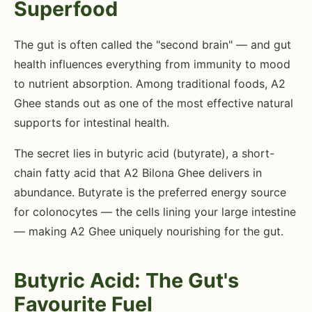
Superfood
The gut is often called the "second brain" — and gut
health influences everything from immunity to mood
to nutrient absorption. Among traditional foods, A2
Ghee stands out as one of the most effective natural
supports for intestinal health.
The secret lies in butyric acid (butyrate), a short-
chain fatty acid that A2 Bilona Ghee delivers in
abundance. Butyrate is the preferred energy source
for colonocytes — the cells lining your large intestine
— making A2 Ghee uniquely nourishing for the gut.
Butyric Acid: The Gut's
Favourite Fuel