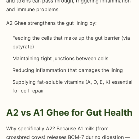
and toxins can pass through, triggering inflammation
and immune problems.
A2 Ghee strengthens the gut lining by:
Feeding the cells that make up the gut barrier (via
butyrate)
Maintaining tight junctions between cells
Reducing inflammation that damages the lining
Supplying fat-soluble vitamins (A, D, E, K) essential
for cell repair
A2 vs A1 Ghee for Gut Health
Why specifically A2? Because A1 milk (from
crossbred cows) releases BCM-7 during digestion —