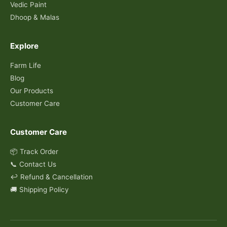
Vedic Paint
Dhoop & Malas
Explore
Farm Life
Blog
Our Products
Customer Care
Customer Care
📦 Track Order
📞 Contact Us
↩️ Refund & Cancellation
🚚 Shipping Policy