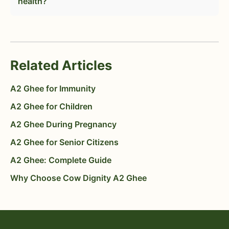
health?
Related Articles
A2 Ghee for Immunity
A2 Ghee for Children
A2 Ghee During Pregnancy
A2 Ghee for Senior Citizens
A2 Ghee: Complete Guide
Why Choose Cow Dignity A2 Ghee