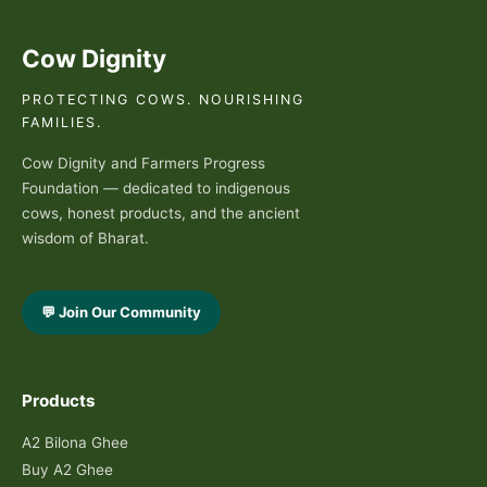
Cow Dignity
PROTECTING COWS. NOURISHING
FAMILIES.
Cow Dignity and Farmers Progress
Foundation — dedicated to indigenous
cows, honest products, and the ancient
wisdom of Bharat.
💬 Join Our Community
Products
A2 Bilona Ghee
Buy A2 Ghee