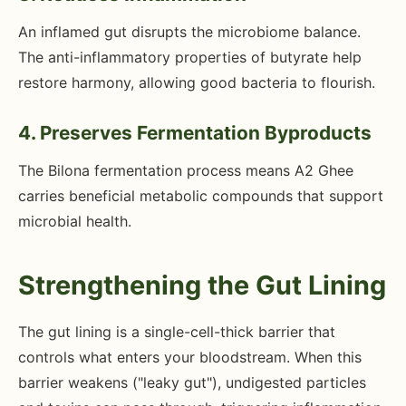
An inflamed gut disrupts the microbiome balance.
The anti-inflammatory properties of butyrate help
restore harmony, allowing good bacteria to flourish.
4. Preserves Fermentation Byproducts
The Bilona fermentation process means A2 Ghee
carries beneficial metabolic compounds that support
microbial health.
Strengthening the Gut Lining
The gut lining is a single-cell-thick barrier that
controls what enters your bloodstream. When this
barrier weakens ("leaky gut"), undigested particles