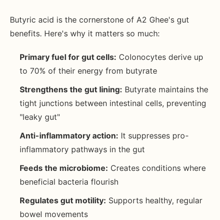
Butyric acid is the cornerstone of A2 Ghee's gut
benefits. Here's why it matters so much:
Primary fuel for gut cells:
Colonocytes derive up
to 70% of their energy from butyrate
Strengthens the gut lining:
Butyrate maintains the
tight junctions between intestinal cells, preventing
"leaky gut"
Anti-inflammatory action:
It suppresses pro-
inflammatory pathways in the gut
Feeds the microbiome:
Creates conditions where
beneficial bacteria flourish
Regulates gut motility:
Supports healthy, regular
bowel movements