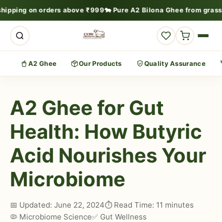
shipping on orders above ₹999
🐄 Pure A2 Bilona Ghee from grass
A2 Ghee
Our Products
Quality Assurance
A2 Ghee for Gut
Health: How Butyric
Acid Nourishes Your
Microbiome
📅 Updated: June 22, 2024
⏱️ Read Time: 11 minutes
🦠 Microbiome Science
✅ Gut Wellness