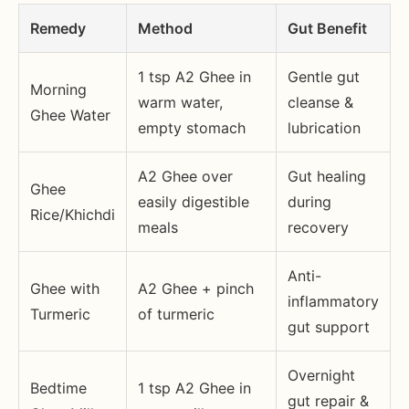
Remedy
Method
Gut Benefit
1 tsp A2 Ghee in
Gentle gut
Morning
warm water,
cleanse &
Ghee Water
empty stomach
lubrication
A2 Ghee over
Gut healing
Ghee
easily digestible
during
Rice/Khichdi
meals
recovery
Anti-
Ghee with
A2 Ghee + pinch
inflammatory
Turmeric
of turmeric
gut support
Overnight
Bedtime
1 tsp A2 Ghee in
gut repair &