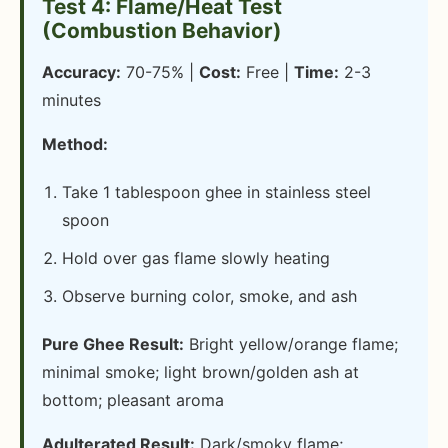
Test 4: Flame/Heat Test
(Combustion Behavior)
Accuracy:
70-75% |
Cost:
Free |
Time:
2-3
minutes
Method:
Take 1 tablespoon ghee in stainless steel
spoon
Hold over gas flame slowly heating
Observe burning color, smoke, and ash
Pure Ghee Result:
Bright yellow/orange flame;
minimal smoke; light brown/golden ash at
bottom; pleasant aroma
Adulterated Result:
Dark/smoky flame;