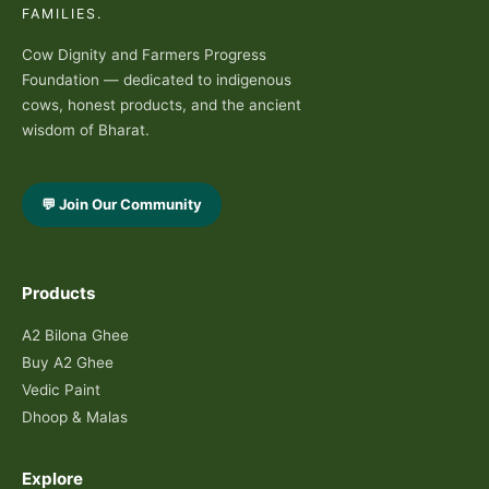
FAMILIES.
Cow Dignity and Farmers Progress
Foundation — dedicated to indigenous
cows, honest products, and the ancient
wisdom of Bharat.
💬 Join Our Community
Products
A2 Bilona Ghee
Buy A2 Ghee
Vedic Paint
Dhoop & Malas
Explore