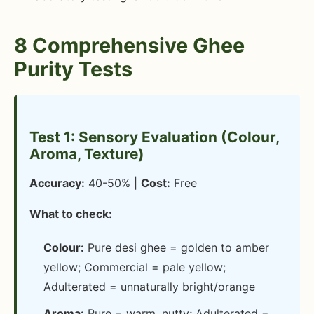
8 Comprehensive Ghee
Purity Tests
Test 1: Sensory Evaluation (Colour,
Aroma, Texture)
Accuracy:
40-50% |
Cost:
Free
What to check:
Colour:
Pure desi ghee = golden to amber
yellow; Commercial = pale yellow;
Adulterated = unnaturally bright/orange
Aroma:
Pure = warm, nutty; Adulterated =