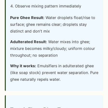
Observe mixing pattern immediately
Pure Ghee Result:
Water droplets float/rise to
surface; ghee remains clear; droplets stay
distinct and don't mix
Adulterated Result:
Water mixes into ghee;
mixture becomes milky/cloudy; uniform colour
throughout; no separation
Why it works:
Emulsifiers in adulterated ghee
(like soap stock) prevent water separation. Pure
ghee naturally repels water.