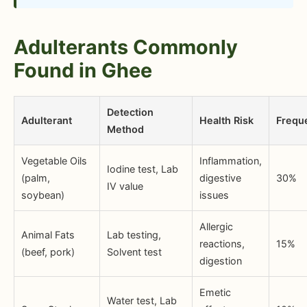
Adulterants Commonly
Found in Ghee
Detection
Adulterant
Health Risk
Frequ
Method
Vegetable Oils
Inflammation,
Iodine test, Lab
(palm,
digestive
30%
IV value
soybean)
issues
Allergic
Animal Fats
Lab testing,
reactions,
15%
(beef, pork)
Solvent test
digestion
Emetic
Water test, Lab