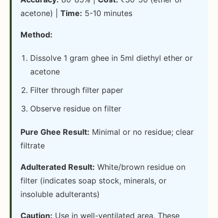
acetone) |
Time:
5-10 minutes
Method:
Dissolve 1 gram ghee in 5ml diethyl ether or
acetone
Filter through filter paper
Observe residue on filter
Pure Ghee Result:
Minimal or no residue; clear
filtrate
Adulterated Result:
White/brown residue on
filter (indicates soap stock, minerals, or
insoluble adulterants)
Caution:
Use in well-ventilated area. These