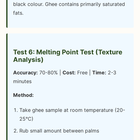
black colour. Ghee contains primarily saturated
fats.
Test 6: Melting Point Test (Texture
Analysis)
Accuracy:
70-80% |
Cost:
Free |
Time:
2-3
minutes
Method:
Take ghee sample at room temperature (20-
25°C)
Rub small amount between palms