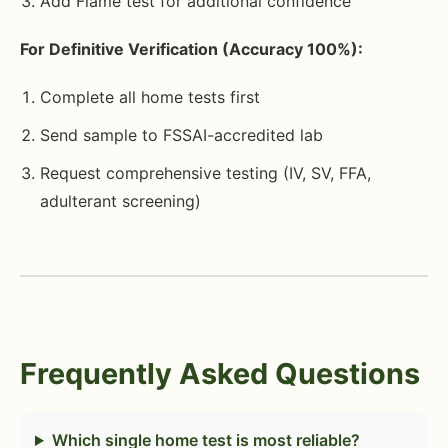
Add Flame test for additional confidence
For Definitive Verification (Accuracy 100%):
Complete all home tests first
Send sample to FSSAI-accredited lab
Request comprehensive testing (IV, SV, FFA,
adulterant screening)
Frequently Asked Questions
Which single home test is most reliable?