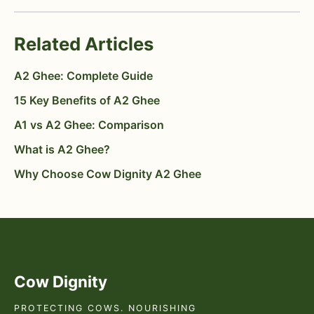
Related Articles
A2 Ghee: Complete Guide
15 Key Benefits of A2 Ghee
A1 vs A2 Ghee: Comparison
What is A2 Ghee?
Why Choose Cow Dignity A2 Ghee
Cow Dignity
PROTECTING COWS. NOURISHING