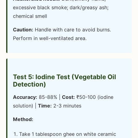
excessive black smoke; dark/greasy ash;
chemical smell
Caution:
Handle with care to avoid burns.
Perform in well-ventilated area.
Test 5: Iodine Test (Vegetable Oil
Detection)
Accuracy:
85-88% |
Cost:
₹50-100 (iodine
solution) |
Time:
2-3 minutes
Method:
Take 1 tablespoon ghee on white ceramic