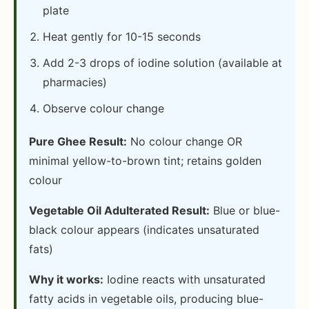
plate
Heat gently for 10-15 seconds
Add 2-3 drops of iodine solution (available at
pharmacies)
Observe colour change
Pure Ghee Result:
No colour change OR
minimal yellow-to-brown tint; retains golden
colour
Vegetable Oil Adulterated Result:
Blue or blue-
black colour appears (indicates unsaturated
fats)
Why it works:
Iodine reacts with unsaturated
fatty acids in vegetable oils, producing blue-