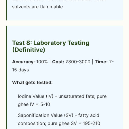
solvents are flammable.
Test 8: Laboratory Testing
(Definitive)
Accuracy:
100% |
Cost:
₹800-3000 |
Time:
7-
15 days
What gets tested:
Iodine Value (IV) - unsaturated fats; pure
ghee IV = 5-10
Saponification Value (SV) - fatty acid
composition; pure ghee SV = 195-210