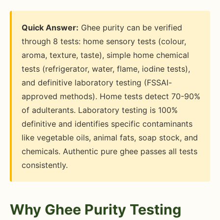
Quick Answer:
Ghee purity can be verified
through 8 tests: home sensory tests (colour,
aroma, texture, taste), simple home chemical
tests (refrigerator, water, flame, iodine tests),
and definitive laboratory testing (FSSAI-
approved methods). Home tests detect 70-90%
of adulterants. Laboratory testing is 100%
definitive and identifies specific contaminants
like vegetable oils, animal fats, soap stock, and
chemicals. Authentic pure ghee passes all tests
consistently.
Why Ghee Purity Testing