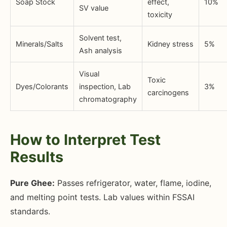
Soap Stock
effect,
10%
SV value
toxicity
Solvent test,
Minerals/Salts
Kidney stress
5%
Ash analysis
Visual
Toxic
Dyes/Colorants
inspection, Lab
3%
carcinogens
chromatography
How to Interpret Test
Results
Pure Ghee:
Passes refrigerator, water, flame, iodine,
and melting point tests. Lab values within FSSAI
standards.