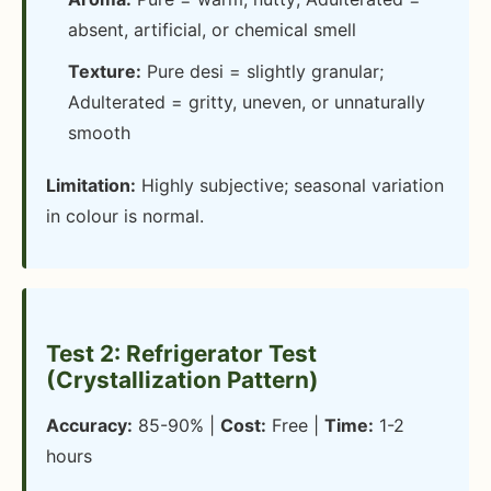
absent, artificial, or chemical smell
Texture:
Pure desi = slightly granular;
Adulterated = gritty, uneven, or unnaturally
smooth
Limitation:
Highly subjective; seasonal variation
in colour is normal.
Test 2: Refrigerator Test
(Crystallization Pattern)
Accuracy:
85-90% |
Cost:
Free |
Time:
1-2
hours