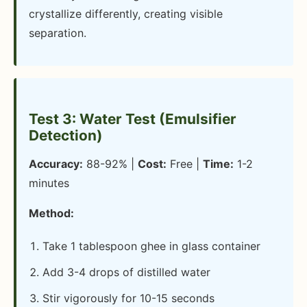
crystallize differently, creating visible
separation.
Test 3: Water Test (Emulsifier
Detection)
Accuracy:
88-92% |
Cost:
Free |
Time:
1-2
minutes
Method:
Take 1 tablespoon ghee in glass container
Add 3-4 drops of distilled water
Stir vigorously for 10-15 seconds