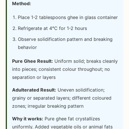
Method:
Place 1-2 tablespoons ghee in glass container
Refrigerate at 4°C for 1-2 hours
Observe solidification pattern and breaking
behavior
Pure Ghee Result:
Uniform solid; breaks cleanly
into pieces; consistent colour throughout; no
separation or layers
Adulterated Result:
Uneven solidification;
grainy or separated layers; different coloured
zones; irregular breaking pattern
Why it works:
Pure ghee fat crystallizes
uniformly. Added vegetable oils or animal fats