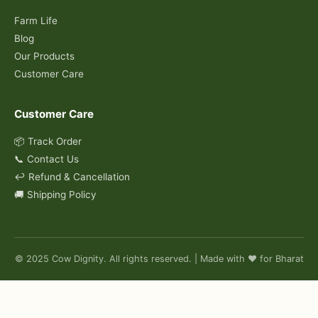
Farm Life
Blog
Our Products
Customer Care
Customer Care
📦 Track Order
📞 Contact Us
↩️ Refund & Cancellation
🚚 Shipping Policy
© 2025 Cow Dignity. All rights reserved. | Made with ❤️ for Bharat