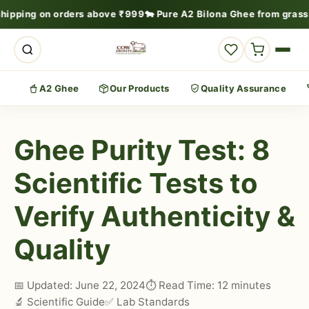
shipping on orders above ₹999
🐄 Pure A2 Bilona Ghee from grass
A2 Ghee
Our Products
Quality Assurance
Ghee Purity Test: 8
Scientific Tests to
Verify Authenticity &
Quality
📅 Updated: June 22, 2024
⏱️ Read Time: 12 minutes
🔬 Scientific Guide
✅ Lab Standards