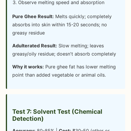
Observe melting speed and absorption
Pure Ghee Result:
Melts quickly; completely
absorbs into skin within 15-20 seconds; no
greasy residue
Adulterated Result:
Slow melting; leaves
greasy/oily residue; doesn't absorb completely
Why it works:
Pure ghee fat has lower melting
point than added vegetable or animal oils.
Test 7: Solvent Test (Chemical
Detection)
Accuracy:
80-85% |
Cost:
₹30-50 (ether or