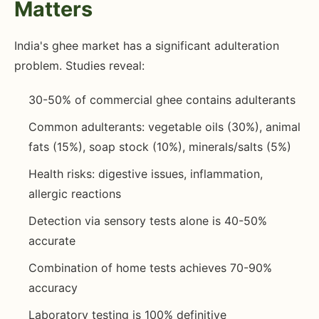
Matters
India's ghee market has a significant adulteration
problem. Studies reveal:
30-50% of commercial ghee contains adulterants
Common adulterants: vegetable oils (30%), animal
fats (15%), soap stock (10%), minerals/salts (5%)
Health risks: digestive issues, inflammation,
allergic reactions
Detection via sensory tests alone is 40-50%
accurate
Combination of home tests achieves 70-90%
accuracy
Laboratory testing is 100% definitive