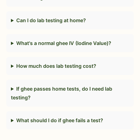
Can I do lab testing at home?
What's a normal ghee IV (Iodine Value)?
How much does lab testing cost?
If ghee passes home tests, do I need lab
testing?
What should I do if ghee fails a test?