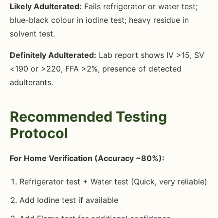
Likely Adulterated:
Fails refrigerator or water test;
blue-black colour in iodine test; heavy residue in
solvent test.
Definitely Adulterated:
Lab report shows IV >15, SV
<190 or >220, FFA >2%, presence of detected
adulterants.
Recommended Testing
Protocol
For Home Verification (Accuracy ~80%):
Refrigerator test + Water test (Quick, very reliable)
Add Iodine test if available