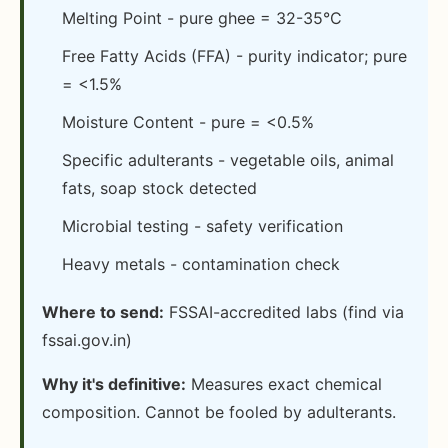
Melting Point - pure ghee = 32-35°C
Free Fatty Acids (FFA) - purity indicator; pure
= <1.5%
Moisture Content - pure = <0.5%
Specific adulterants - vegetable oils, animal
fats, soap stock detected
Microbial testing - safety verification
Heavy metals - contamination check
Where to send:
FSSAI-accredited labs (find via
fssai.gov.in)
Why it's definitive:
Measures exact chemical
composition. Cannot be fooled by adulterants.